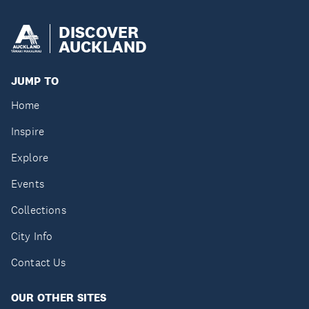
DISCOVER
AUCKLAND
JUMP TO
Home
Inspire
Explore
Events
Collections
City Info
Contact Us
OUR OTHER SITES