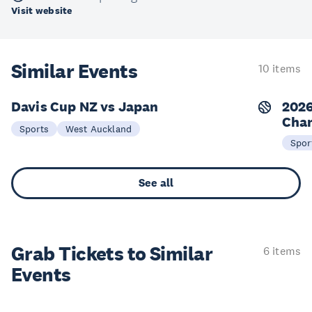
Visit website
Similar Events
10 items
Davis Cup NZ vs Japan
2026
Cha
19-20 Sep
2
Sports
West Auckland
Spor
See all
Grab Tickets to Similar
6 items
Events