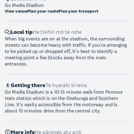
Go Media Stadium
View venue
Plan your route
Plan your transport
Local tip
He tīwhiri mō te rohe
When big events are on at the stadium, the surrounding
streets can become heavy with traffic. If you’re arranging
to be picked up or dropped off, it’s best to identify a
meeting point a few blocks away from the main
entrances.
Getting there
Te huarahi ki reira
Go Media Stadium is a 10-15 minute walk from Penrose
train station which is on the Onehunga and Southern
Line. It’s easily accessible from the motorway and is
about 15 minutes drive from the central city.
More info
He pārongo atu anō