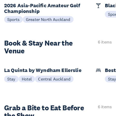
2026 Asia-Pacific Amateur Golf
Blac
Championship
Spo
Sports
Greater North Auckland
Book & Stay
Near the
6 items
Venue
La Quinta by Wyndham Ellerslie
Best
Stay
Hotel
Central Auckland
Sta
Grab a Bite to
Eat Before
6 items
the Show