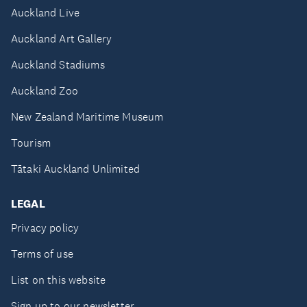
Auckland Live
Auckland Art Gallery
Auckland Stadiums
Auckland Zoo
New Zealand Maritime Museum
Tourism
Tātaki Auckland Unlimited
LEGAL
Privacy policy
Terms of use
List on this website
Sign up to our newsletter