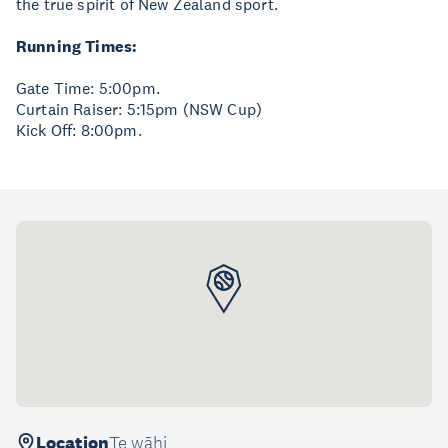
the true spirit of New Zealand sport.
Running Times:
Gate Time: 5:00pm.
Curtain Raiser: 5:15pm (NSW Cup)
Kick Off: 8:00pm.
Location
Te wāhi