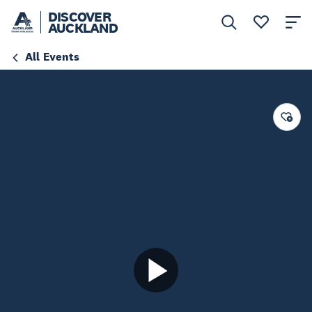
DISCOVER
AUCKLAND
All Events