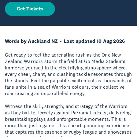
Get Tickets
Words by Auckland NZ
Last updated 10 Aug 2026
Get ready to feel the adrenaline rush as the One New
Zealand Warriors storm the field at Go Media Stadium!
Immerse yourself in the electrifying atmosphere where
every cheer, chant, and clashing tackle resonates through
the stands. Feel the palpable excitement as thousands of
fans unite in a sea of Warriors colours, their collective
roar creating an unparalleled energy.
Witness the skill, strength, and strategy of the Warriors
as they battle fiercely against Parramatta Eels, delivering
breathtaking plays and unforgettable moments. This is
more than just a game—it's a heart-pounding experience
that captures the essence of rugby league and showcases