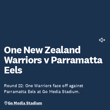
One New Zealand
Warriors v Parramatta
Eels
Round 22: One Warriors face off against
Parramatta Eels at Go Media Stadium.
Go Media Stadium