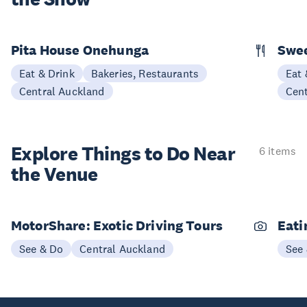
Pita House Onehunga
Swee
Eat & Drink
Bakeries, Restaurants
Eat 
Central Auckland
Cen
Explore Things to
Do Near
6 items
the Venue
MotorShare: Exotic Driving Tours
Eati
See & Do
Central Auckland
See