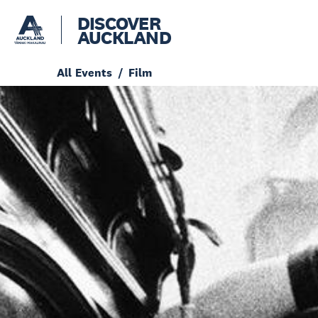
DISCOVER
AUCKLAND
All Events
Film