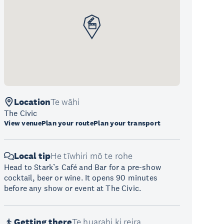
Location
Te wāhi
The Civic
View venue
Plan your route
Plan your transport
Local tip
He tīwhiri mō te rohe
Head to Stark’s Café and Bar for a pre-show
cocktail, beer or wine. It opens 90 minutes
before any show or event at The Civic.
Getting there
Te huarahi ki reira