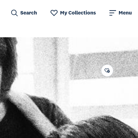
Search
My Collections
Menu