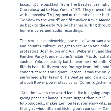
Escaping the backlash from The Beatles’ dramatic
Ono relocated to New York in 1971. They moved int
with a massive TV propped at the end of their bed
“window to the world” and filmmaker Kevin Macdona
us back to the early 70s by channel surfing through
home movies and audio recordings.
The result is an absorbing portrait of what was a v
and counter-culture. We get to see John and Yoko’s
protestors Josh Rubin and A.J. Weberman, and the
Panther Party founder John Sinclair. Macdonald a
such as Yoko’s custody battle over her first child
film is beautifully restored footage from John and
concert at Madison Square Garden. It was the only
performed after leaving The Beatles and it’s a joy
of such flower power classics as ‘Come Together’ a
“At a time when the world feels like it’s going er
giving peace a chance is more urgent than ever.” 
full-blooded… makes Lennon feel somehow vital ag
tilting at windmills and kicking out sparks.” — Xan