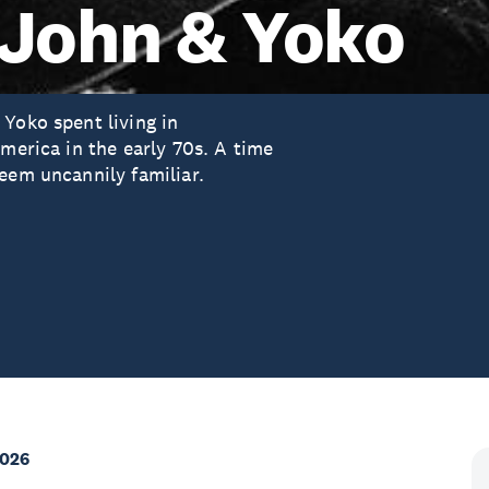
 John & Yoko
Yoko spent living in
America in the early 70s. A time
eem uncannily familiar.
2026