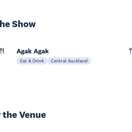
the Show
Agak Agak
Eat & Drink
Central Auckland
 the Venue