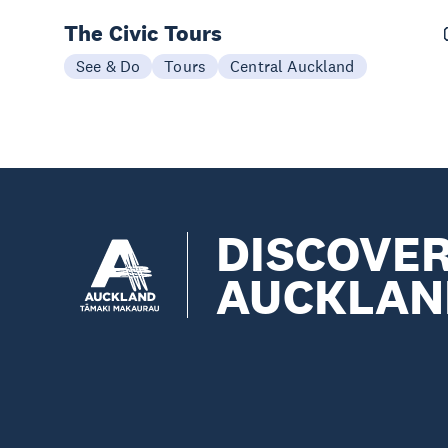
The Civic Tours
See & Do
Tours
Central Auckland
DISCOVE
AUCKLAN