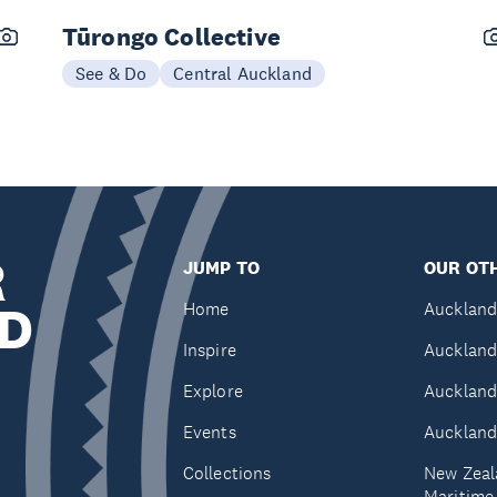
Tūrongo Collective
See & Do
Central Auckland
R
JUMP TO
OUR OTH
D
Home
Auckland
Inspire
Auckland
Explore
Auckland
Events
Auckland
Collections
New Zeal
Maritim