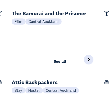
The Samurai and the Prisoner
Film
Central Auckland
See all
Attic Backpackers
Stay
Hostel
Central Auckland