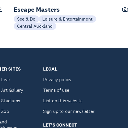
Escape Masters
See & Do
Leisure & Entertainment
Central Auckland
ER SITES
LEGAL
 Live
Privacy policy
 Art Gallery
Terms of use
 Stadiums
List on this website
 Zoo
Sign up to our newsletter
and
LET'S CONNECT
e Museum