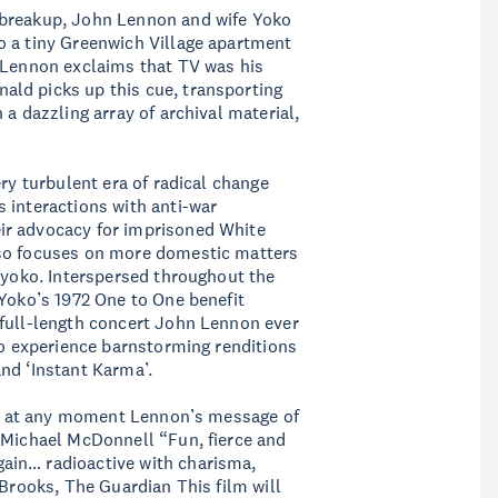
 breakup, John Lennon and wife Yoko
o a tiny Greenwich Village apartment
. Lennon exclaims that TV was his
ld picks up this cue, transporting
 a dazzling array of archival material,
ery turbulent era of radical change
 interactions with anti-war
ir advocacy for imprisoned White
lso focuses on more domestic matters
 Kyoko. Interspersed throughout the
 Yoko’s 1972 One to One benefit
 full-length concert John Lennon ever
 to experience barnstorming renditions
nd ‘Instant Karma’.
upt at any moment Lennon’s message of
— Michael McDonnell “Fun, fierce and
ain… radioactive with charisma,
 Brooks, The Guardian This film will