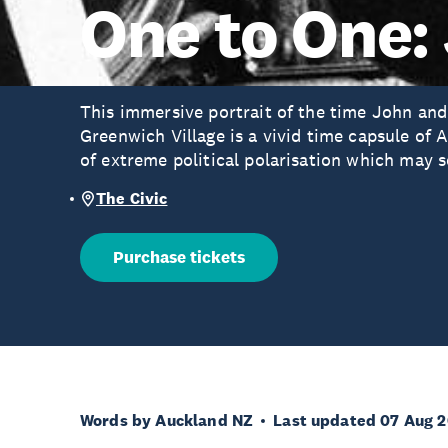
One to One:
This immersive portrait of the time John and 
Greenwich Village is a vivid time capsule of 
of extreme political polarisation which may s
The Civic
Purchase tickets
Words by Auckland NZ
Last updated 07 Aug 