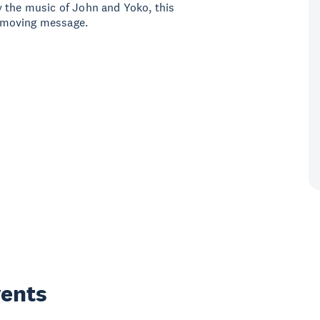
y the music of John and Yoko, this
 moving message.
vents