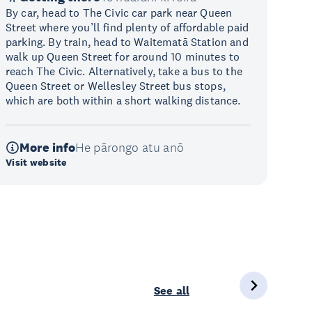
By car, head to The Civic car park near Queen
Street where you’ll find plenty of affordable paid
parking. By train, head to Waitematā Station and
walk up Queen Street for around 10 minutes to
reach The Civic. Alternatively, take a bus to the
Queen Street or Wellesley Street bus stops,
which are both within a short walking distance.
More info
He pārongo atu anō
Visit website
See all