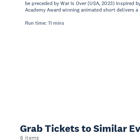
be preceded by War Is Over (USA, 2023) Inspired b
Academy Award winning animated short delivers a
Run time: 11 mins
Grab Tickets to Similar E
6 items