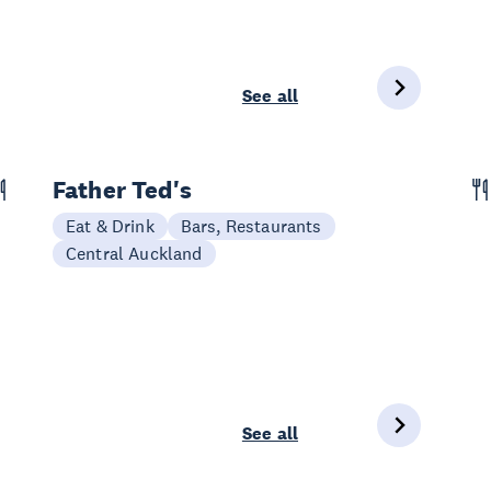
See all
Father Ted's
Eat & Drink
Bars, Restaurants
Central Auckland
See all