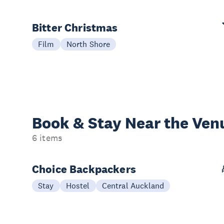
Bitter Christmas
Film
North Shore
Book & Stay
Near the Ven
6 items
Choice Backpackers
Stay
Hostel
Central Auckland