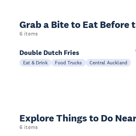
Grab a Bite to
Eat Before 
6 items
Double Dutch Fries
Eat & Drink
Food Trucks
Central Auckland
Explore Things to
Do Near
6 items