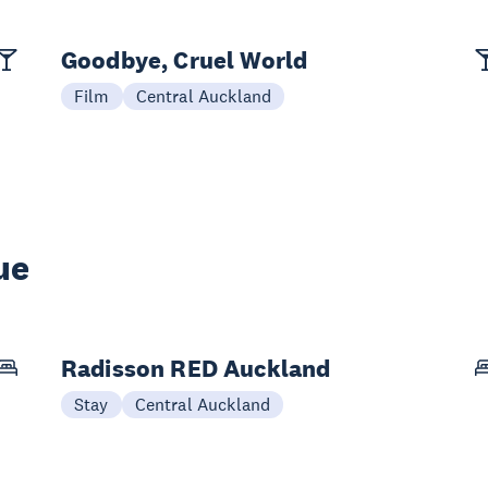
Goodbye, Cruel World
Film
Central Auckland
ue
Radisson RED Auckland
Stay
Central Auckland