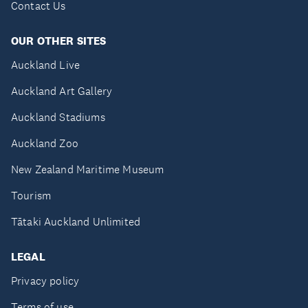
Contact Us
OUR OTHER SITES
Auckland Live
Auckland Art Gallery
Auckland Stadiums
Auckland Zoo
New Zealand Maritime Museum
Tourism
Tātaki Auckland Unlimited
LEGAL
Privacy policy
Terms of use