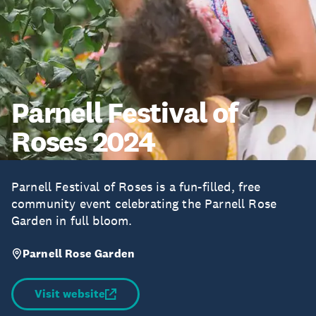
Parnell Festival of
Roses 2024
Parnell Festival of Roses is a fun-filled, free
community event celebrating the Parnell Rose
Garden in full bloom.
Parnell Rose Garden
Visit website