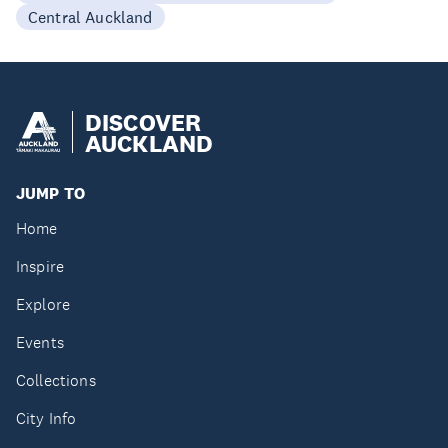
Central Auckland
DISCOVER
AUCKLAND
JUMP TO
Home
Inspire
Explore
Events
Collections
City Info