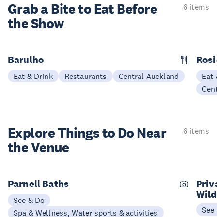
Grab a Bite to
Eat Before
6 items
the Show
Barulho
Rosi
Eat & Drink
Restaurants
Central Auckland
Eat 
Cen
Explore Things to
Do Near
6 items
the Venue
Parnell Baths
Priv
Wild
See & Do
See
Spa & Wellness, Water sports & activities