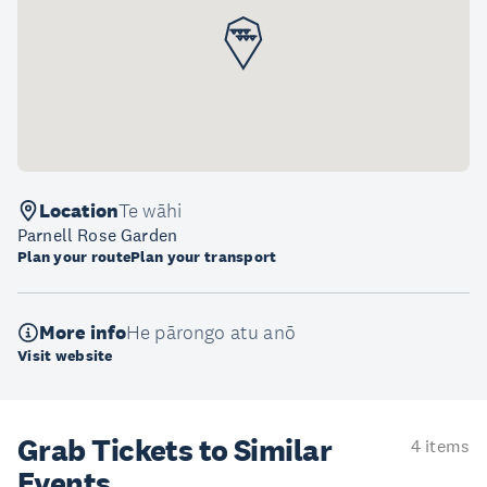
Location
Te wāhi
Parnell Rose Garden
Plan your route
Plan your transport
More info
He pārongo atu anō
Visit website
Grab Tickets to Similar
4 items
Events