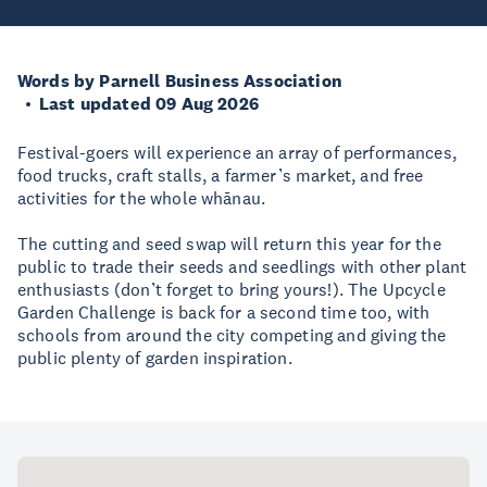
Words by Parnell Business Association
Last updated 09 Aug 2026
Festival-goers will experience an array of performances,
food trucks, craft stalls, a farmer’s market, and free
activities for the whole whānau.
The cutting and seed swap will return this year for the
public to trade their seeds and seedlings with other plant
enthusiasts (don’t forget to bring yours!). The Upcycle
Garden Challenge is back for a second time too, with
schools from around the city competing and giving the
public plenty of garden inspiration.