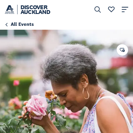
DISCOVER
AUCKLAND
All Events