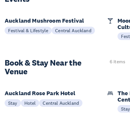
Auckland Mushroom Festival
Moon
Cult
Festival & Lifestyle
Central Auckland
Fest
Book & Stay
Near the
6 items
Venue
Auckland Rose Park Hotel
The 
Cent
Stay
Hotel
Central Auckland
Sta