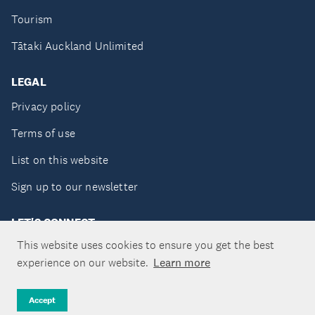
Tourism
Tātaki Auckland Unlimited
LEGAL
Privacy policy
Terms of use
List on this website
Sign up to our newsletter
LET'S CONNECT
This website uses cookies to ensure you get the best
experience on our website.
Learn more
Copyright ©Tātaki Auckland Unlimited 2026
Accept