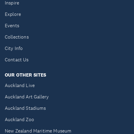
Inspire
Explore
Events
Collections
City Info
Contact Us
OUR OTHER SITES
Auckland Live
Auckland Art Gallery
Auckland Stadiums
Auckland Zoo
New Zealand Maritime Museum