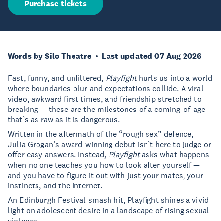
Purchase tickets
Words by Silo Theatre
Last updated 07 Aug 2026
Fast, funny, and unfiltered,
Playfight
hurls us into a world
where boundaries blur and expectations collide. A viral
video, awkward first times, and friendship stretched to
breaking — these are the milestones of a coming-of-age
that’s as raw as it is dangerous.
Written in the aftermath of the “rough sex” defence,
Julia Grogan’s award-winning debut isn’t here to judge or
offer easy answers. Instead,
Playfight
asks what happens
when no one teaches you how to look after yourself —
and you have to figure it out with just your mates, your
instincts, and the internet.
An Edinburgh Festival smash hit, Playfight shines a vivid
light on adolescent desire in a landscape of rising sexual
violence..