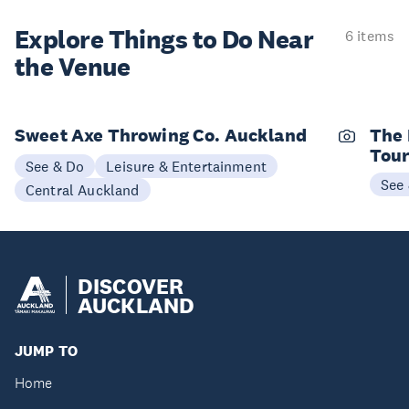
Explore Things to
Do Near
6 items
the Venue
Sweet Axe Throwing Co. Auckland
The 
Tou
See & Do
Leisure & Entertainment
See
Central Auckland
DISCOVER
AUCKLAND
JUMP TO
Home