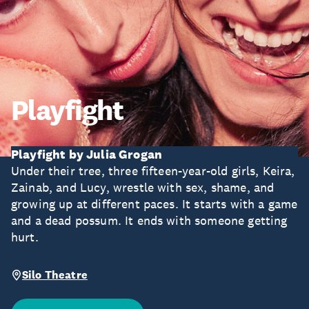
Playfight
Playfight by Julia Grogan
Under their tree, three fifteen-year-old girls, Keira,
Zainab, and Lucy, wrestle with sex, shame, and
growing up at different paces. It starts with a game
and a dead possum. It ends with someone getting
hurt.
Silo Theatre