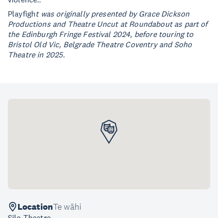
Playfigh
t was originally presented by Grace Dickson
Productions and Theatre Uncut at Roundabout as part of
the Edinburgh Fringe Festival 2024, before touring to
Bristol Old Vic, Belgrade Theatre Coventry and Soho
Theatre in 2025.
Location
Te wāhi
Silo Theatre