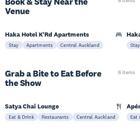
Book & Stay
Near the
6 items
Venue
Haka Hotel K'Rd Apartments
Hak
Stay
Apartments
Central Auckland
Sta
Grab a Bite to
Eat Before
6 items
the Show
Satya Chai Lounge
Apé
Eat & Drink
Restaurants
Central Auckland
Eat 