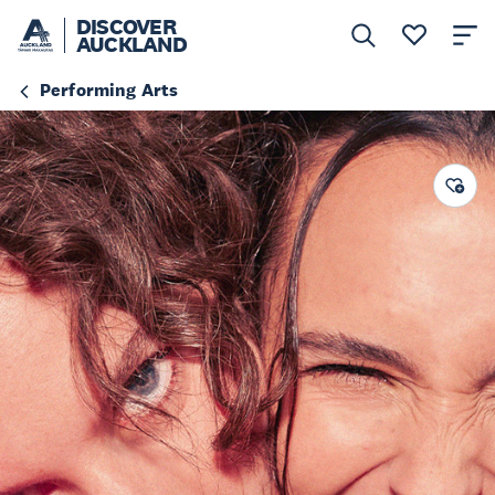
DISCOVER
AUCKLAND
Performing Arts