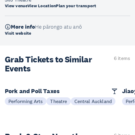
View venue
View Location
Plan your transport
More info
He pārongo atu anō
Visit website
Grab Tickets to Similar
6 items
Events
Pork and Poll Taxes
Jia
Performing Arts
Theatre
Central Auckland
Perf