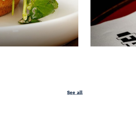
See all