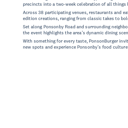
precincts into a two-week celebration of all things 
Across 38 participating venues, restaurants and ea
edition creations, ranging from classic takes to bo
Set along Ponsonby Road and surrounding neighbo
the event highlights the area’s dynamic dining scen
With something for every taste, PonsonBurger invite
new spots and experience Ponsonby’s food culture i