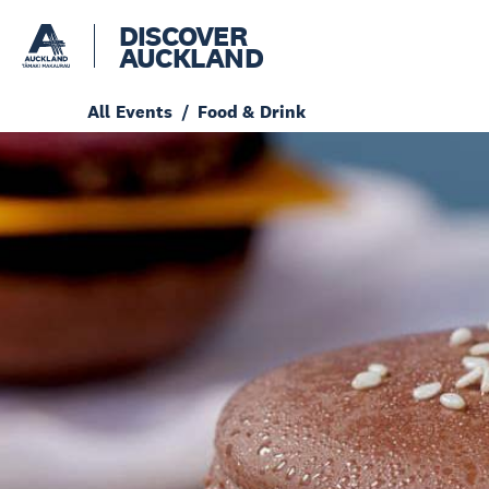
DISCOVER
AUCKLAND
All Events
Food & Drink