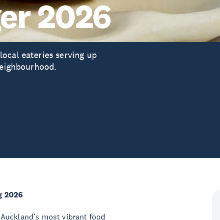
er 2026
ocal eateries serving up
 neighbourhood.
g 2026
 Auckland’s most vibrant food