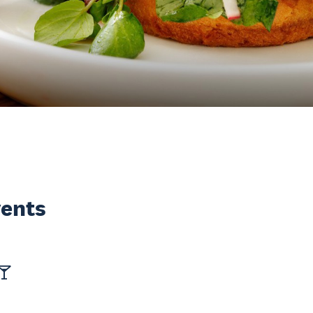
vents