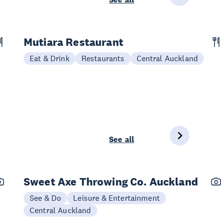
Mutiara Restaurant
Eat & Drink
Restaurants
Central Auckland
See all
Sweet Axe Throwing Co. Auckland
See & Do
Leisure & Entertainment
Central Auckland