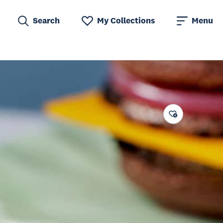
Search
My Collections
Menu