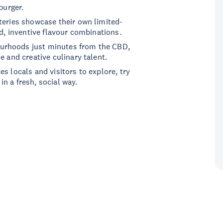
burger.
teries showcase their own limited-
ld, inventive flavour combinations.
urhoods just minutes from the CBD,
e and creative culinary talent.
s locals and visitors to explore, try
n a fresh, social way.