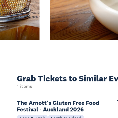
Grab Tickets to Similar E
1 items
The Arnott's Gluten Free Food
Festival - Auckland 2026
Food & Drink
South Auckland