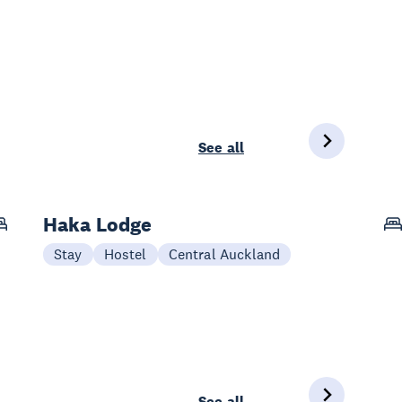
See all
Haka Lodge
Stay
Hostel
Central Auckland
See all