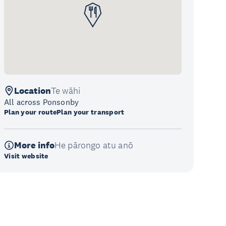
Location
Te wāhi
All across Ponsonby
Plan your route
Plan your transport
More info
He pārongo atu anō
Visit website