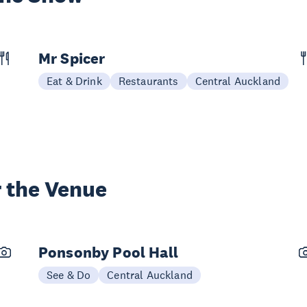
Mr Spicer
Eat & Drink
Restaurants
Central Auckland
 the Venue
Ponsonby Pool Hall
See & Do
Central Auckland