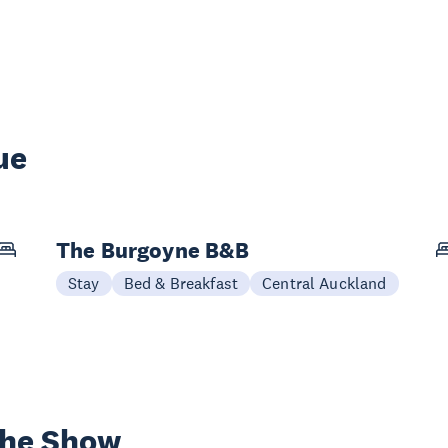
ue
The Burgoyne B&B
Stay
Bed & Breakfast
Central Auckland
the Show