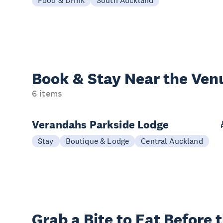
Book & Stay
Near the Ven
6 items
Verandahs Parkside Lodge
Stay
Boutique & Lodge
Central Auckland
Grab a Bite to
Eat Before 