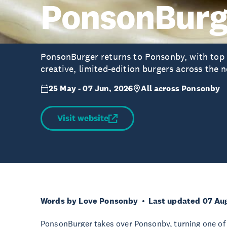
PonsonBurg
PonsonBurger returns to Ponsonby, with top l
creative, limited-edition burgers across the
25 May - 07 Jun, 2026
All across Ponsonby
Visit website
Words by Love Ponsonby
Last updated 07 Au
PonsonBurger takes over Ponsonby, turning one of