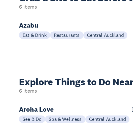
6 items
Azabu
Eat & Drink
Restaurants
Central Auckland
Explore Things to
Do Near
6 items
Aroha Love
See & Do
Spa & Wellness
Central Auckland