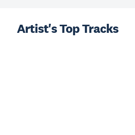
Artist's Top Tracks