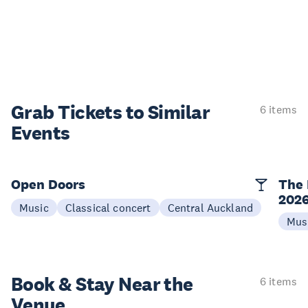
Grab Tickets to Similar
6 items
Events
Open Doors
The 
202
Music
Classical concert
Central Auckland
Mus
Book & Stay
Near the
6 items
Venue