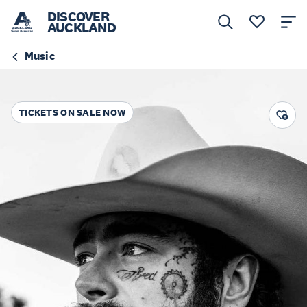
DISCOVER
AUCKLAND
Music
TICKETS ON SALE NOW