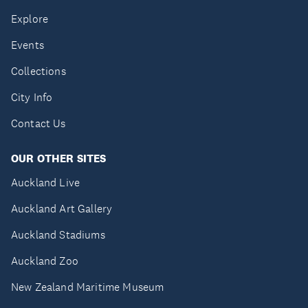
Explore
Events
Collections
City Info
Contact Us
OUR OTHER SITES
Auckland Live
Auckland Art Gallery
Auckland Stadiums
Auckland Zoo
New Zealand Maritime Museum