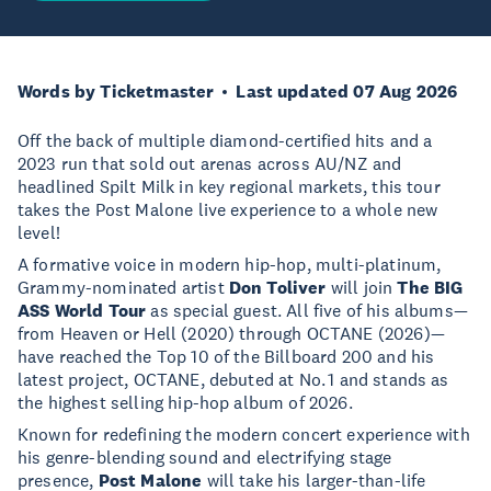
Words by Ticketmaster
Last updated 07 Aug 2026
Off the back of multiple diamond-certified hits and a
2023 run that sold out arenas across AU/NZ and
headlined Spilt Milk in key regional markets, this tour
takes the Post Malone live experience to a whole new
level!
A formative voice in modern hip-hop, multi-platinum,
Grammy-nominated artist
Don Toliver
will join
The BIG
ASS World Tour
as special guest. All five of his albums—
from Heaven or Hell (2020) through OCTANE (2026)—
have reached the Top 10 of the Billboard 200 and his
latest project, OCTANE, debuted at No. 1 and stands as
the highest selling hip-hop album of 2026.
Known for redefining the modern concert experience with
his genre-blending sound and electrifying stage
presence,
Post Malone
will take his larger-than-life