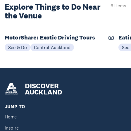
Explore Things to
Do Near
6 items
the Venue
MotorShare: Exotic Driving Tours
Eati
See & Do
Central Auckland
See
DISCOVER
AUCKLAND
JUMP TO
Home
Inspire