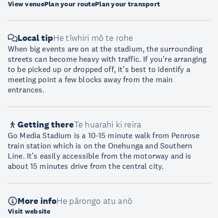
View venue
Plan your route
Plan your transport
Local tip
He tīwhiri mō te rohe
When big events are on at the stadium, the surrounding
streets can become heavy with traffic. If you’re arranging
to be picked up or dropped off, it’s best to identify a
meeting point a few blocks away from the main
entrances.
Getting there
Te huarahi ki reira
Go Media Stadium is a 10-15 minute walk from Penrose
train station which is on the Onehunga and Southern
Line. It’s easily accessible from the motorway and is
about 15 minutes drive from the central city.
More info
He pārongo atu anō
Visit website