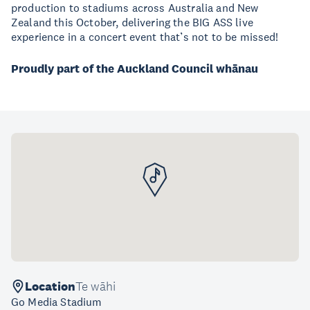
production to stadiums across Australia and New
Zealand this October, delivering the BIG ASS live
experience in a concert event that’s not to be missed!
Proudly part of the Auckland Council whānau
Location
Te wāhi
Go Media Stadium