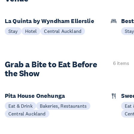
La Quinta by Wyndham Ellerslie
Best
Stay
Hotel
Central Auckland
Sta
Grab a Bite to
Eat Before
6 items
the Show
Pita House Onehunga
Swee
Eat & Drink
Bakeries, Restaurants
Eat 
Central Auckland
Cen