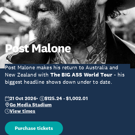
Post Malone
Post Malone makes his return to Australia and
New Zealand with
The BIG ASS World Tour
- his
biggest headline shows down under to date.
21 Oct 2026
$125.24 - $1,002.01
Go Media Stadium
View times
Purchase tickets