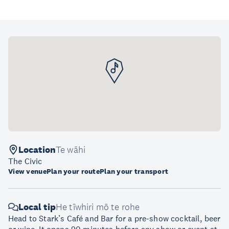
Location
Te wāhi
The Civic
View venue
Plan your route
Plan your transport
Local tip
He tīwhiri mō te rohe
Head to Stark’s Café and Bar for a pre-show cocktail, beer