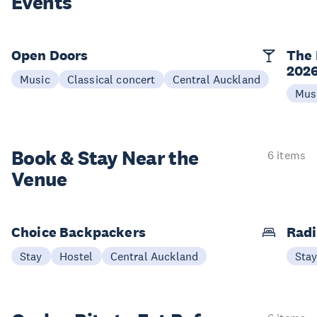
Events
Open Doors
The 
202
Music
Classical concert
Central Auckland
Mus
Book & Stay
Near the
6 items
Venue
Choice Backpackers
Radi
Stay
Hostel
Central Auckland
Sta