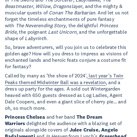
Beastmaster
,
Willow
,
Dragonslayer
, and the mighty &
muscular quests of
Conan The Barbarian
. And let us not
forget the timeless enchantments of pure fantasy
with
The Neverending Story
, the delightful
Princess
Bride
, the poignant
Last Unicorn
, and the unforgettable
shape of
Labyrinth.
So, brave adventurers, will you join us to celebrate this
golden age? How will you dress to impress as visions of
enchanted lands and heroic feats conjure a costume fit
for fantasy?
Called by many as ‘the show of 2024’,
last year’s Twin
Peaks themed Midwinter Ball was a revelation
, and a
dress up party for the ages. A sold out Wintergarden
heaved with 650 guests dressed as Log Ladies, Agent
Dale Coopers, and even a giant slice of cherry pie… and
oh, so much more.
Princess Chelsea
and her band
The Dream
Warriors
delighted the audience with a blazing set of
originals alongside covers of
Julee Cruise, Angelo
Badalamenti
and
In Heaven
from Lynch’s
Eraserhead
.