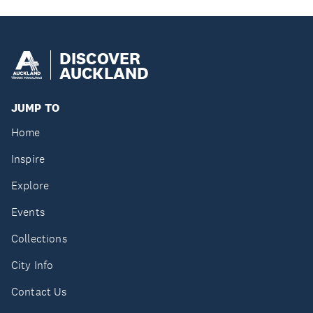
DISCOVER
AUCKLAND
JUMP TO
Home
Inspire
Explore
Events
Collections
City Info
Contact Us