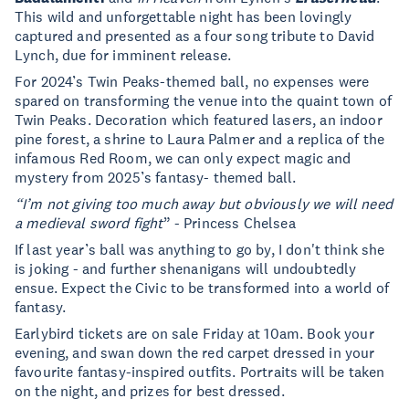
This wild and unforgettable night has been lovingly
captured and presented as a four song tribute to David
Lynch, due for imminent release.
For 2024’s Twin Peaks-themed ball, no expenses were
spared on transforming the venue into the quaint town of
Twin Peaks. Decoration which featured lasers, an indoor
pine forest, a shrine to Laura Palmer and a replica of the
infamous Red Room, we can only expect magic and
mystery from 2025’s fantasy- themed ball.
“I’m not giving too much away but obviously we will need
a medieval sword fight
” - Princess Chelsea
If last year’s ball was anything to go by, I don't think she
is joking - and further shenanigans will undoubtedly
ensue. Expect the Civic to be transformed into a world of
fantasy.
Earlybird tickets are on sale Friday at 10am. Book your
evening, and swan down the red carpet dressed in your
favourite fantasy-inspired outfits. Portraits will be taken
on the night, and prizes for best dressed.