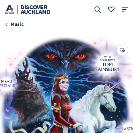
DISCOVER
AUCKLAND
Music