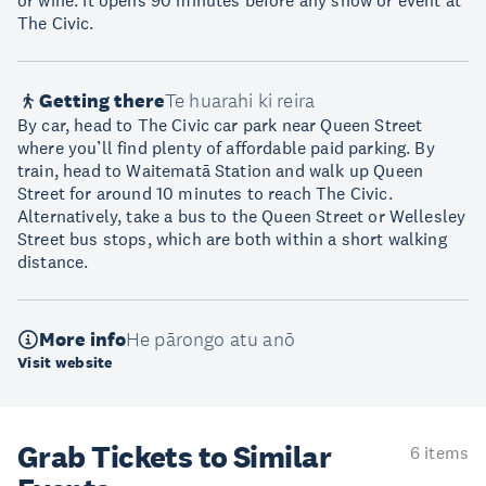
or wine. It opens 90 minutes before any show or event at
The Civic.
Getting there
Te huarahi ki reira
By car, head to The Civic car park near Queen Street
where you’ll find plenty of affordable paid parking. By
train, head to Waitematā Station and walk up Queen
Street for around 10 minutes to reach The Civic.
Alternatively, take a bus to the Queen Street or Wellesley
Street bus stops, which are both within a short walking
distance.
More info
He pārongo atu anō
Visit website
Grab Tickets to Similar
6 items