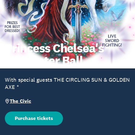
Princess Chelsea's
Midwinter Ball
With special guests THE CIRCLING SUN & GOLDEN
AXE *
The Civic
Purchase tickets