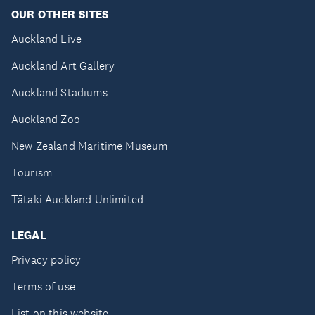
OUR OTHER SITES
Auckland Live
Auckland Art Gallery
Auckland Stadiums
Auckland Zoo
New Zealand Maritime Museum
Tourism
Tātaki Auckland Unlimited
LEGAL
Privacy policy
Terms of use
List on this website