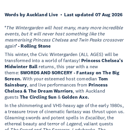
Words by Auckland Live
Last updated 07 Aug 2026
‘
The Wintergarden will host many, many more incredible
events, but it will never host something like the
mesmerising Princess Chelsea and Twin Peaks crossover
again
’ - Rolling Stone
This winter, the Civic Wintergarden (ALL AGES) will be
transformed into a world of fantasy!
Princess Chelsea’s
Midwinter Ball
returns, this year with a new
theme:
SWORDS AND SORCERY - Fantasy on The Big
Screen.
With your esteemed host comedian
Tom
Sainsbury
, and live performances from
Princess
Chelsea & The Dream Warriors
, with Auckland
guests
The Circling Sun
&
Golden Axe.
In the shimmering and VHS-heavy age of the early 1980s,
a treasure trove of cinematic fantasy was thrust upon us.
Gleaming swords and potent spells in
Excalibur
, the
ethereal beauty and terror of
Legend
, valiant quests
of
The Sword and The Sorcerer
,
Ladyhawke
,
The