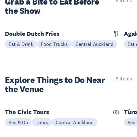
Grab a Bite to
Eat Before
6 items
the Show
Double Dutch Fries
Aga
Eat & Drink
Food Trucks
Central Auckland
Eat 
Explore Things to
Do Near
6 items
the Venue
The Civic Tours
Tūro
See & Do
Tours
Central Auckland
See