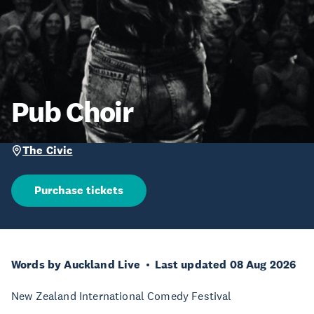
Pub Choir
The Civic
Purchase tickets
Words by Auckland Live
Last updated 08 Aug 2026
New Zealand International Comedy Festival