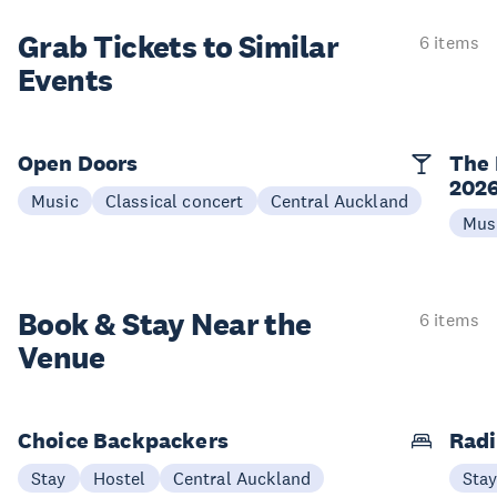
Grab Tickets to Similar
6 items
Events
Open Doors
The 
202
Music
Classical concert
Central Auckland
Mus
Book & Stay
Near the
6 items
Venue
Choice Backpackers
Radi
Stay
Hostel
Central Auckland
Sta