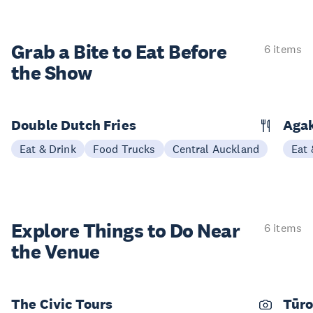
Grab a Bite to
Eat Before
6 items
the Show
Double Dutch Fries
Aga
Eat & Drink
Food Trucks
Central Auckland
Eat 
Explore Things to
Do Near
6 items
the Venue
The Civic Tours
Tūro