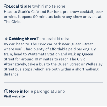
Local tip
He tīwhiri mō te rohe
Head to Stark’s Café and Bar for a pre-show cocktail, beer
or wine. It opens 90 minutes before any show or event at
The Civic.
Getting there
Te huarahi ki reira
By car, head to The Civic car park near Queen Street
where you’ll find plenty of affordable paid parking. By
train, head to Waitematā Station and walk up Queen
Street for around 10 minutes to reach The Civic.
Alternatively, take a bus to the Queen Street or Wellesley
Street bus stops, which are both within a short walking
distance.
More info
He pārongo atu anō
Visit website