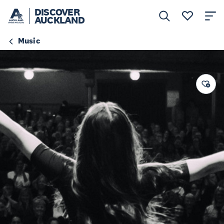
DISCOVER
AUCKLAND
Music