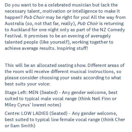
Do you want to be a celebrated musician but lack the
necessary talent, motivation or intelligence to make it
happen?
Pub Choir
may be right for you! All the way from
Australia (so, not that far, really),
Pub Choir
is returning
to Auckland for one night only as part of the NZ Comedy
Festival. It promises to be an evening of averagely
talented people (like yourself), working together to
achieve average results. Inspiring stuff!
This will be an allocated seating show. Different areas of
the room will receive different musical instructions, so
please consider choosing your seats according to what
best suits your voice:
Stage Left: MEN (Seated) - Any gender welcome, best
suited to typical male vocal range (think Neil Finn or
Miley Cyrus' lowest notes)
Centre: LOW LADIES (Seated) - Any gender welcome,
best suited to typical low female vocal range (think Cher
or Sam Smith)