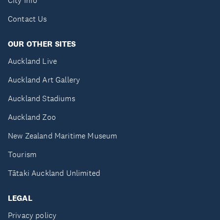
City Info
Contact Us
OUR OTHER SITES
Auckland Live
Auckland Art Gallery
Auckland Stadiums
Auckland Zoo
New Zealand Maritime Museum
Tourism
Tātaki Auckland Unlimited
LEGAL
Privacy policy