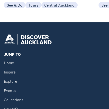
See & Do
Tours
Central Auckland
See
DISCOVER
AUCKLAND
JUMP TO
Home
Inspire
Explore
Events
Collections