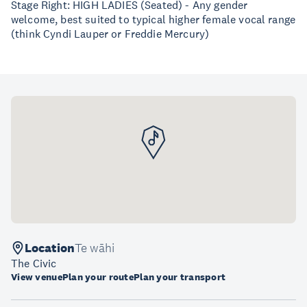
Stage Right: HIGH LADIES (Seated) - Any gender
welcome, best suited to typical higher female vocal range
(think Cyndi Lauper or Freddie Mercury)
Location
Te wāhi
The Civic
View venue
Plan your route
Plan your transport