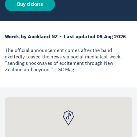
Buy tickets
Words by Auckland NZ
Last updated 09 Aug 2026
The official announcement comes after the band
excitedly teased the news via social media last week,
“sending shockwaves of excitement through New
Zealand and beyond.” - GC Mag.