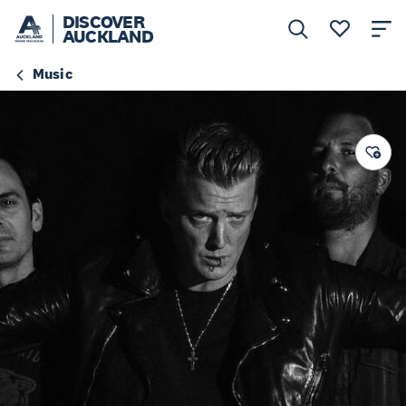
DISCOVER
AUCKLAND
Music