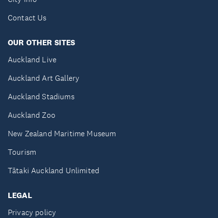
Contact Us
OUR OTHER SITES
Auckland Live
Auckland Art Gallery
Auckland Stadiums
Auckland Zoo
New Zealand Maritime Museum
Tourism
Tātaki Auckland Unlimited
LEGAL
Privacy policy