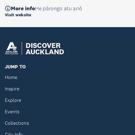
More info
He pārongo atu anō
Visit website
DISCOVER
AUCKLAND
JUMP TO
Home
Inspire
Explore
Events
Collections
City Info