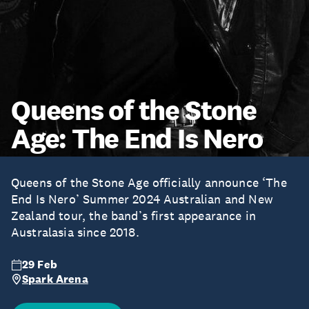
Queens of the Stone
Age: The End Is Nero
Queens of the Stone Age officially announce ‘The
End Is Nero’ Summer 2024 Australian and New
Zealand tour, the band’s first appearance in
Australasia since 2018.
29 Feb
Spark Arena