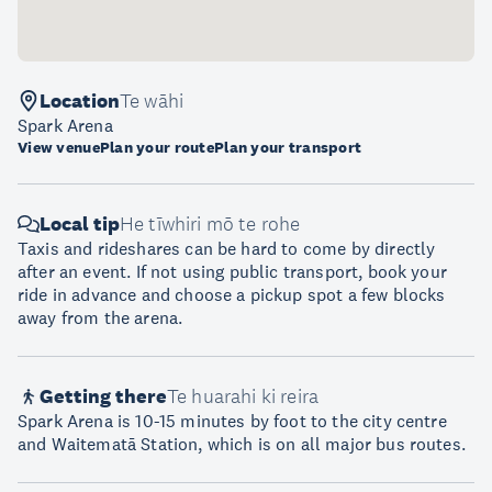
Location
Te wāhi
Spark Arena
View venue
Plan your route
Plan your transport
Local tip
He tīwhiri mō te rohe
Taxis and rideshares can be hard to come by directly
after an event. If not using public transport, book your
ride in advance and choose a pickup spot a few blocks
away from the arena.
Getting there
Te huarahi ki reira
Spark Arena is 10-15 minutes by foot to the city centre
and Waitematā Station, which is on all major bus routes.