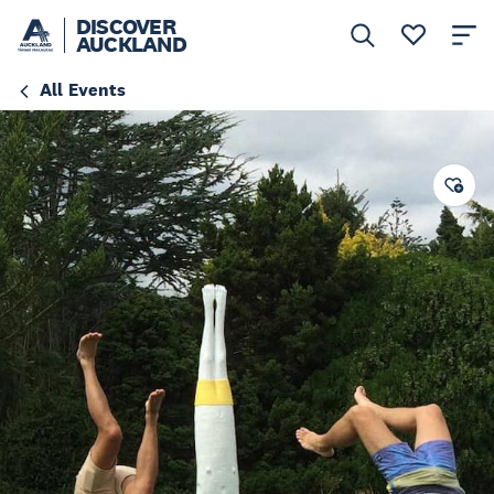
DISCOVER
AUCKLAND
All Events