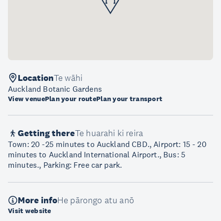
Location
Te wāhi
Auckland Botanic Gardens
View venue
Plan your route
Plan your transport
Getting there
Te huarahi ki reira
Town: 20 -25 minutes to Auckland CBD., Airport: 15 - 20
minutes to Auckland International Airport., Bus: 5
minutes., Parking: Free car park.
More info
He pārongo atu anō
Visit website