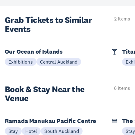
Grab Tickets to Similar
2 items
Events
Our Ocean of Islands
Tita
Exhibitions
Central Auckland
Exhi
Book & Stay
Near the
6 items
Venue
Ramada Manukau Pacific Centre
The 
Stay
Hotel
South Auckland
Sta