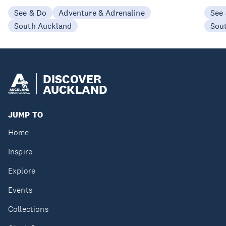
See & Do
Adventure & Adrenaline
See
South Auckland
Sou
DISCOVER
AUCKLAND
JUMP TO
Home
Inspire
Explore
Events
Collections