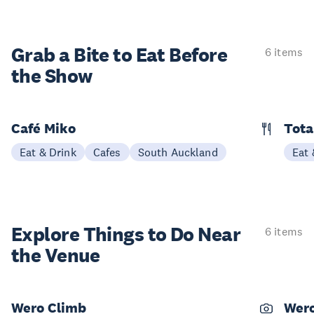
Grab a Bite to
Eat Before
6 items
the Show
Café Miko
Tota
Eat & Drink
Cafes
South Auckland
Eat 
Explore Things to
Do Near
6 items
the Venue
Wero Climb
Wero