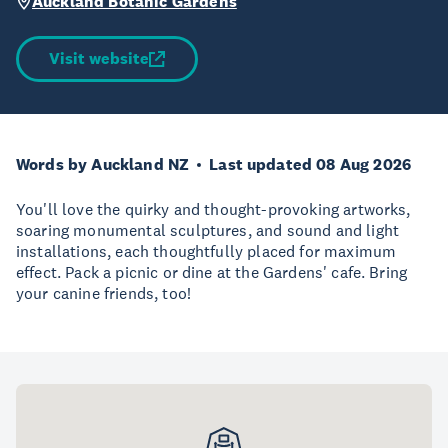
Auckland Botanic Gardens
Visit website
Words by Auckland NZ
Last updated 08 Aug 2026
You'll love the quirky and thought-provoking artworks,
soaring monumental sculptures, and sound and light
installations, each thoughtfully placed for maximum
effect. Pack a picnic or dine at the Gardens' cafe. Bring
your canine friends, too!