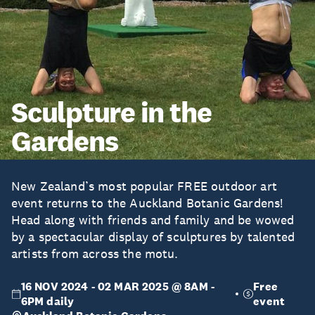
Sculpture in the
Gardens
New Zealand’s most popular FREE outdoor art
event returns to the Auckland Botanic Gardens!
Head along with friends and family and be wowed
by a spectacular display of sculptures by talented
artists from across the motu.
16 NOV 2024 - 02 MAR 2025 @ 8AM -
Free
6PM daily
event