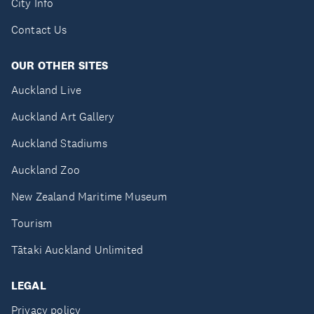
City Info
Contact Us
OUR OTHER SITES
Auckland Live
Auckland Art Gallery
Auckland Stadiums
Auckland Zoo
New Zealand Maritime Museum
Tourism
Tātaki Auckland Unlimited
LEGAL
Privacy policy