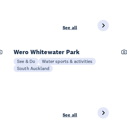
See all
Wero Whitewater Park
See & Do
Water sports & activities
South Auckland
See all