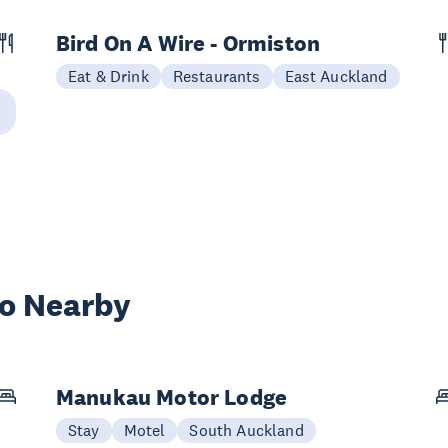
Bird On A Wire - Ormiston
Eat & Drink
Restaurants
East Auckland
wo Nearby
Manukau Motor Lodge
Stay
Motel
South Auckland