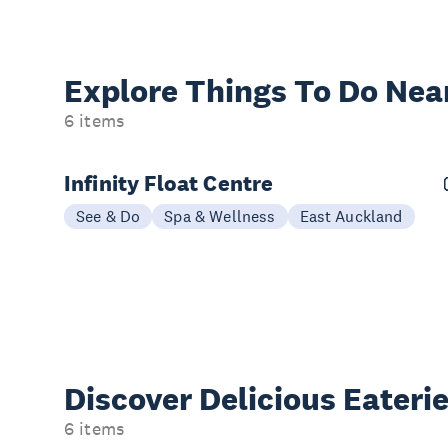
Explore Things
To Do Nea
6 items
Infinity Float Centre
See & Do
Spa & Wellness
East Auckland
Discover Delicious
Eateri
6 items