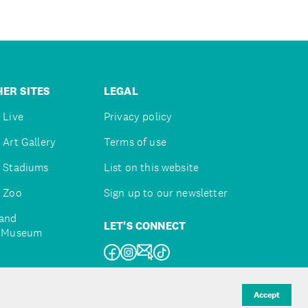
ER SITES
LEGAL
 Live
Privacy policy
 Art Gallery
Terms of use
 Stadiums
List on this website
 Zoo
Sign up to our newsletter
and
LET'S CONNECT
e Museum
uckland
Accept
d