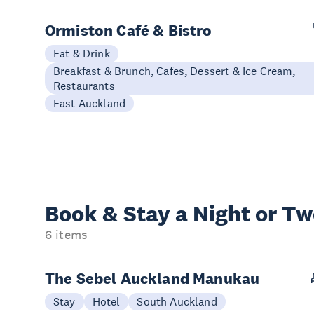
Ormiston Café & Bistro
Eat & Drink
Breakfast & Brunch, Cafes, Dessert & Ice Cream,
Restaurants
East Auckland
Book & Stay a
Night or T
6 items
The Sebel Auckland Manukau
Stay
Hotel
South Auckland