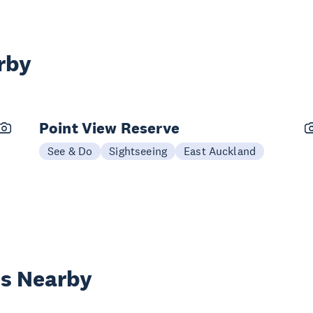
rby
Point View Reserve
See & Do
Sightseeing
East Auckland
es Nearby