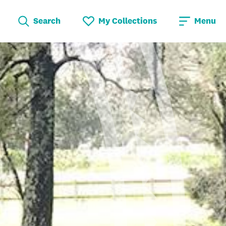
Search
My Collections
Menu