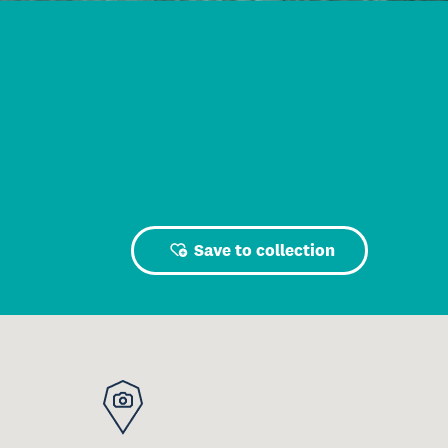
Save to collection