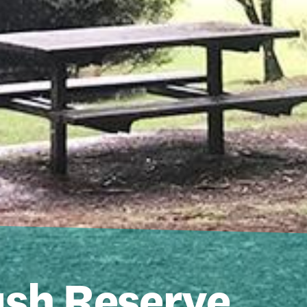
ush Reserve