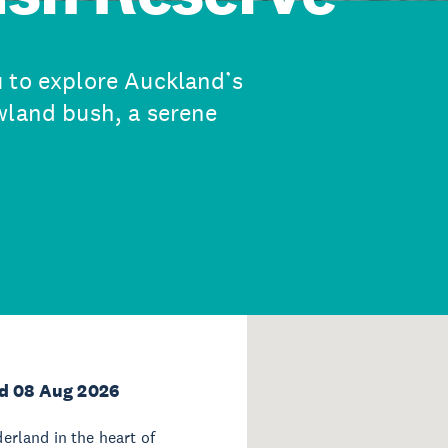
 to explore Auckland’s
wland bush, a serene
d 08 Aug 2026
rland in the heart of