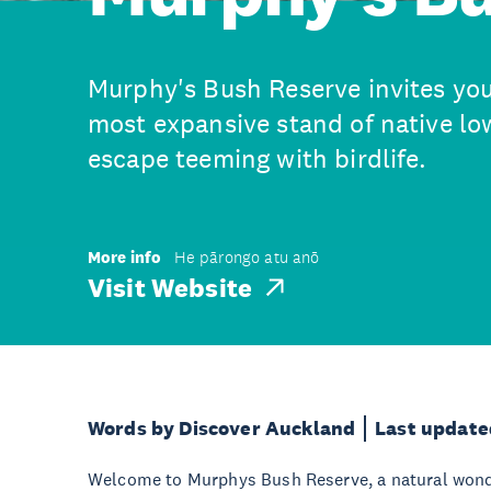
Murphy's Bush Reserve invites you
most expansive stand of native lo
escape teeming with birdlife.
More info
He pārongo atu anō
Visit Website
Words by Discover Auckland
Last update
Welcome to Murphys Bush Reserve, a natural wonde