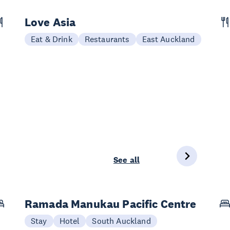
Love Asia
Eat & Drink
Restaurants
East Auckland
See all
Ramada Manukau Pacific Centre
Stay
Hotel
South Auckland