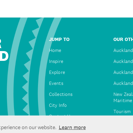
R
JUMP TO
OUR OTH
D
Home
Auckland
Inspire
Auckland
Explore
Auckland
Events
Auckland
Collections
New Zeal
Maritim
City Info
Tourism
Contact Us
Tātaki A
xperience on our website.
Learn more
Unlimite