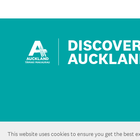
DISCOVE
AUCKLAN
This website uses cookies to ensure you get the best e