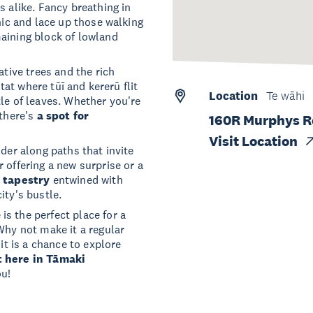
s alike. Fancy breathing in
nic and lace up those walking
aining block of lowland
ative trees and the rich
itat where tūī and kererū flit
Location
Te wāhi
le of leaves. Whether you're
 there's
a spot for
160R Murphys 
Visit Location
nder along paths that invite
 offering a new surprise or a
l tapestry
entwined with
ity's bustle.
s the perfect place for a
Why not make it a regular
it is a chance to explore
t here in Tāmaki
ou!