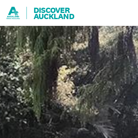
DISCOVER
AUCKLAND