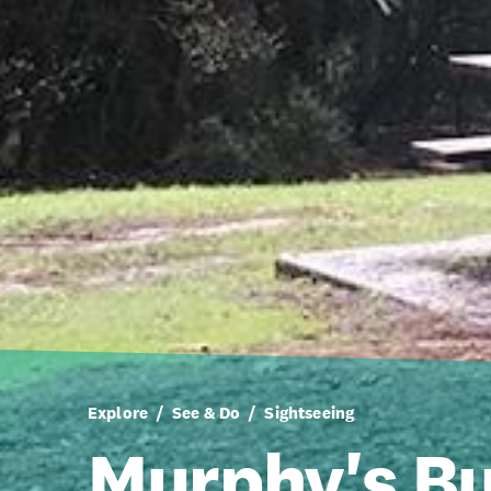
Explore
See & Do
Sightseeing
Murphy's B