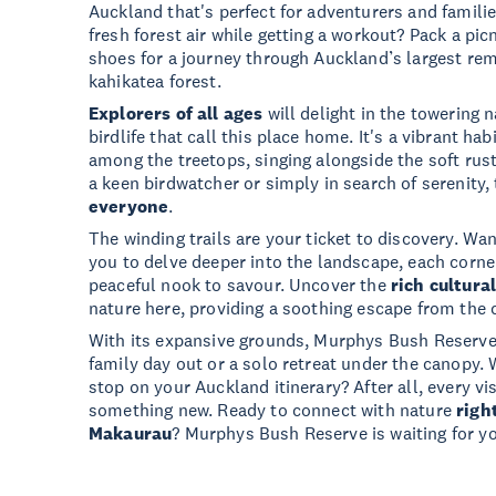
Auckland that's perfect for adventurers and familie
fresh forest air while getting a workout? Pack a pic
shoes for a journey through Auckland’s largest rem
kahikatea forest.
Explorers of all ages
will delight in the towering n
birdlife that call this place home. It's a vibrant hab
among the treetops, singing alongside the soft rust
a keen birdwatcher or simply in search of serenity,
everyone
.
The winding trails are your ticket to discovery. Wa
you to delve deeper into the landscape, each corner
peaceful nook to savour. Uncover the
rich cultura
nature here, providing a soothing escape from the c
With its expansive grounds, Murphys Bush Reserve i
family day out or a solo retreat under the canopy. 
stop on your Auckland itinerary? After all, every vis
something new. Ready to connect with nature
righ
Makaurau
? Murphys Bush Reserve is waiting for y