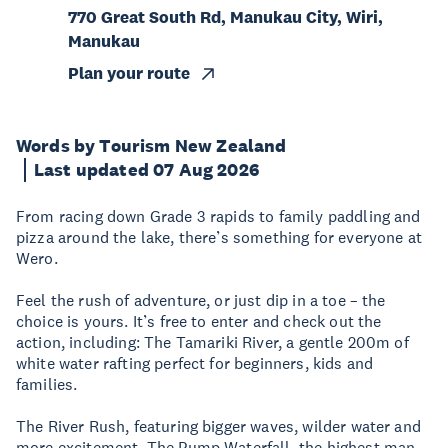
770 Great South Rd, Manukau City, Wiri,
Manukau
Plan your route
Words by Tourism New Zealand
Last updated 07 Aug 2026
From racing down Grade 3 rapids to family paddling and
pizza around the lake, there’s something for everyone at
Wero.
Feel the rush of adventure, or just dip in a toe – the
choice is yours. It’s free to enter and check out the
action, including: The Tamariki River, a gentle 200m of
white water rafting perfect for beginners, kids and
families.
The River Rush, featuring bigger waves, wilder water and
more excitement. The Pump Waterfall, the highest man-