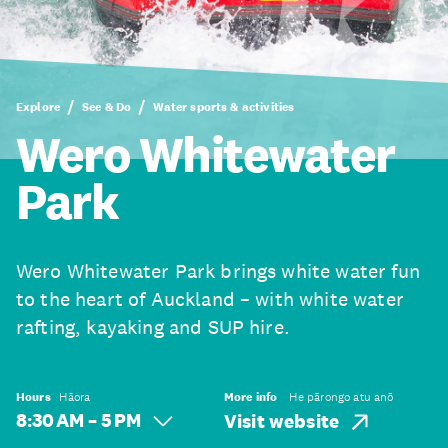
Explore
See & Do
Water sports & activities
Wero Whitewater
Park
Wero Whitewater Park brings white water fun
to the heart of Auckland – with white water
rafting, kayaking and SUP hire.
Hours
Hāora
More info
He pārongo atu anō
8:30 AM – 5 PM
Visit website