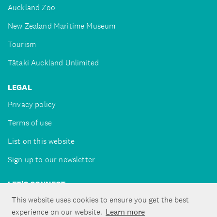
Auckland Zoo
New Zealand Maritime Museum
Tourism
Tātaki Auckland Unlimited
LEGAL
Privacy policy
Terms of use
List on this website
Sign up to our newsletter
LET'S CONNECT
This website uses cookies to ensure you get the best
experience on our website.
Learn more