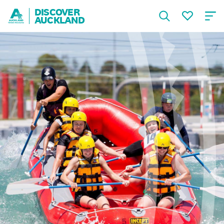
DISCOVER
AUCKLAND