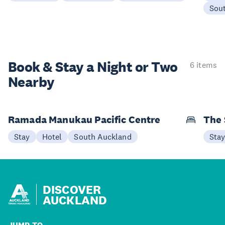
Sou
Book & Stay a
Night or Two
6 items
Nearby
Ramada Manukau Pacific Centre
The 
Stay
Hotel
South Auckland
Sta
DISCOVER
AUCKLAND