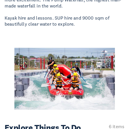
made waterfall in the world.
Kayak hire and lessons. SUP hire and 9000 sqm of
beautifully clear water to explore.
Explore Things
To Do
6 items