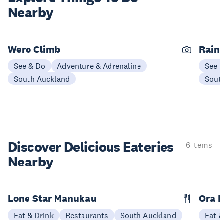
Nearby
Wero Climb
Rain
See & Do
Adventure & Adrenaline
See
South Auckland
Sou
Discover Delicious
Eateries
6 items
Nearby
Lone Star Manukau
Ora 
Eat & Drink
Restaurants
South Auckland
Eat 