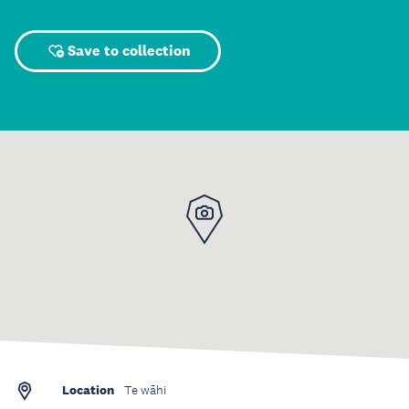
Save to collection
Location
Te wāhi