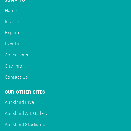
JUMP TO
Home
Inspire
Explore
Events
Collections
City Info
Contact Us
OUR OTHER SITES
Auckland Live
Auckland Art Gallery
Auckland Stadiums