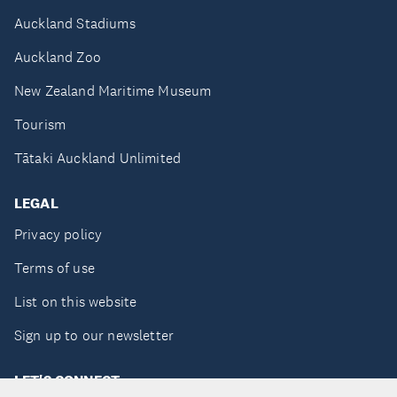
Auckland Stadiums
Auckland Zoo
New Zealand Maritime Museum
Tourism
Tātaki Auckland Unlimited
LEGAL
Privacy policy
Terms of use
List on this website
Sign up to our newsletter
LET'S CONNECT