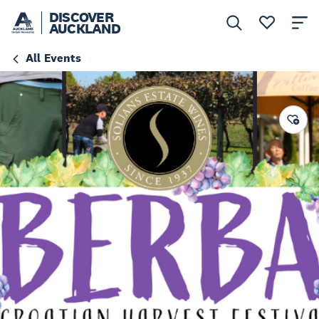
DISCOVER
AUCKLAND
All Events