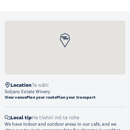
Location
Te wāhi
Soljans Estate Winery
View venue
Plan your route
Plan your transport
Local tip
He tīwhiri mō te rohe
We have indoor and outdoor areas in our café, and we