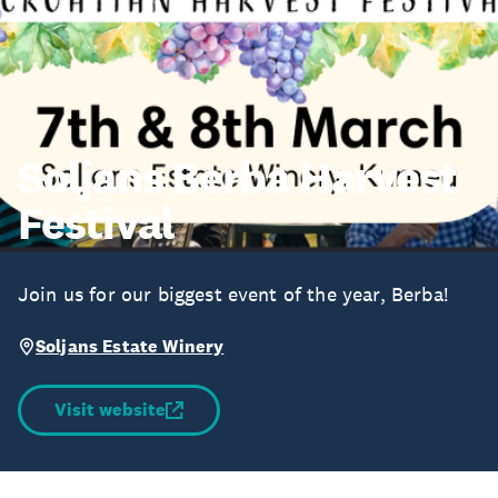
Soljans Berba Harvest
Festival
Join us for our biggest event of the year, Berba!
Soljans Estate Winery
Visit website