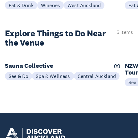
Eat & Drink
Wineries
West Auckland
Eat 
Explore Things to
Do Near
6 items
the Venue
Sauna Collective
NZW
Tou
See & Do
Spa & Wellness
Central Auckland
See
DISCOVER
AUCKLAND