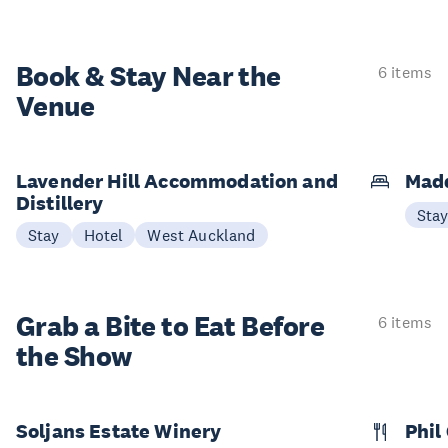
Book & Stay
Near the
6 items
Venue
Lavender Hill Accommodation and
Mad
Distillery
Sta
Stay
Hotel
West Auckland
Grab a Bite to
Eat Before
6 items
the Show
Soljans Estate Winery
Phil