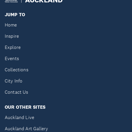
JUMP TO
Home
Inspire
Explore
Events
Collections
City Info
Contact Us
OUR OTHER SITES
Auckland Live
Auckland Art Gallery