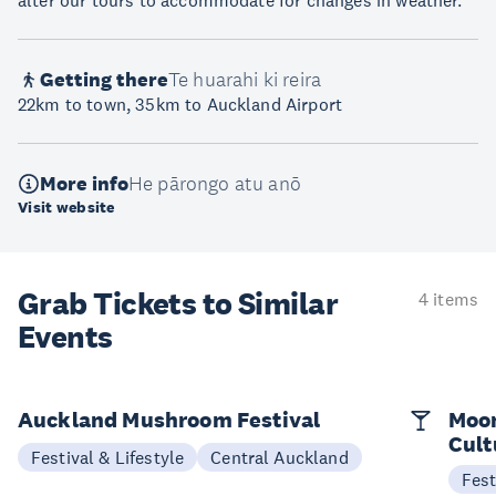
alter our tours to accommodate for changes in weather.
Getting there
Te huarahi ki reira
22km to town, 35km to Auckland Airport
More info
He pārongo atu anō
Visit website
Grab Tickets to Similar
4 items
Events
Auckland Mushroom Festival
Moon
Cult
Festival & Lifestyle
Central Auckland
Fest