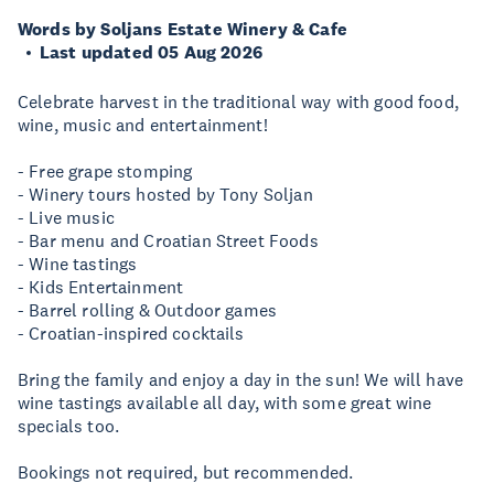
Words by Soljans Estate Winery & Cafe
Last updated 05 Aug 2026
Celebrate harvest in the traditional way with good food,
wine, music and entertainment!
- Free grape stomping
- Winery tours hosted by Tony Soljan
- Live music
- Bar menu and Croatian Street Foods
- Wine tastings
- Kids Entertainment
- Barrel rolling & Outdoor games
- Croatian-inspired cocktails
Bring the family and enjoy a day in the sun! We will have
wine tastings available all day, with some great wine
specials too.
Bookings not required, but recommended.