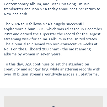
Contemporary Album, and Best RnB Song - music
trendsetter and icon SZA today announces her return to
New Zealand!
The 2024 tour follows SZA’s hugely successful
sophomore album, SOS, which was released in December
2022 and earned the superstar the record for the largest
streaming week for an R&B album in the United States.
The album also claimed ten non-consecutive weeks at
No. 1 on the Billboard 200 chart - the most among
albums by women in seven years.
To this day, SZA continues to set the standard on
creativity and songwriting, while shattering records with
over 10 billion streams worldwide across all platforms.