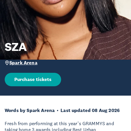
SZA
Spark Arena
Purchase tickets
Words by Spark Arena
Last updated 08 Aug 2026
Fresh from performing at this year’s GRAMMYS and
taking home 3 awards including Best Urban