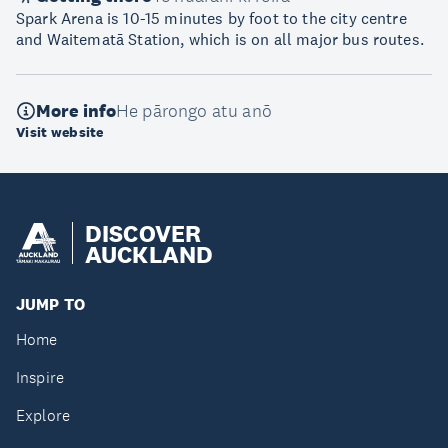
Spark Arena is 10-15 minutes by foot to the city centre
and Waitematā Station, which is on all major bus routes.
More info
He pārongo atu anō
Visit website
DISCOVER
AUCKLAND
JUMP TO
Home
Inspire
Explore