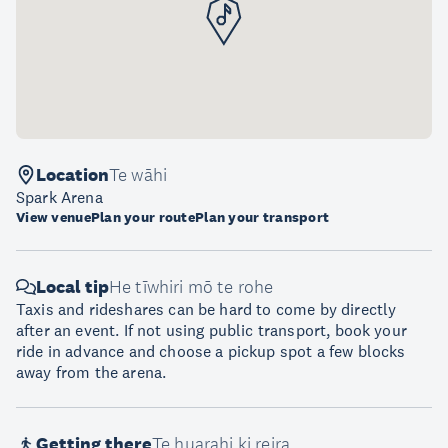
Location
Te wāhi
Spark Arena
View venue
Plan your route
Plan your transport
Local tip
He tīwhiri mō te rohe
Taxis and rideshares can be hard to come by directly
after an event. If not using public transport, book your
ride in advance and choose a pickup spot a few blocks
away from the arena.
Getting there
Te huarahi ki reira