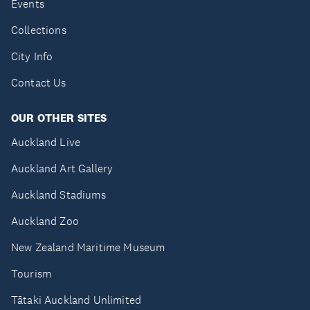
Events
Collections
City Info
Contact Us
OUR OTHER SITES
Auckland Live
Auckland Art Gallery
Auckland Stadiums
Auckland Zoo
New Zealand Maritime Museum
Tourism
Tātaki Auckland Unlimited