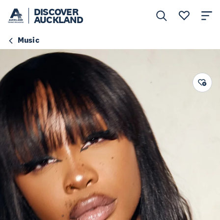
DISCOVER
AUCKLAND
Music