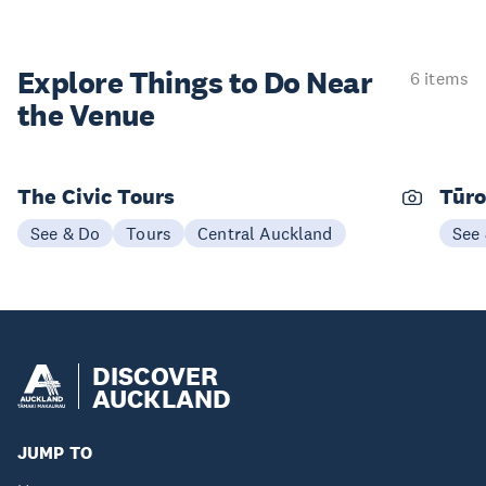
Explore Things to
Do Near
6 items
the Venue
The Civic Tours
Tūro
See & Do
Tours
Central Auckland
See
DISCOVER
AUCKLAND
JUMP TO