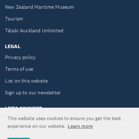
New Zealand Maritime Museum
Tourism
Tātaki Auckland Unlimited
LEGAL
Privacy policy
Terms of use
List on this website
Sign up to our newsletter
LET'S CONNECT
This website uses cookies to ensure you get the best
experience on our website.
Learn more
Copyright ©Tātaki Auckland Unlimited 2026