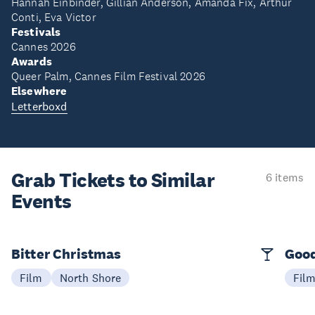
Hannah Einbinder, Gillian Anderson, Amanda Fix, Arthur
Conti, Eva Victor
Festivals
Cannes 2026
Awards
Queer Palm, Cannes Film Festival 2026
Elsewhere
Letterboxd
Grab Tickets to Similar
6 items
Events
Bitter Christmas
Good
Film
North Shore
Fil