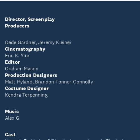
Director, Screenplay
Producers
Dede Gardner, Jeremy Kleiner
Cinematography
Eric K. Yue
Editor
Graham Mason
Production Designers
Matt Hyland, Brandon Tonner-Connolly
Costume Designer
Kendra Terpenning
Music
Alex G
Cast