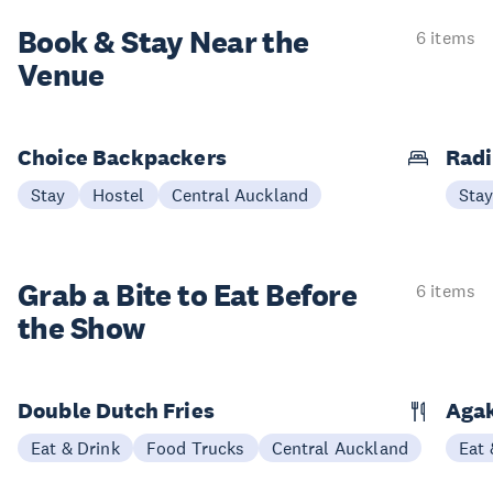
Book & Stay
Near the
6 items
Venue
Choice Backpackers
Radi
Stay
Hostel
Central Auckland
Sta
Grab a Bite to
Eat Before
6 items
the Show
Double Dutch Fries
Aga
Eat & Drink
Food Trucks
Central Auckland
Eat 