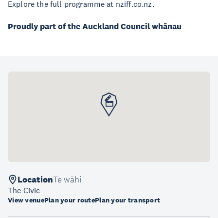
Explore the full programme at
nziff.co.nz
.
Proudly part of the Auckland Council whānau
Location
Te wāhi
The Civic
View venue
Plan your route
Plan your transport