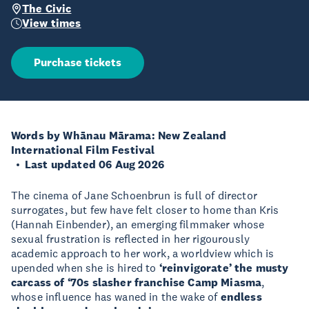
The Civic
View times
Purchase tickets
Words by Whānau Mārama: New Zealand
International Film Festival
Last updated 06 Aug 2026
The cinema of Jane Schoenbrun is full of director
surrogates, but few have felt closer to home than Kris
(Hannah Einbender), an emerging filmmaker whose
sexual frustration is reflected in her rigourously
academic approach to her work, a worldview which is
upended when she is hired to
‘reinvigorate’ the musty
carcass of ‘70s slasher franchise Camp Miasma
,
whose influence has waned in the wake of
endless