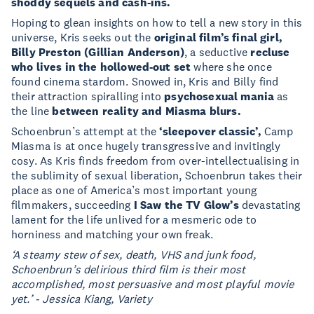
shoddy sequels and cash-ins.
Hoping to glean insights on how to tell a new story in this
universe, Kris seeks out the
original film’s final girl,
Billy Preston (Gillian Anderson)
, a seductive
recluse
who lives in the hollowed-out set
where she once
found cinema stardom. Snowed in, Kris and Billy find
their attraction spiralling into
psychosexual mania
as
the line
between reality and Miasma blurs.
Schoenbrun’s attempt at the
‘sleepover classic’,
Camp
Miasma is at once hugely transgressive and invitingly
cosy. As Kris finds freedom from over-intellectualising in
the sublimity of sexual liberation, Schoenbrun takes their
place as one of America’s most important young
filmmakers, succeeding
I Saw the TV Glow’s
devastating
lament for the life unlived for a mesmeric ode to
horniness and matching your own freak.
‘A steamy stew of sex, death, VHS and junk food,
Schoenbrun’s delirious third film is their most
accomplished, most persuasive and most playful movie
yet.’ - Jessica Kiang, Variety