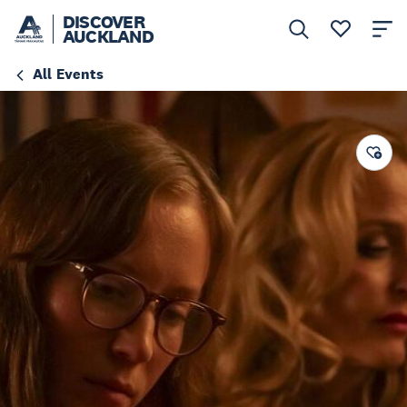
DISCOVER
AUCKLAND
All Events