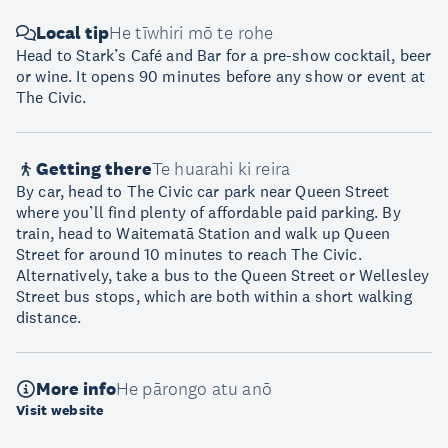
Local tip
He tīwhiri mō te rohe
Head to Stark’s Café and Bar for a pre-show cocktail, beer
or wine. It opens 90 minutes before any show or event at
The Civic.
Getting there
Te huarahi ki reira
By car, head to The Civic car park near Queen Street
where you’ll find plenty of affordable paid parking. By
train, head to Waitematā Station and walk up Queen
Street for around 10 minutes to reach The Civic.
Alternatively, take a bus to the Queen Street or Wellesley
Street bus stops, which are both within a short walking
distance.
More info
He pārongo atu anō
Visit website