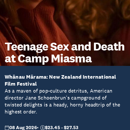
Teenage Sex and Death
at Camp Miasma
Whānau Mārama: New Zealand International
Film Festival
As a maven of pop-culture detritus, American
director Jane Schoenbrun’s campground of
twisted delights is a heady, horny headtrip of the
highest order.
08 Aug 2026
$23.45 - $27.53