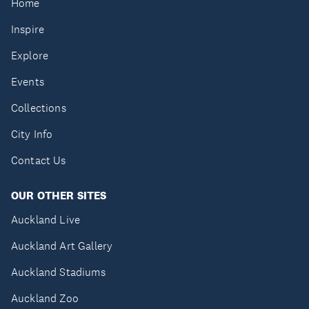
Home
Inspire
Explore
Events
Collections
City Info
Contact Us
OUR OTHER SITES
Auckland Live
Auckland Art Gallery
Auckland Stadiums
Auckland Zoo