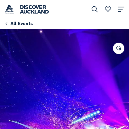
DISCOVER
AUCKLAND
All Events