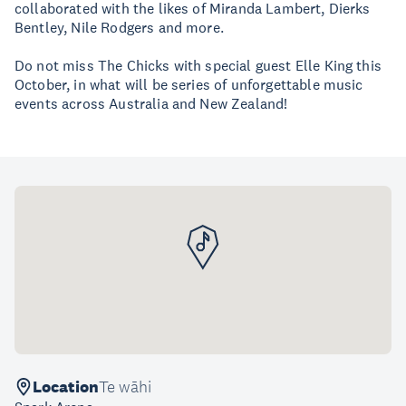
collaborated with the likes of Miranda Lambert, Dierks
Bentley, Nile Rodgers and more.
Do not miss The Chicks with special guest Elle King this
October, in what will be series of unforgettable music
events across Australia and New Zealand!
Location
Te wāhi