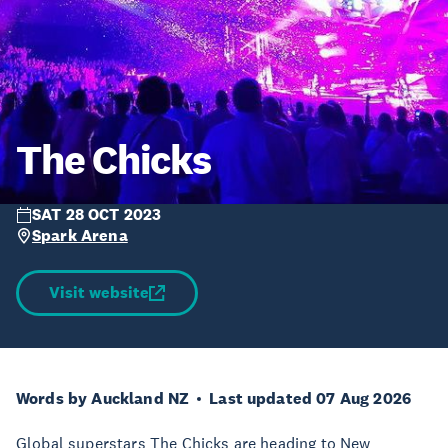
The Chicks
SAT 28 OCT 2023
Spark Arena
Visit website
Words by Auckland NZ
Last updated 07 Aug 2026
Global superstars The Chicks are heading to New