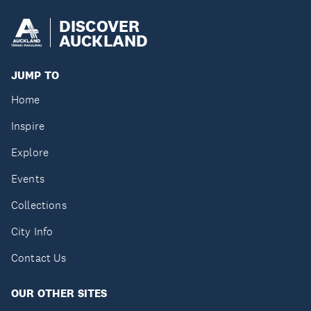
DISCOVER
AUCKLAND
JUMP TO
Home
Inspire
Explore
Events
Collections
City Info
Contact Us
OUR OTHER SITES