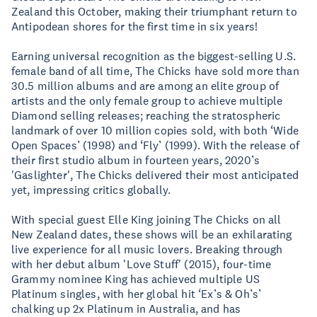
Zealand this October, making their triumphant return to
Antipodean shores for the first time in six years!
Earning universal recognition as the biggest-selling U.S.
female band of all time, The Chicks have sold more than
30.5 million albums and are among an elite group of
artists and the only female group to achieve multiple
Diamond selling releases; reaching the stratospheric
landmark of over 10 million copies sold, with both ‘Wide
Open Spaces’ (1998) and ‘Fly’ (1999). With the release of
their first studio album in fourteen years, 2020’s
'Gaslighter', The Chicks delivered their most anticipated
yet, impressing critics globally.
With special guest Elle King joining The Chicks on all
New Zealand dates, these shows will be an exhilarating
live experience for all music lovers. Breaking through
with her debut album 'Love Stuff' (2015), four-time
Grammy nominee King has achieved multiple US
Platinum singles, with her global hit ‘Ex’s & Oh’s’
chalking up 2x Platinum in Australia, and has