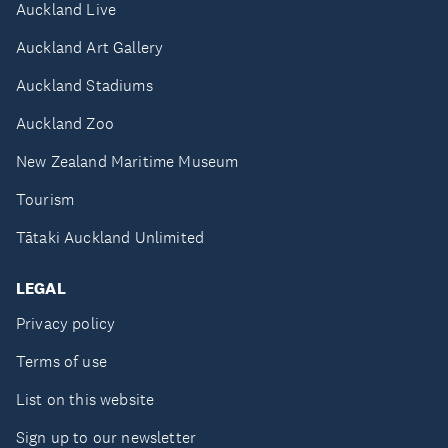
Auckland Live
Auckland Art Gallery
Auckland Stadiums
Auckland Zoo
New Zealand Maritime Museum
Tourism
Tātaki Auckland Unlimited
LEGAL
Privacy policy
Terms of use
List on this website
Sign up to our newsletter