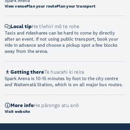
Spark Arena
View venue
Plan your route
Plan your transport
Local tip
He tīwhiri mō te rohe
Taxis and rideshares can be hard to come by directly
after an event. If not using public transport, book your
ride in advance and choose a pickup spot a few blocks
away from the arena.
Getting there
Te huarahi ki reira
Spark Arena is 10-15 minutes by foot to the city centre
and Waitematā Station, which is on all major bus routes.
More info
He pārongo atu anō
Visit website