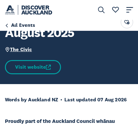
DISCOVER
AUCKLAND
The Civic Tours -
All Events
August 2025
The Civic
Visit website
Words by Auckland NZ
Last updated 07 Aug 2026
Proudly part of the Auckland Council whānau