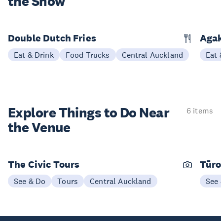
the Show
Double Dutch Fries
Aga
Eat & Drink
Food Trucks
Central Auckland
Eat 
Explore Things to
Do Near
6 items
the Venue
The Civic Tours
Tūro
See & Do
Tours
Central Auckland
See