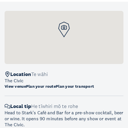
Location
Te wāhi
The Civic
View venue
Plan your route
Plan your transport
Local tip
He tīwhiri mō te rohe
Head to Stark’s Café and Bar for a pre-show cocktail, beer
or wine. It opens 90 minutes before any show or event at
The Civic.