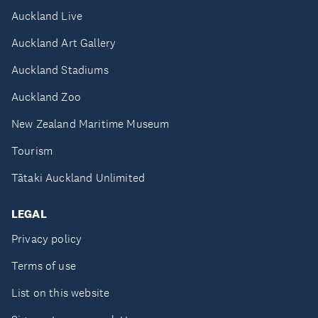
Auckland Live
Auckland Art Gallery
Auckland Stadiums
Auckland Zoo
New Zealand Maritime Museum
Tourism
Tātaki Auckland Unlimited
LEGAL
Privacy policy
Terms of use
List on this website