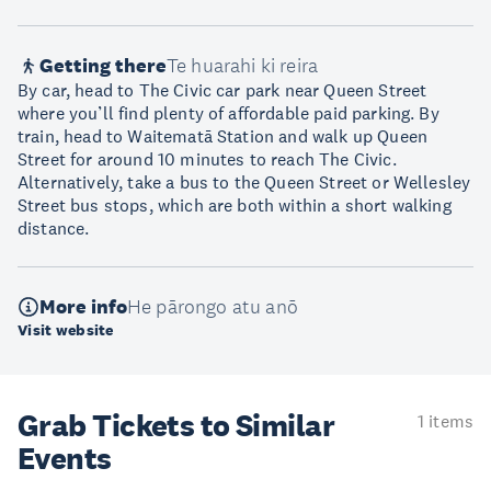
Getting there
Te huarahi ki reira
By car, head to The Civic car park near Queen Street
where you’ll find plenty of affordable paid parking. By
train, head to Waitematā Station and walk up Queen
Street for around 10 minutes to reach The Civic.
Alternatively, take a bus to the Queen Street or Wellesley
Street bus stops, which are both within a short walking
distance.
More info
He pārongo atu anō
Visit website
Grab Tickets to Similar
1 items
Events