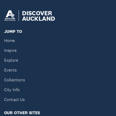
DISCOVER
AUCKLAND
JUMP TO
Home
Inspire
Explore
Events
Collections
City Info
Contact Us
OUR OTHER SITES