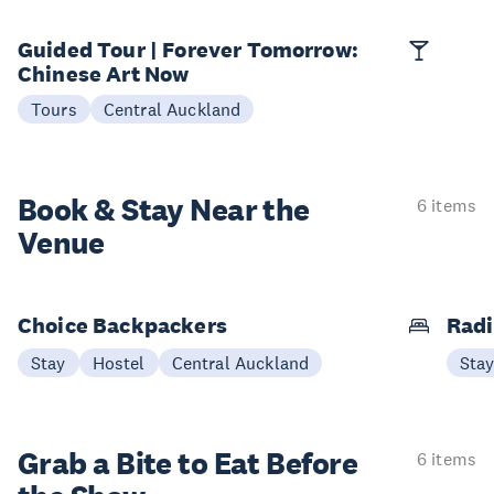
Guided Tour | Forever Tomorrow:
Chinese Art Now
Tours
Central Auckland
Book & Stay
Near the
6 items
Venue
Choice Backpackers
Radi
Stay
Hostel
Central Auckland
Sta
Grab a Bite to
Eat Before
6 items