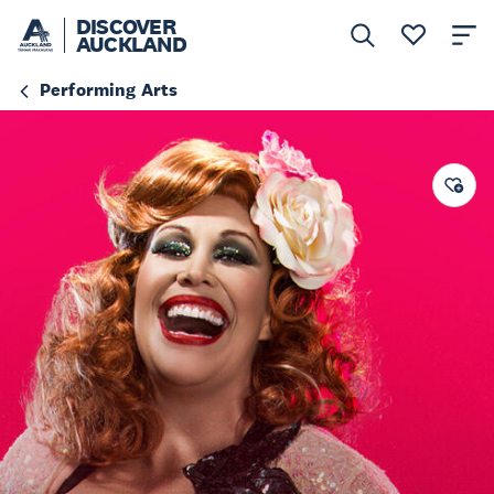
DISCOVER
AUCKLAND
Performing Arts