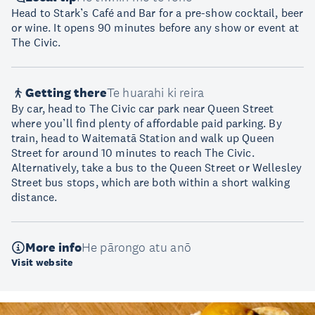
Head to Stark’s Café and Bar for a pre-show cocktail, beer
or wine. It opens 90 minutes before any show or event at
The Civic.
Getting there
Te huarahi ki reira
By car, head to The Civic car park near Queen Street
where you’ll find plenty of affordable paid parking. By
train, head to Waitematā Station and walk up Queen
Street for around 10 minutes to reach The Civic.
Alternatively, take a bus to the Queen Street or Wellesley
Street bus stops, which are both within a short walking
distance.
More info
He pārongo atu anō
Visit website