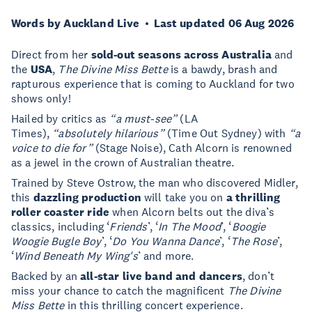
Words by Auckland Live
Last updated 06 Aug 2026
Direct from her
sold-out seasons across Australia
and
the
USA
,
The Divine Miss Bette
is a bawdy, brash and
rapturous experience that is coming to Auckland for two
shows only!
Hailed by critics as
“a must-see”
(LA
Times),
“absolutely hilarious”
(Time Out Sydney) with
“a
voice to die for”
(Stage Noise), Cath Alcorn is renowned
as a jewel in the crown of Australian theatre.
Trained by Steve Ostrow, the man who discovered Midler,
this
dazzling production
will take you on
a thrilling
roller coaster ride
when Alcorn belts out the diva’s
classics, including ‘
Friends
’, ‘
In The Mood
’, ‘
Boogie
Woogie Bugle Boy
’, ‘
Do You Wanna Dance
’, ‘
The Rose
’,
‘
Wind Beneath My Wing's
’ and more.
Backed by an
all-star live band and dancers
, don’t
miss your chance to catch the magnificent
The Divine
Miss Bette
in this thrilling concert experience.