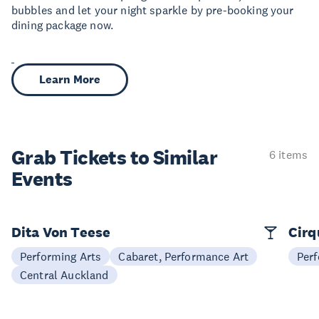
bubbles and let your night sparkle by pre-booking your
dining package now.
Learn More
Grab Tickets to Similar
6 items
Events
Dita Von Teese
Cirq
Performing Arts
Cabaret, Performance Art
Perf
Central Auckland