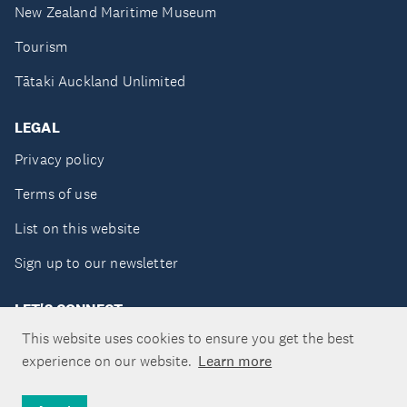
New Zealand Maritime Museum
Tourism
Tātaki Auckland Unlimited
LEGAL
Privacy policy
Terms of use
List on this website
Sign up to our newsletter
LET'S CONNECT
This website uses cookies to ensure you get the best
experience on our website.
Learn more
Copyright ©Tātaki Auckland Unlimited 2026