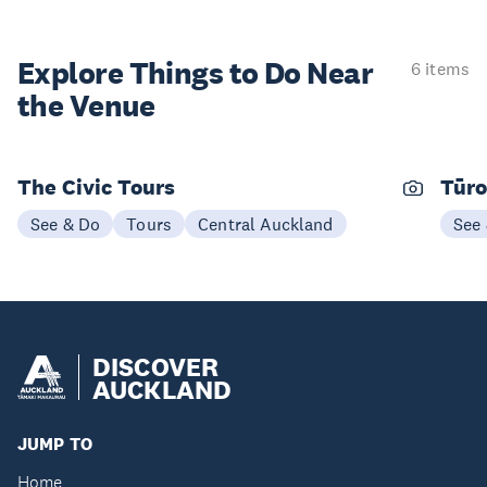
Explore Things to
Do Near
6 items
the Venue
The Civic Tours
Tūro
See & Do
Tours
Central Auckland
See
DISCOVER
AUCKLAND
JUMP TO
Home