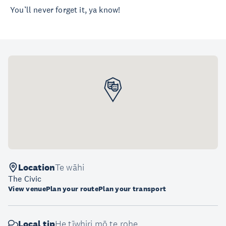
You’ll never forget it, ya know!
Location
Te wāhi
The Civic
View venue
Plan your route
Plan your transport
Local tip
He tīwhiri mō te rohe