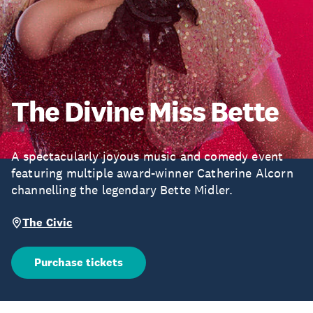
The Divine Miss Bette
A spectacularly joyous music and comedy event
featuring multiple award-winner Catherine Alcorn
channelling the legendary Bette Midler.
The Civic
Purchase tickets