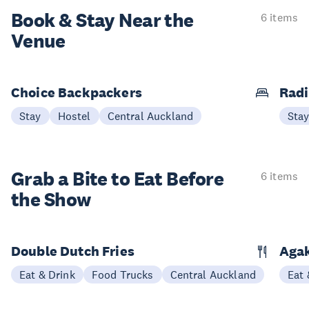
Book & Stay
Near the
6 items
Venue
Choice Backpackers
Radi
Stay
Hostel
Central Auckland
Sta
Grab a Bite to
Eat Before
6 items
the Show
Double Dutch Fries
Aga
Eat & Drink
Food Trucks
Central Auckland
Eat 