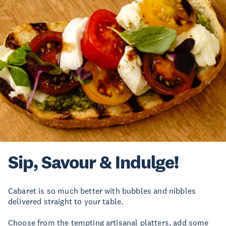
Sip, Savour & Indulge!
Cabaret is so much better with bubbles and nibbles
delivered straight to your table.
Choose from the tempting artisanal platters, add some