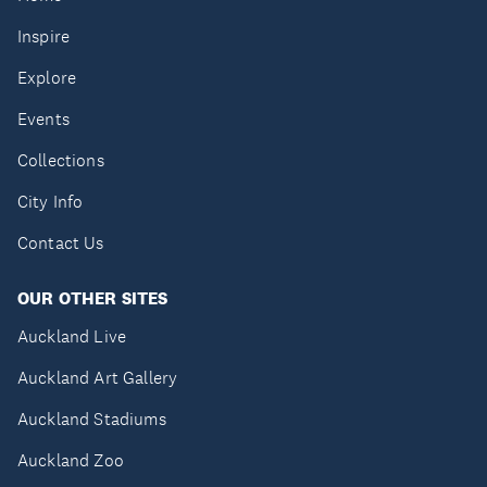
Inspire
Explore
Events
Collections
City Info
Contact Us
OUR OTHER SITES
Auckland Live
Auckland Art Gallery
Auckland Stadiums
Auckland Zoo