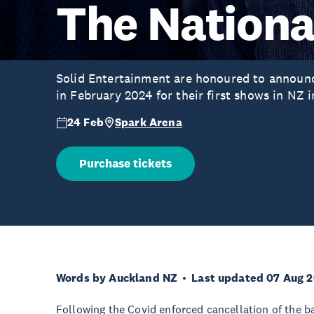
The Nationa
Solid Entertainment are honoured to announc
in February 2024 for their first shows in NZ i
24 Feb
Spark Arena
Purchase tickets
Words by Auckland NZ
Last updated 07 Aug 
Following the Covid enforced cancellation of the 