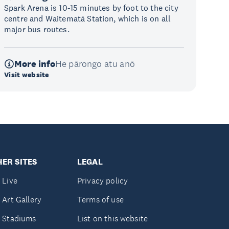
Spark Arena is 10-15 minutes by foot to the city
centre and Waitematā Station, which is on all
major bus routes.
More info
He pārongo atu anō
Visit website
ER SITES
LEGAL
 Live
Privacy policy
 Art Gallery
Terms of use
 Stadiums
List on this website