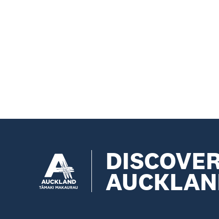
DISCOVE
AUCKLAN