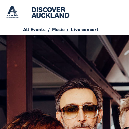
DISCOVER
AUCKLAND
All Events
Music
Live concert