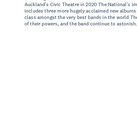
Auckland’s Civic Theatre in 2020 The National’s 
includes three more hugely acclaimed new albums. 
class amongst the very best bands in the world The
of their powers, and the band continue to astonish.