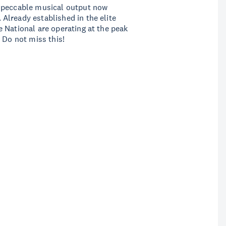
impeccable musical output now
Already established in the elite
 National are operating at the peak
 Do not miss this!