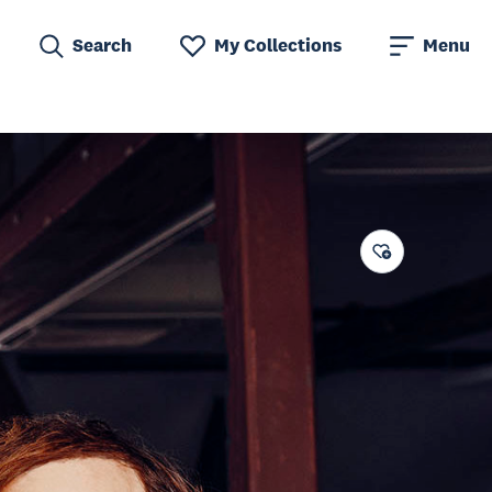
Search
My Collections
Menu