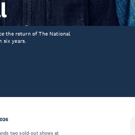
l
e the return of The National
n six years.
2026
bands two sold-out shows at