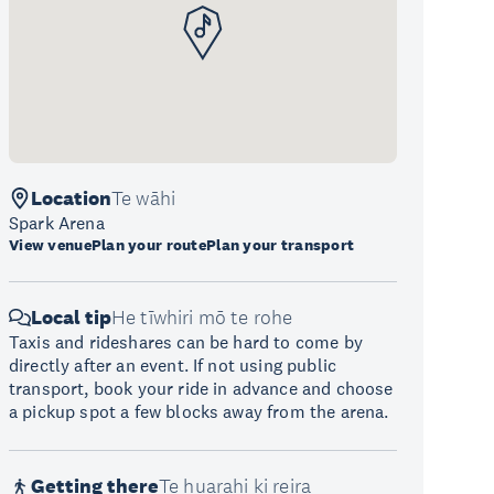
Location
Te wāhi
Spark Arena
View venue
Plan your route
Plan your transport
Local tip
He tīwhiri mō te rohe
Taxis and rideshares can be hard to come by
directly after an event. If not using public
transport, book your ride in advance and choose
a pickup spot a few blocks away from the arena.
Getting there
Te huarahi ki reira