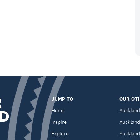
R
JUMP TO
OUR OTH
D
Home
Auckland
Inspire
Auckland
Explore
Auckland