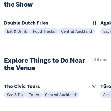
the Show
Double Dutch Fries
Aga
Eat & Drink
Food Trucks
Central Auckland
Eat 
Explore Things to
Do Near
6 items
the Venue
The Civic Tours
Tūro
See & Do
Tours
Central Auckland
See