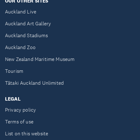
OUR OTHER SITES
Auckland Live
Auckland Art Gallery
Auckland Stadiums
Auckland Zoo
New Zealand Maritime Museum
Tourism
Tātaki Auckland Unlimited
LEGAL
Privacy policy
Terms of use
List on this website