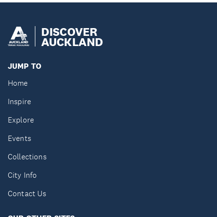
DISCOVER
AUCKLAND
JUMP TO
Home
Inspire
Explore
Events
Collections
City Info
Contact Us