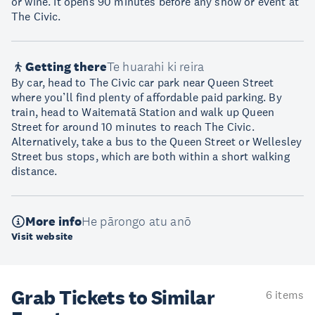
or wine. It opens 90 minutes before any show or event at
The Civic.
Getting there
Te huarahi ki reira
By car, head to The Civic car park near Queen Street
where you’ll find plenty of affordable paid parking. By
train, head to Waitematā Station and walk up Queen
Street for around 10 minutes to reach The Civic.
Alternatively, take a bus to the Queen Street or Wellesley
Street bus stops, which are both within a short walking
distance.
More info
He pārongo atu anō
Visit website
Grab Tickets to Similar
6 items