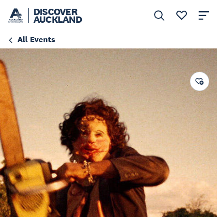
DISCOVER
AUCKLAND
All Events