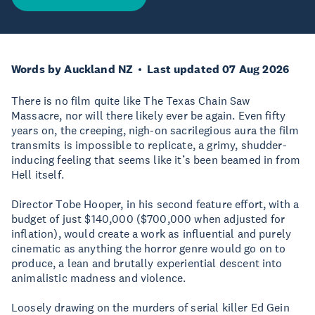
Words by Auckland NZ
Last updated 07 Aug 2026
There is no film quite like The Texas Chain Saw
Massacre, nor will there likely ever be again. Even fifty
years on, the creeping, nigh-on sacrilegious aura the film
transmits is impossible to replicate, a grimy, shudder-
inducing feeling that seems like it’s been beamed in from
Hell itself.
Director Tobe Hooper, in his second feature effort, with a
budget of just $140,000 ($700,000 when adjusted for
inflation), would create a work as influential and purely
cinematic as anything the horror genre would go on to
produce, a lean and brutally experiential descent into
animalistic madness and violence.
Loosely drawing on the murders of serial killer Ed Gein