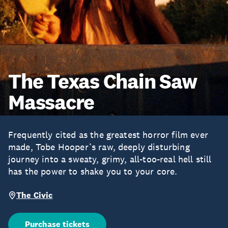
The Texas Chain Saw
Massacre
Frequently cited as the greatest horror film ever
made, Tobe Hooper’s raw, deeply disturbing
journey into a sweaty, grimy, all-too-real hell still
has the power to shake you to your core.
The Civic
Purchase tickets