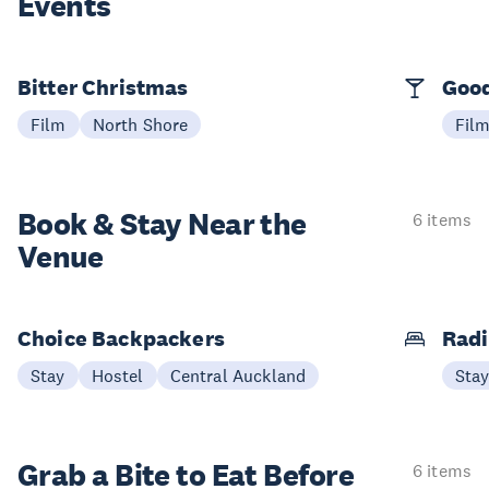
Events
Bitter Christmas
Good
Film
North Shore
Fil
Book & Stay
Near the
6 items
Venue
Choice Backpackers
Radi
Stay
Hostel
Central Auckland
Sta
Grab a Bite to
Eat Before
6 items