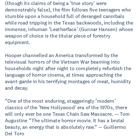
(though its claims of being a ‘true story’ were
demonstrably false), the film follows five teenagers who
stumble upon a household full of deranged cannibals
while road tripping in the Texas backwoods, including the
immense, inhuman ‘Leatherface’ (Gunnar Hansen) whose
weapon of choice is the titular piece of forestry
equipment.
Hooper channelled an America transformed by the
televisual horrors of the Vietnam War beaming into
households night after night to completely refurbish the
language of horror cinema, at times approaching the
avant-garde in his terrifying montages of meat, humidity
and decay.
“One of the most enduring, staggeringly ‘modern’
classics of the ‘New Hollywood’ era of the 1970s, there
will only ever be one Texas Chain Saw Massacre. — Tom
Augustine “The ultimate horror movie. It has a brutal
beauty, an energy that is absolutely raw.” — Guillermo
Del Toro