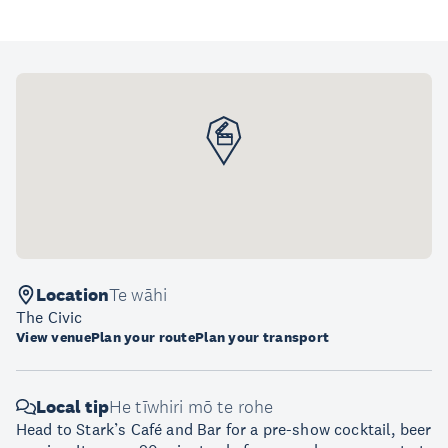
Location
Te wāhi
The Civic
View venue
Plan your route
Plan your transport
Local tip
He tīwhiri mō te rohe
Head to Stark’s Café and Bar for a pre-show cocktail, beer