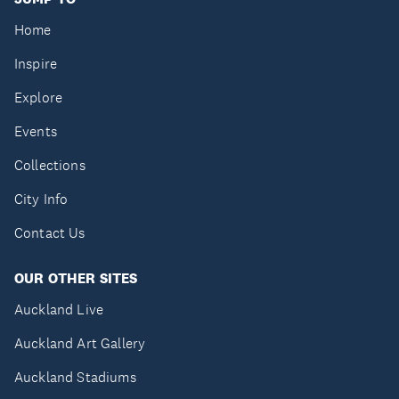
Home
Inspire
Explore
Events
Collections
City Info
Contact Us
OUR OTHER SITES
Auckland Live
Auckland Art Gallery
Auckland Stadiums