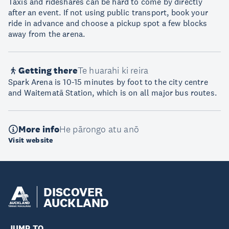
Taxis and rideshares can be hard to come by directly
after an event. If not using public transport, book your
ride in advance and choose a pickup spot a few blocks
away from the arena.
Getting there
Te huarahi ki reira
Spark Arena is 10-15 minutes by foot to the city centre
and Waitematā Station, which is on all major bus routes.
More info
He pārongo atu anō
Visit website
DISCOVER
AUCKLAND
JUMP TO