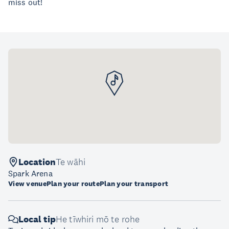
miss out!
Location
Te wāhi
Spark Arena
View venue
Plan your route
Plan your transport
Local tip
He tīwhiri mō te rohe