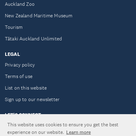
Auckland Zoo
New Zealand Maritime Museum
Tourism
Tātaki Auckland Unlimited
LEGAL
Privacy policy
Terms of use
List on this website
Sign up to our newsletter
LET'S CONNECT
This website uses cookies to ensure you get the best
experience on our website.
Learn more