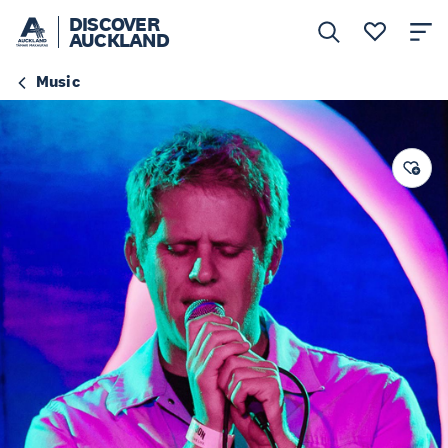
DISCOVER
AUCKLAND
Music