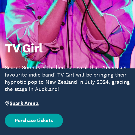
TV Girl
Secret Sounds is thrilled to reveal that ‘America’s
favourite indie band’ TV Girl will be bringing their
hypnotic pop to New Zealand in July 2024, gracing
the stage in Auckland!
Spark Arena
Purchase tickets