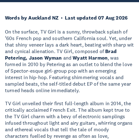
Words by Auckland NZ
Last updated 07 Aug 2026
On the surface, TV Girl is a sunny, throwback splash of
‘60s French pop and southern California soul. Yet, under
that shiny veneer lays a dark heart, beating with sharp wit
and cynical alienation. TV Girl, composed of
Brad
Petering, Jason Wyman
and
Wyatt Harmon
, was
formed in 2010 by Petering as an outlet to blend the love
of Spector-esque girl-group pop with an emerging
interest in hip-hop. Featuring shimmering vocals and
sampled beats, the self-titled debut EP of the same year
turned heads online immediately.
TV Girl unveiled their first full-length album in 2014, the
critically acclaimed French Exit. The album kept true to
the TV Girl charm with a bevy of electronic samplings
infused throughout light and airy guitars, whirring organs
and ethereal vocals that tell the tale of moody
characters fuelled by revenge as often as love,