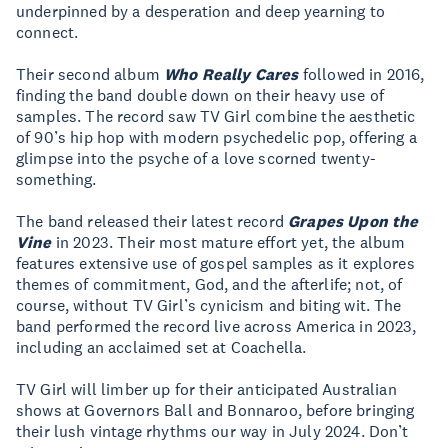
underpinned by a desperation and deep yearning to
connect.
Their second album
Who Really Cares
followed in 2016,
finding the band double down on their heavy use of
samples. The record saw TV Girl combine the aesthetic
of 90’s hip hop with modern psychedelic pop, offering a
glimpse into the psyche of a love scorned twenty-
something.
The band released their latest record
Grapes Upon the
Vine
in 2023. Their most mature effort yet, the album
features extensive use of gospel samples as it explores
themes of commitment, God, and the afterlife; not, of
course, without TV Girl’s cynicism and biting wit. The
band performed the record live across America in 2023,
including an acclaimed set at Coachella.
TV Girl will limber up for their anticipated Australian
shows at Governors Ball and Bonnaroo, before bringing
their lush vintage rhythms our way in July 2024. Don’t