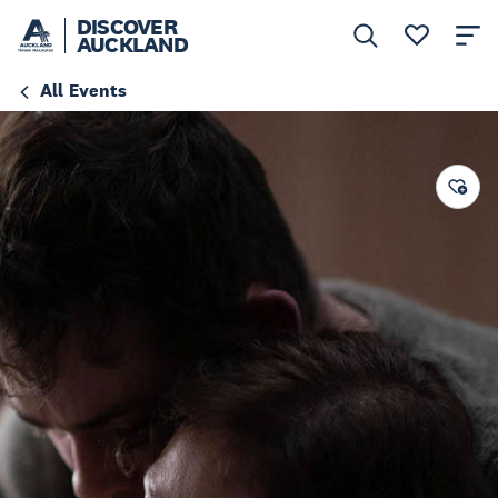
DISCOVER
AUCKLAND
All Events