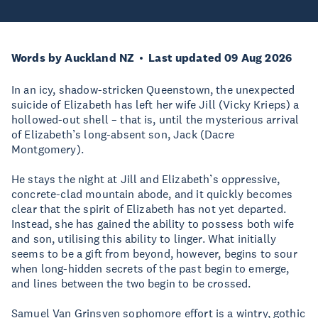
Words by Auckland NZ
Last updated 09 Aug 2026
In an icy, shadow-stricken Queenstown, the unexpected
suicide of Elizabeth has left her wife Jill (Vicky Krieps) a
hollowed-out shell – that is, until the mysterious arrival
of Elizabeth’s long-absent son, Jack (Dacre
Montgomery).
He stays the night at Jill and Elizabeth’s oppressive,
concrete-clad mountain abode, and it quickly becomes
clear that the spirit of Elizabeth has not yet departed.
Instead, she has gained the ability to possess both wife
and son, utilising this ability to linger. What initially
seems to be a gift from beyond, however, begins to sour
when long-hidden secrets of the past begin to emerge,
and lines between the two begin to be crossed.
Samuel Van Grinsven sophomore effort is a wintry, gothic