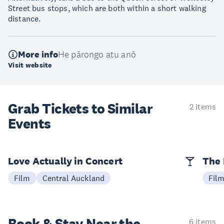
Street bus stops, which are both within a short walking
distance.
More info
He pārongo atu anō
Visit website
Grab Tickets to Similar
2 items
Events
Love Actually in Concert
The 
Film
Central Auckland
Fil
6 items