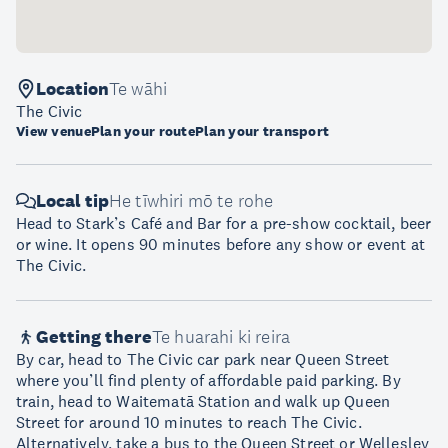
Location
Te wāhi
The Civic
View venue
Plan your route
Plan your transport
Local tip
He tīwhiri mō te rohe
Head to Stark’s Café and Bar for a pre-show cocktail, beer
or wine. It opens 90 minutes before any show or event at
The Civic.
Getting there
Te huarahi ki reira
By car, head to The Civic car park near Queen Street
where you’ll find plenty of affordable paid parking. By
train, head to Waitematā Station and walk up Queen
Street for around 10 minutes to reach The Civic.
Alternatively, take a bus to the Queen Street or Wellesley