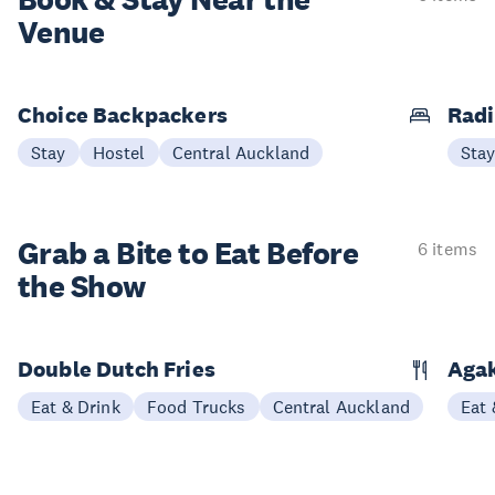
Book & Stay
Near the
Venue
Choice Backpackers
Radi
Stay
Hostel
Central Auckland
Sta
Grab a Bite to
Eat Before
6 items
the Show
Double Dutch Fries
Aga
Eat & Drink
Food Trucks
Central Auckland
Eat 