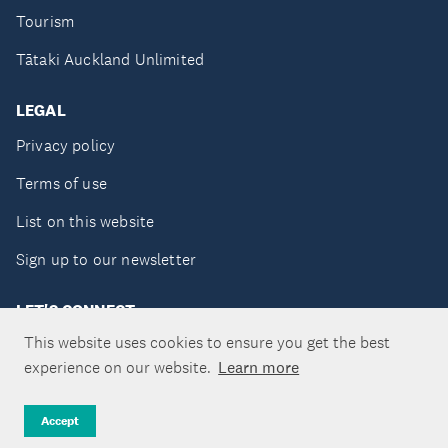
Tourism
Tātaki Auckland Unlimited
LEGAL
Privacy policy
Terms of use
List on this website
Sign up to our newsletter
LET'S CONNECT
This website uses cookies to ensure you get the best
experience on our website.
Learn more
Copyright ©Tātaki Auckland Unlimited 2026
Accept