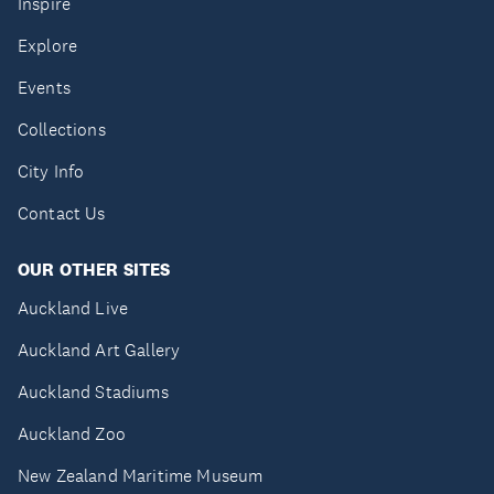
Inspire
Explore
Events
Collections
City Info
Contact Us
OUR OTHER SITES
Auckland Live
Auckland Art Gallery
Auckland Stadiums
Auckland Zoo
New Zealand Maritime Museum