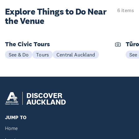
Explore Things to
Do Near
6 items
the Venue
The Civic Tours
Tūro
See & Do
Tours
Central Auckland
See
DISCOVER
AUCKLAND
JUMP TO
Home