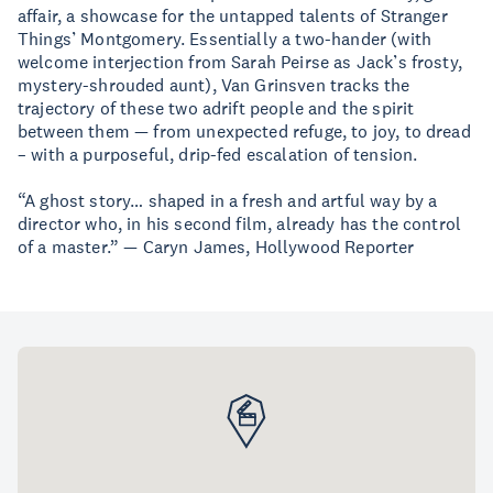
affair, a showcase for the untapped talents of Stranger
Things’ Montgomery. Essentially a two-hander (with
welcome interjection from Sarah Peirse as Jack’s frosty,
mystery-shrouded aunt), Van Grinsven tracks the
trajectory of these two adrift people and the spirit
between them — from unexpected refuge, to joy, to dread
– with a purposeful, drip-fed escalation of tension.
“A ghost story… shaped in a fresh and artful way by a
director who, in his second film, already has the control
of a master.” — Caryn James, Hollywood Reporter