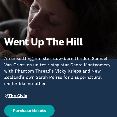
Went Up The Hill
An unsettling, sinister slow-burn thriller, Samuel
Van Grinsven unites rising star Dacre Montgomery
with Phantom Thread’s Vicky Krieps and New
Zealand’s own Sarah Peirse for a supernatural
chiller like no other.
The Civic
Purchase tickets