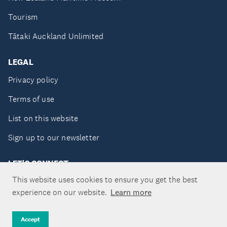
Tourism
Tātaki Auckland Unlimited
LEGAL
Privacy policy
Terms of use
List on this website
Sign up to our newsletter
LET'S CONNECT
This website uses cookies to ensure you get the best
experience on our website.
Learn more
Copyright ©Tātaki Auckland Unlimited 2026
Accept