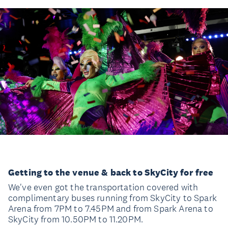
Getting to the venue & back to SkyCity for free
We've even got the transportation covered with
complimentary buses running from SkyCity to Spark
Arena from 7PM to 7.45PM and from Spark Arena to
SkyCity from 10.50PM to 11.20PM.