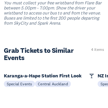
You must collect your free wristband from Flare Bar
between 5.00pm - 7.00pm. Show the driver your
wristband to access our bus to and from the venue.
Buses are limited to the first 200 people departing
from SkyCity and Spark Arena.
Grab Tickets to Similar
4 items
Events
Karanga-a-Hape Station First Look
NZ I
Special Events
Central Auckland
Spec