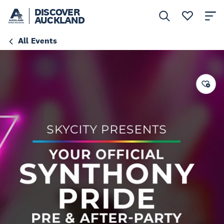
DISCOVER
AUCKLAND
All Events