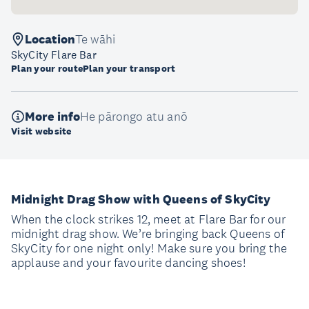
Location
Te wāhi
SkyCity Flare Bar
Plan your route
Plan your transport
More info
He pārongo atu anō
Visit website
Midnight Drag Show with Queens of SkyCity
When the clock strikes 12, meet at Flare Bar for our
midnight drag show. We’re bringing back Queens of
SkyCity for one night only! Make sure you bring the
applause and your favourite dancing shoes!