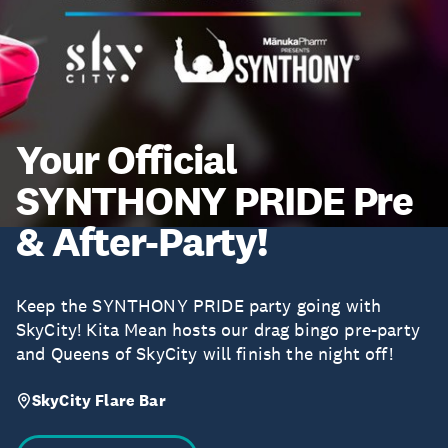
Your Official
SYNTHONY PRIDE Pre
& After-Party!
Keep the SYNTHONY PRIDE party going with
SkyCity! Kita Mean hosts our drag bingo pre-party
and Queens of SkyCity will finish the night off!
SkyCity Flare Bar