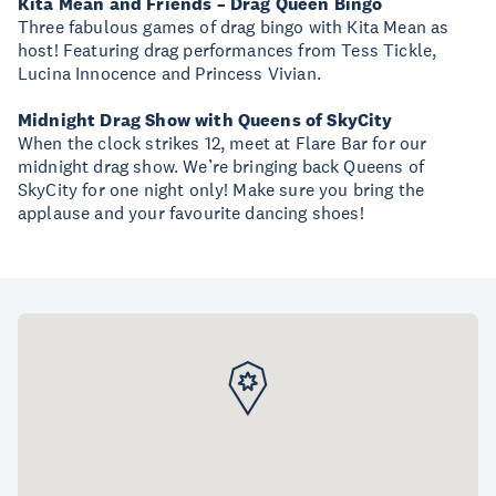
Kita Mean and Friends – Drag Queen Bingo
Three fabulous games of drag bingo with Kita Mean as
host! Featuring drag performances from Tess Tickle,
Lucina Innocence and Princess Vivian.
Midnight Drag Show with Queens of SkyCity
When the clock strikes 12, meet at Flare Bar for our
midnight drag show. We’re bringing back Queens of
SkyCity for one night only! Make sure you bring the
applause and your favourite dancing shoes!