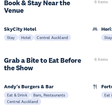
Book & Stay
Near the
6 items
Venue
SkyCity Hotel
Hori
Stay
Hotel
Central Auckland
Sta
Grab a Bite to
Eat Before
6 items
the Show
Andy's Burgers & Bar
Fort
Eat & Drink
Bars, Restaurants
Eat 
Central Auckland