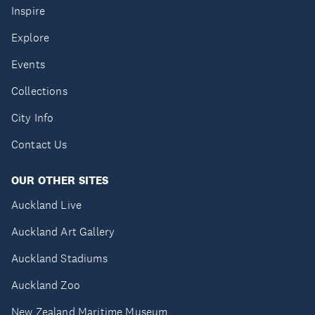
Inspire
Explore
Events
Collections
City Info
Contact Us
OUR OTHER SITES
Auckland Live
Auckland Art Gallery
Auckland Stadiums
Auckland Zoo
New Zealand Maritime Museum