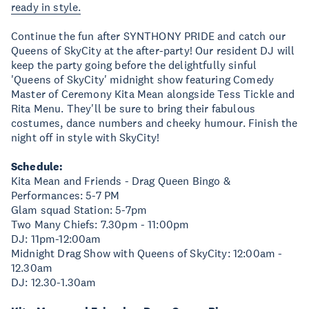
ready in style.
Continue the fun after SYNTHONY PRIDE and catch our
Queens of SkyCity at the after-party! Our resident DJ will
keep the party going before the delightfully sinful
'Queens of SkyCity' midnight show featuring Comedy
Master of Ceremony Kita Mean alongside Tess Tickle and
Rita Menu. They'll be sure to bring their fabulous
costumes, dance numbers and cheeky humour. Finish the
night off in style with SkyCity!
Schedule:
Kita Mean and Friends - Drag Queen Bingo &
Performances: 5-7 PM
Glam squad Station: 5-7pm
Two Many Chiefs: 7.30pm - 11:00pm
DJ: 11pm-12:00am
Midnight Drag Show with Queens of SkyCity: 12:00am -
12.30am
DJ: 12.30-1.30am