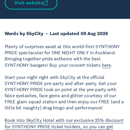
Visit website
Words by SkyCity
Last updated 09 Aug 2026
Plenty of surprises await at this world-first SYNTHONY
PRIDE spectacular for ONE NIGHT ONLY in Auckland.
Bringing together pride anthems with the best
SYNTHONY bangers! Buy your concert tickets
here
.
Start your night right with SkyCity at the official
SYNTHONY PRIDE pre-party and after-party. Get your
SYNTHONY PRIDE look on point at the pre-party with
false eyelashes, face gems and glitter courtesy of our
FREE glam squad station and then enjoy our FREE (and a
little bit naughty) drag bingo and performance!
Book into SkyCity Hotel with our exclusive 25% discount
for SYNTHONY PRIDE ticket holders, so you can get