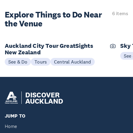
Explore Things to
Do Near
6 items
the Venue
Auckland City Tour GreatSights
Sky 
New Zealand
See
See & Do
Tours
Central Auckland
DISCOVER
AUCKLAND
JUMP TO
Home