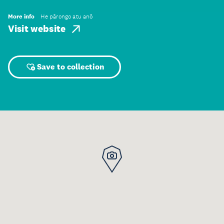
More info
He pārongo atu anō
Visit website
Save to collection