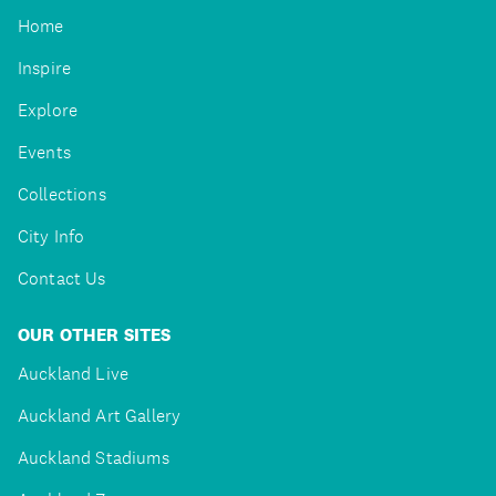
Home
Inspire
Explore
Events
Collections
City Info
Contact Us
OUR OTHER SITES
Auckland Live
Auckland Art Gallery
Auckland Stadiums