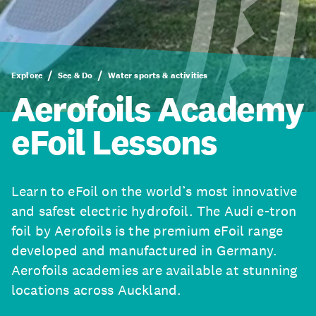
Explore
See & Do
Water sports & activities
Aerofoils Academy
eFoil Lessons
Learn to eFoil on the world’s most innovative
and safest electric hydrofoil. The Audi e-tron
foil by Aerofoils is the premium eFoil range
developed and manufactured in Germany.
Aerofoils academies are available at stunning
locations across Auckland.