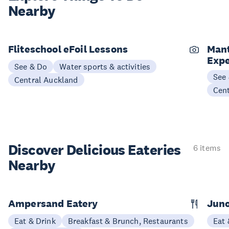
Nearby
Fliteschool eFoil Lessons
Mant
Expe
See & Do
Water sports & activities
See
Central Auckland
Cen
Discover Delicious
Eateries
6 items
Nearby
Ampersand Eatery
Jun
Eat & Drink
Breakfast & Brunch, Restaurants
Eat 