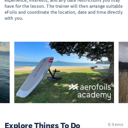
experience, interests, and any date restrictions you may
have for the lesson. The trainer will then arrange suitable
eFoils and coordinate the location, date and time directly
with you.
Explore Things
To Do
6 items