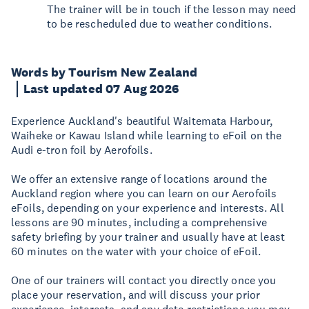
The trainer will be in touch if the lesson may need
to be rescheduled due to weather conditions.
Words by Tourism New Zealand
Last updated 07 Aug 2026
Experience Auckland's beautiful Waitemata Harbour,
Waiheke or Kawau Island while learning to eFoil on the
Audi e-tron foil by Aerofoils.
We offer an extensive range of locations around the
Auckland region where you can learn on our Aerofoils
eFoils, depending on your experience and interests. All
lessons are 90 minutes, including a comprehensive
safety briefing by your trainer and usually have at least
60 minutes on the water with your choice of eFoil.
One of our trainers will contact you directly once you
place your reservation, and will discuss your prior