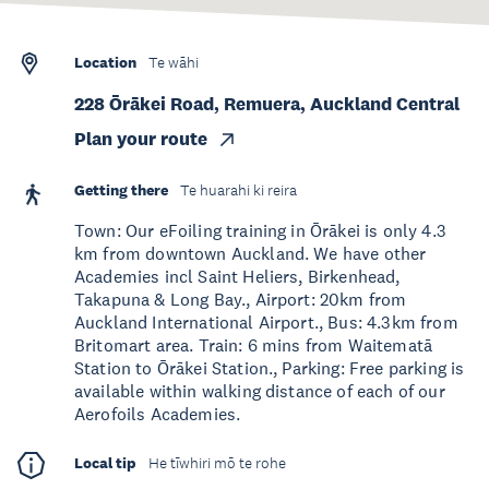
Location
Te wāhi
228 Ōrākei Road, Remuera, Auckland Central
Plan your route
Getting there
Te huarahi ki reira
Town: Our eFoiling training in Ōrākei is only 4.3
km from downtown Auckland. We have other
Academies incl Saint Heliers, Birkenhead,
Takapuna & Long Bay., Airport: 20km from
Auckland International Airport., Bus: 4.3km from
Britomart area. Train: 6 mins from Waitematā
Station to Ōrākei Station., Parking: Free parking is
available within walking distance of each of our
Aerofoils Academies.
Local tip
He tīwhiri mō te rohe