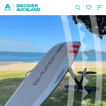
DISCOVER
AUCKLAND