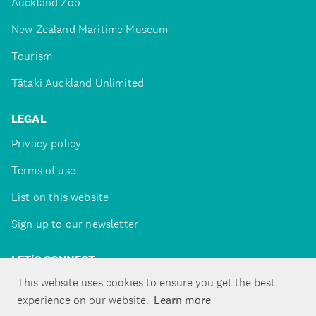
Auckland Zoo
New Zealand Maritime Museum
Tourism
Tātaki Auckland Unlimited
LEGAL
Privacy policy
Terms of use
List on this website
Sign up to our newsletter
LET'S CONNECT
This website uses cookies to ensure you get the best
experience on our website.
Learn more