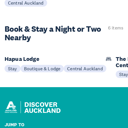
Central Auckland
Book & Stay a
Night or Two
6 items
Nearby
Hapua Lodge
The 
Cent
Stay
Boutique & Lodge
Central Auckland
Sta
DISCOVER
AUCKLAND
JUMP TO