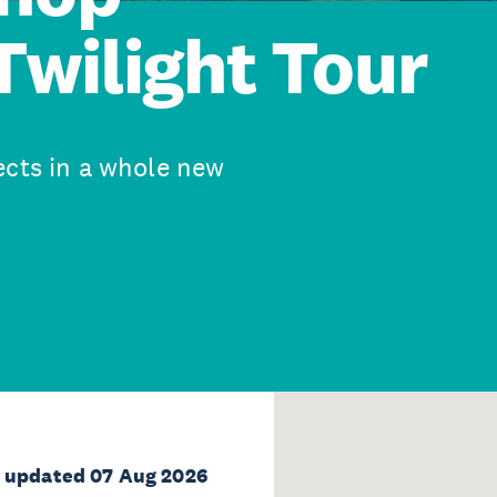
Twilight Tour
ects in a whole new
 updated 07 Aug 2026