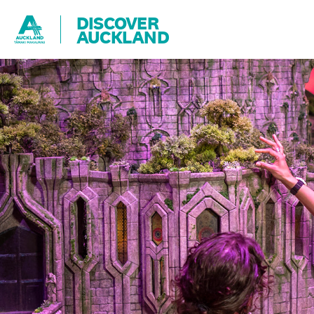
DISCOVER
AUCKLAND