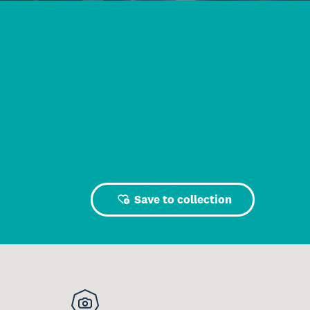
Save to collection