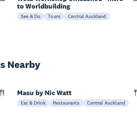
to Worldbuilding
See & Do
Tours
Central Auckland
es Nearby
Masu by Nic Watt
Eat & Drink
Restaurants
Central Auckland