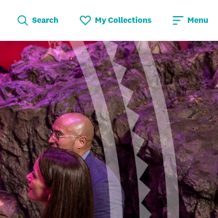
Search
My Collections
Menu