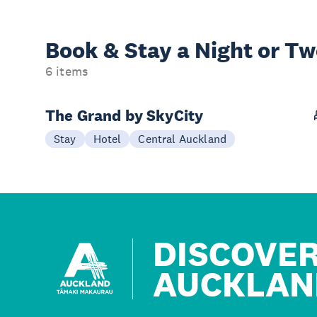
Book & Stay a
Night or T
6 items
The Grand by SkyCity
Stay
Hotel
Central Auckland
DISCOVE
AUCKLAN