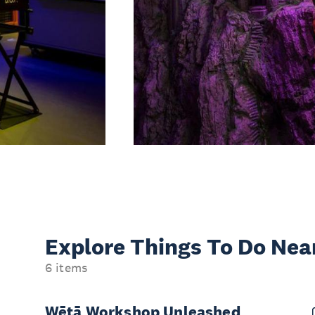
Explore Things
To Do Nea
6 items
Wētā Workshop Unleashed