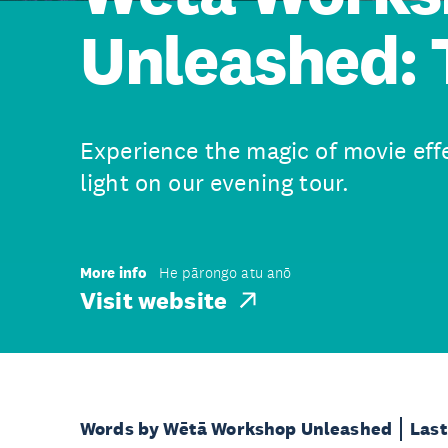
Unleashed: 
Experience the magic of movie eff
light on our evening tour.
More info
He pārongo atu anō
Visit website
Words by Wētā Workshop Unleashed
Last