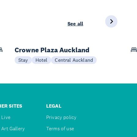
See all
Crowne Plaza Auckland
Stay
Hotel
Central Auckland
ER SITES
LEGAL
 Live
Privacy policy
 Art Gallery
Terms of use