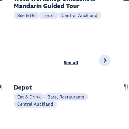
Mandarin Guided Tour
See & Do
Tours
Central Auckland
See all
Depot
Eat & Drink
Bars, Restaurants
Central Auckland