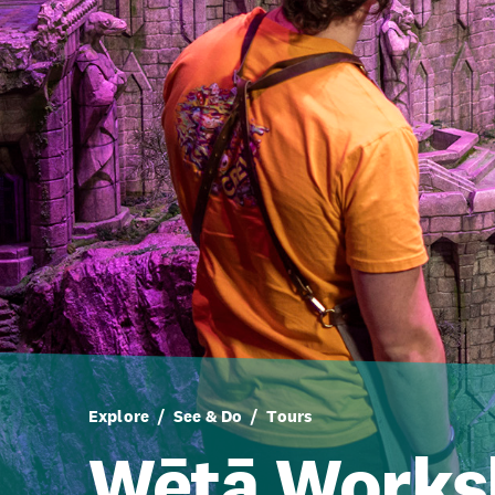
Explore
See & Do
Tours
Wētā Works