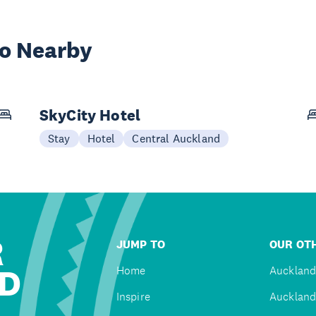
wo Nearby
SkyCity Hotel
Stay
Hotel
Central Auckland
R
JUMP TO
OUR OTH
D
Home
Auckland
Inspire
Auckland