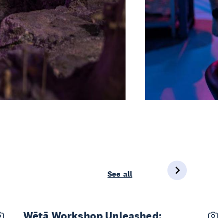
See all
Wētā Workshop Unleashed: