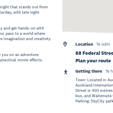
 night that stands out from
turday, with late night
ty and get hands-on with
ess pass to a world where
e imagination and creativity
Location
Te wāhi
88 Federal Stre
de you on an adventure
practical movie effects.
Plan your route
Getting there
Te h
Town: Located in Auc
Auckland Internation
Street is 450 metres
bus, and Waitematā t
Parking: SkyCity park