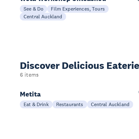
See & Do
Film Experiences, Tours
Central Auckland
Discover Delicious
Eateri
6 items
Metita
Eat & Drink
Restaurants
Central Auckland