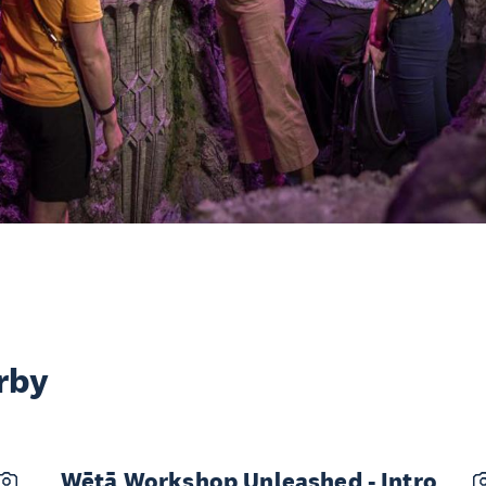
rby
Wētā Workshop Unleashed - Intro