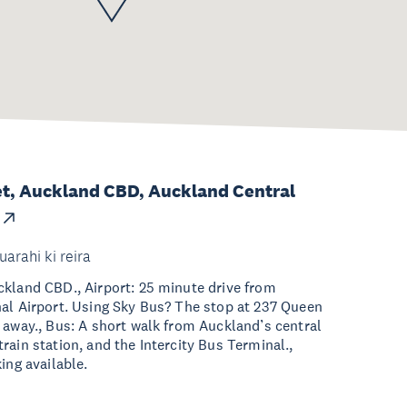
et, Auckland CBD, Auckland Central
uarahi ki reira
kland CBD., Airport: 25 minute drive from
al Airport. Using Sky Bus? The stop at 237 Queen
 away., Bus: A short walk from Auckland’s central
rain station, and the Intercity Bus Terminal.,
ing available.