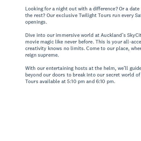
Looking for a night out with a difference? Or a date
the rest? Our exclusive Twilight Tours run every Sa
openings.
Dive into our immersive world at Auckland’s SkyCi
movie magic like never before. This is your all-acc
creativity knows no limits. Come to our place, wher
reign supreme.
With our entertaining hosts at the helm, we’ll gui
beyond our doors to break into our secret world of 
Tours available at 5:10 pm and 6:10 pm.