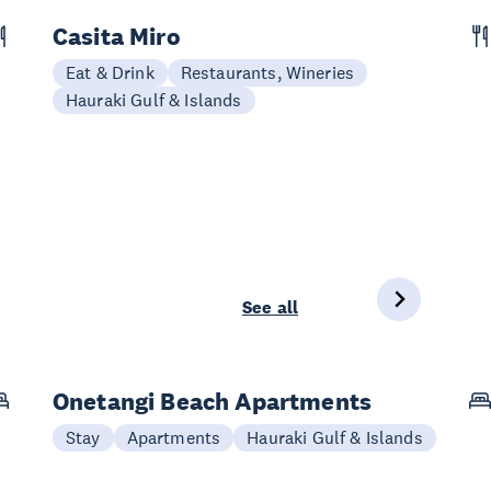
Casita Miro
Eat & Drink
Restaurants, Wineries
Hauraki Gulf & Islands
See all
Onetangi Beach Apartments
Stay
Apartments
Hauraki Gulf & Islands