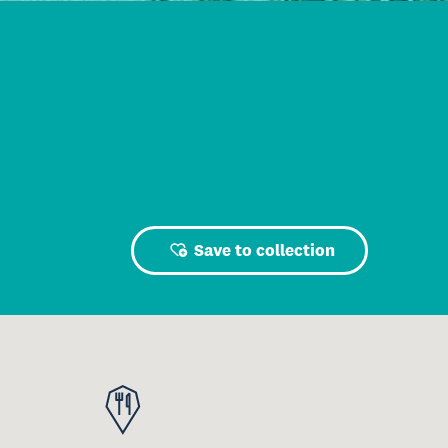
Save to collection