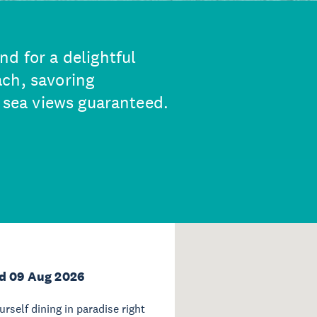
d for a delightful
ch, savoring
, sea views guaranteed.
d 09 Aug 2026
ourself dining in paradise right