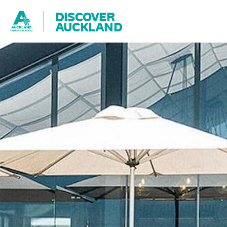
DISCOVER
AUCKLAND