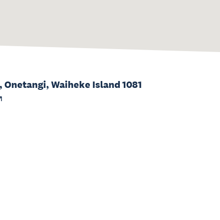
, Onetangi, Waiheke Island 1081