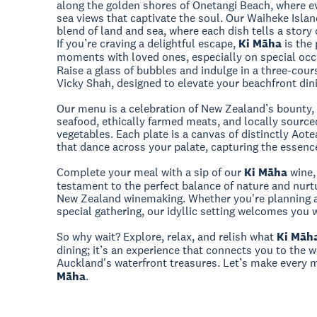
along the golden shores of Onetangi Beach, where ev
sea views that captivate the soul. Our Waiheke Isla
blend of land and sea, where each dish tells a story 
If you’re craving a delightful escape,
Ki Māha
is the 
moments with loved ones, especially on special occ
Raise a glass of bubbles and indulge in a three-cou
Vicky Shah, designed to elevate your beachfront din
Our menu is a celebration of New Zealand’s bounty,
seafood, ethically farmed meats, and locally source
vegetables. Each plate is a canvas of distinctly Aotea
that dance across your palate, capturing the essence
Complete your meal with a sip of our
Ki Māha
wine,
testament to the perfect balance of nature and nurtu
New Zealand winemaking. Whether you're planning a
special gathering, our idyllic setting welcomes you 
So why wait? Explore, relax, and relish what
Ki Māh
dining; it’s an experience that connects you to the
Auckland's waterfront treasures. Let’s make ever
Māha
.