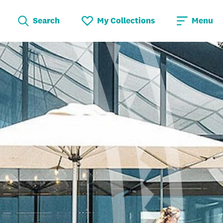
Search
My Collections
Menu