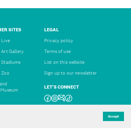
ER SITES
LEGAL
 Live
Privacy policy
 Art Gallery
Terms of use
 Stadiums
List on this website
 Zoo
Sign up to our newsletter
and
LET'S CONNECT
e Museum
uckland
Accept
d