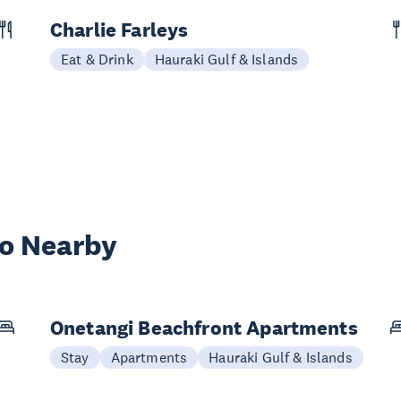
Charlie Farleys
Eat & Drink
Hauraki Gulf & Islands
wo Nearby
Onetangi Beachfront Apartments
Stay
Apartments
Hauraki Gulf & Islands