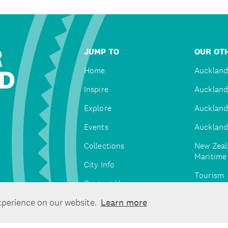
R
JUMP TO
OUR OTH
D
Home
Auckland
Inspire
Auckland
Explore
Auckland
Events
Auckland
Collections
New Zeal
Maritim
City Info
Tourism
Contact Us
Tātaki A
xperience on our website.
Learn more
Unlimite