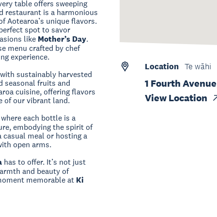
ery table offers sweeping
nd restaurant is a harmonious
of Aotearoa’s unique flavors.
perfect spot to savor
asions like
Mother’s Day
.
rse menu crafted by chef
ing experience.
Location
Te wāhi
 with sustainably harvested
1 Fourth Avenue
d seasonal fruits and
roa cuisine, offering flavors
View Location
 of our vibrant land.
 where each bottle is a
re, embodying the spirit of
 casual meal or hosting a
with open arms.
a
has to offer. It’s not just
 warmth and beauty of
y moment memorable at
Ki