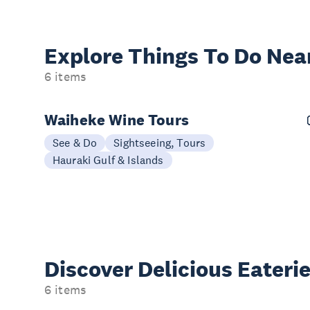
Explore Things
To Do Nea
6 items
Waiheke Wine Tours
See & Do
Sightseeing, Tours
Hauraki Gulf & Islands
Discover Delicious
Eateri
6 items