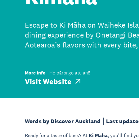
Escape to Ki Māha on Waiheke Islan
dining experience by Onetangi Bea
Aotearoa’s flavors with every bite
More info
He pārongo atu anō
Visit Website
Words by Discover Auckland
Last update
Ready for a taste of bliss? At
Ki Māha
, you'll find y