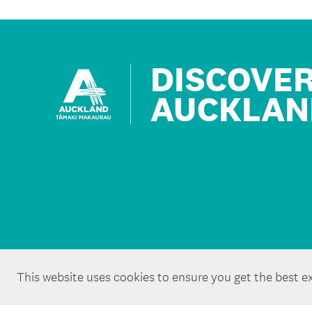
DISCOVE
AUCKLAN
This website uses cookies to ensure you get the best e