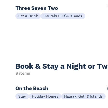
Three Seven Two
Eat & Drink
Hauraki Gulf & Islands
Book & Stay a
Night or T
6 items
On the Beach
Stay
Holiday Homes
Hauraki Gulf & Islands