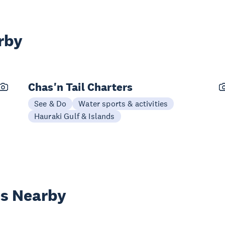
rby
Chas'n Tail Charters
See & Do
Water sports & activities
Hauraki Gulf & Islands
es Nearby