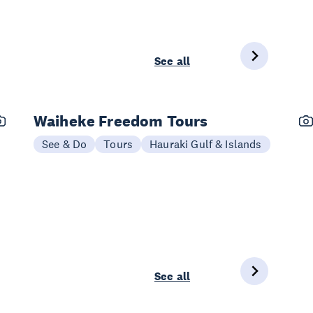
See all
Waiheke Freedom Tours
See & Do
Tours
Hauraki Gulf & Islands
See all