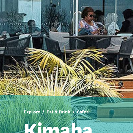
Explore
Eat & Drink
Cafes
Kimaha