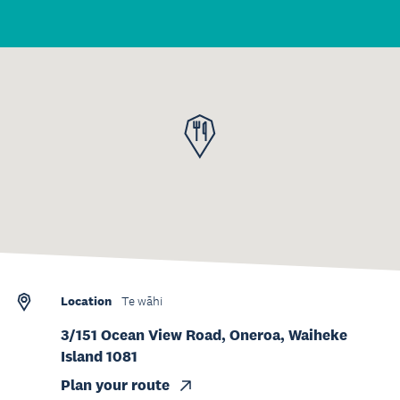
Location
Te wāhi
3/151 Ocean View Road, Oneroa, Waiheke
Island 1081
Plan your route