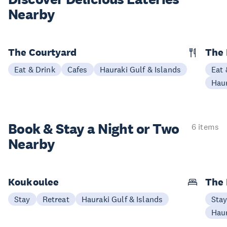
Nearby
The Courtyard
The 
Eat & Drink
Cafes
Hauraki Gulf & Islands
Eat 
Haur
Book & Stay a
Night or Two
6 items
Nearby
Koukoulee
The 
Stay
Retreat
Hauraki Gulf & Islands
Sta
Haur