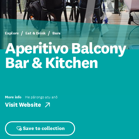
Explore
Eat & Drink
Bars
Aperitivo Balcony
Bar & Kitchen
More info
He pārongo atu anō
Visit Website
Save to collection