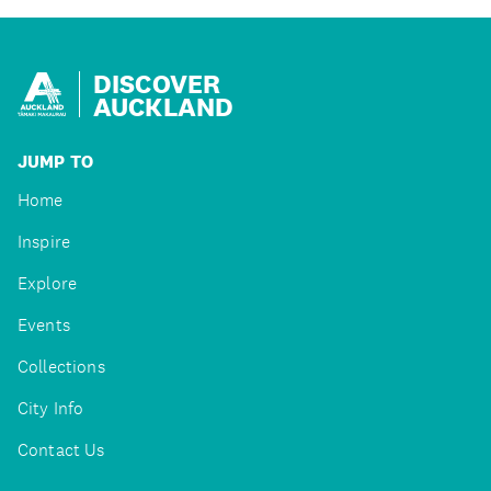
DISCOVER
AUCKLAND
JUMP TO
Home
Inspire
Explore
Events
Collections
City Info
Contact Us