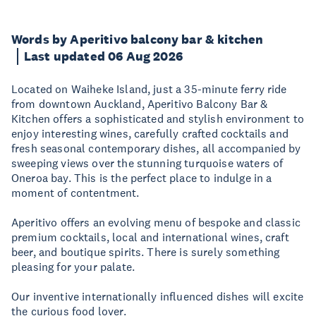
Words by Aperitivo balcony bar & kitchen
Last updated 06 Aug 2026
Located on Waiheke Island, just a 35-minute ferry ride
from downtown Auckland, Aperitivo Balcony Bar &
Kitchen offers a sophisticated and stylish environment to
enjoy interesting wines, carefully crafted cocktails and
fresh seasonal contemporary dishes, all accompanied by
sweeping views over the stunning turquoise waters of
Oneroa bay. This is the perfect place to indulge in a
moment of contentment.
Aperitivo offers an evolving menu of bespoke and classic
premium cocktails, local and international wines, craft
beer, and boutique spirits. There is surely something
pleasing for your palate.
Our inventive internationally influenced dishes will excite
the curious food lover.