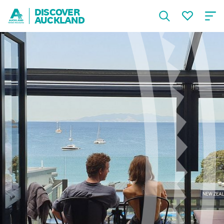
DISCOVER
AUCKLAND