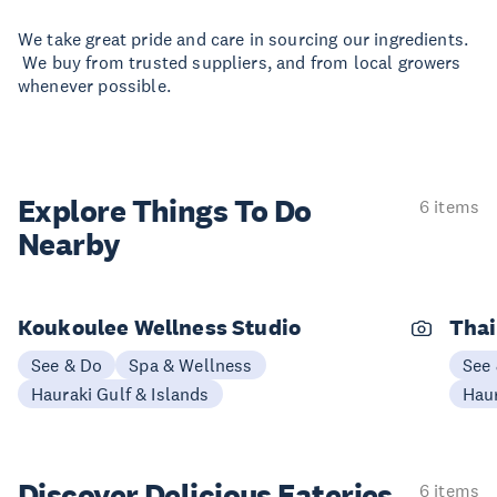
We take great pride and care in sourcing our ingredients.
We buy from trusted suppliers, and from local growers
whenever possible.
Explore Things
To Do
6 items
Nearby
Koukoulee Wellness Studio
Thai
See & Do
Spa & Wellness
See
Hauraki Gulf & Islands
Haur
Discover Delicious
Eateries
6 items