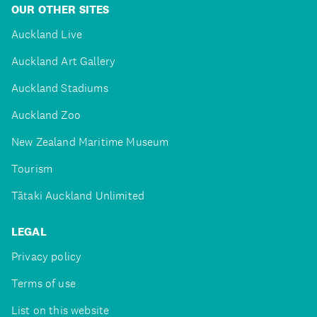
OUR OTHER SITES
Auckland Live
Auckland Art Gallery
Auckland Stadiums
Auckland Zoo
New Zealand Maritime Museum
Tourism
Tātaki Auckland Unlimited
LEGAL
Privacy policy
Terms of use
List on this website