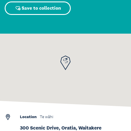
Save to collection
Location
Te wāhi
300 Scenic Drive, Oratia, Waitakere