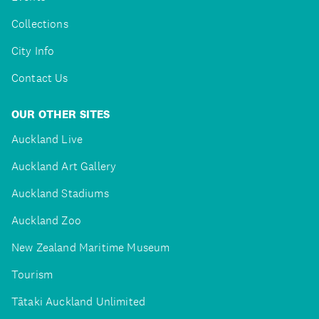
Collections
City Info
Contact Us
OUR OTHER SITES
Auckland Live
Auckland Art Gallery
Auckland Stadiums
Auckland Zoo
New Zealand Maritime Museum
Tourism
Tātaki Auckland Unlimited