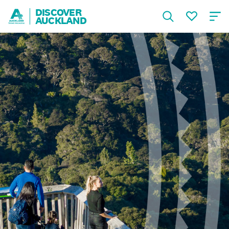
DISCOVER
AUCKLAND