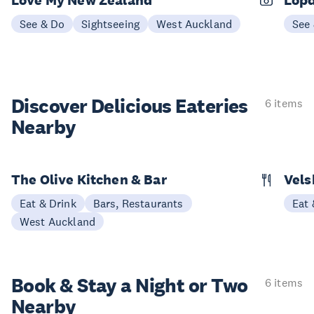
Love My New Zealand
Lopd
See & Do
Sightseeing
West Auckland
See
Discover Delicious
Eateries
6 items
Nearby
The Olive Kitchen & Bar
Vels
Eat & Drink
Bars, Restaurants
Eat 
West Auckland
Book & Stay a
Night or Two
6 items
Nearby