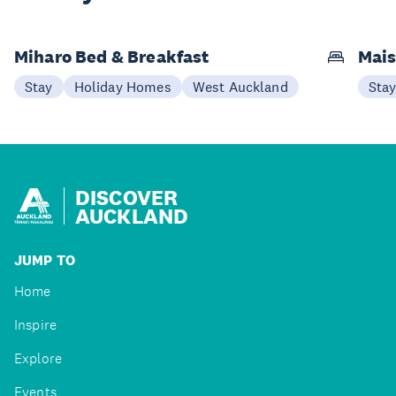
Miharo Bed & Breakfast
Mais
Stay
Holiday Homes
West Auckland
Sta
DISCOVER
AUCKLAND
JUMP TO
Home
Inspire
Explore
Events