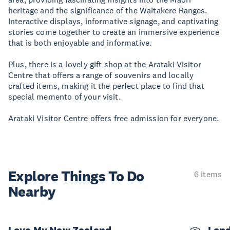
heritage and the significance of the Waitakere Ranges.
Interactive displays, informative signage, and captivating
stories come together to create an immersive experience
that is both enjoyable and informative.
Plus, there is a lovely gift shop at the Arataki Visitor
Centre that offers a range of souvenirs and locally
crafted items, making it the perfect place to find that
special memento of your visit.
Arataki Visitor Centre offers free admission for everyone.
Explore Things
To Do
6 items
Nearby