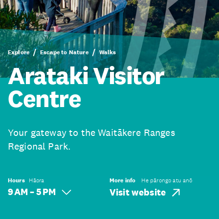
Explore
Escape to Nature
Walks
Arataki Visitor
Centre
Your gateway to the Waitākere Ranges
Regional Park.
Hours
Hāora
More info
He pārongo atu anō
9 AM – 5 PM
Visit website