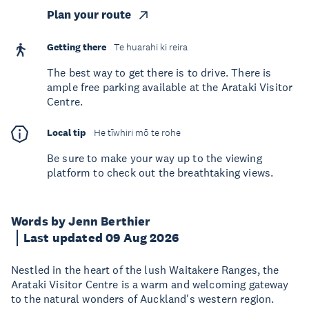
Plan your route
Getting there
Te huarahi ki reira
The best way to get there is to drive. There is
ample free parking available at the Arataki Visitor
Centre.
Local tip
He tīwhiri mō te rohe
Be sure to make your way up to the viewing
platform to check out the breathtaking views.
Words by Jenn Berthier
Last updated 09 Aug 2026
Nestled in the heart of the lush Waitakere Ranges, the
Arataki Visitor Centre is a warm and welcoming gateway
to the natural wonders of Auckland's western region.