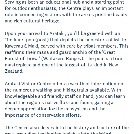
Serving as both an educational hub and a starting point
for outdoor enthusiasts, the Centre plays an important
role in connecting visitors with the area's pristine beauty
and rich cultural heritage.
Upon your arrival to Arataki, you’ll be greeted with an
11m kauri pou (post) that depicts the ancestors of iwi Te
Kawerau ā Maki, carved with care by tribal members. This
reaffirms their mana and guardianship of the ‘Great
Forest of Tiriwā' (Waitākere Ranges). The pou is a true
masterpiece and one of the largest of its kind in New
Zealand.
Arataki Visitor Centre offers a wealth of information on
the numerous walking and hiking trails available. With
knowledgeable and friendly staff on hand, you can learn
about the region's native flora and fauna, gaining a
deeper appreciation for the ecosystem and the
importance of conservation efforts.
The Centre also delves into the history and culture of the
area, providing fascinating insights into the Māori