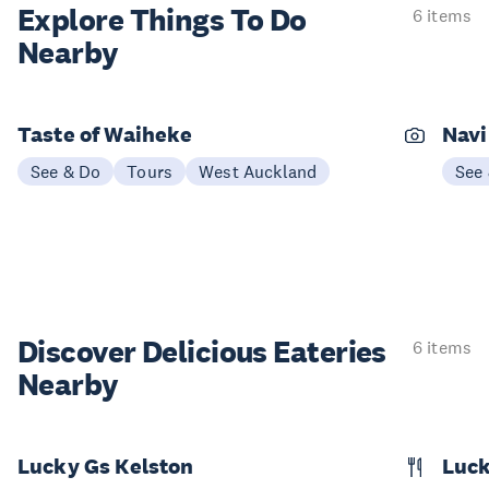
Explore Things
To Do
6 items
Nearby
Taste of Waiheke
Navi
See & Do
Tours
West Auckland
See
Discover Delicious
Eateries
6 items
Nearby
Lucky Gs Kelston
Luck