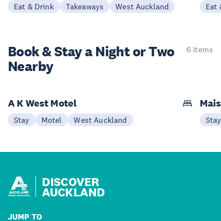
Eat & Drink
Takeaways
West Auckland
Eat 
Book & Stay a
Night or Two
6 items
Nearby
A K West Motel
Mais
Stay
Motel
West Auckland
Sta
DISCOVER
AUCKLAND
JUMP TO