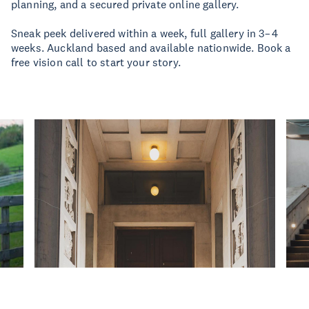
planning, and a secured private online gallery.
Sneak peek delivered within a week, full gallery in 3–4
weeks. Auckland based and available nationwide. Book a
free vision call to start your story.