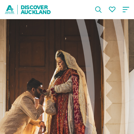
DISCOVER
AUCKLAND