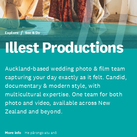
Explore
See & Do
Illest Productions
Auckland-based wedding photo & film team
capturing your day exactly as it felt. Candid,
documentary & modern style, with
multicultural expertise. One team for both
photo and video, available across New
Zealand and beyond.
More info
He pārongo atu anō