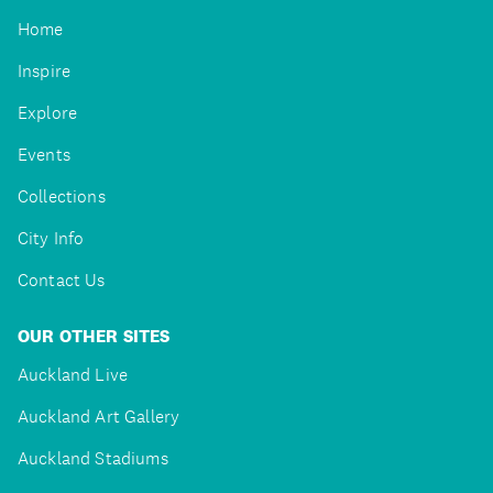
Home
Inspire
Explore
Events
Collections
City Info
Contact Us
OUR OTHER SITES
Auckland Live
Auckland Art Gallery
Auckland Stadiums