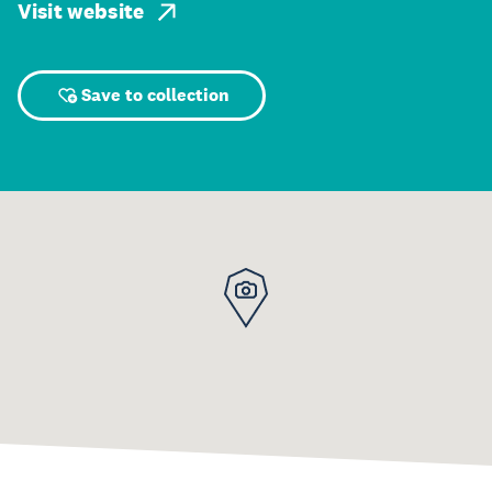
Visit website
Save to collection