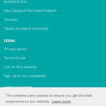
Auckland Zoo
New Zealand Maritime Museum
Tourism
Tātaki Auckland Unlimited
LEGAL
Privacy policy
Terms of use
List on this website
Sign up to our newsletter
LET'S CONNECT
This website uses cookies to ensure you get the best
experience on our website.
Learn more