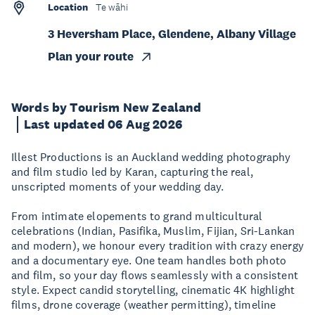
Location
Te wāhi
3 Heversham Place, Glendene, Albany Village
Plan your route
Words by Tourism New Zealand
Last updated 06 Aug 2026
Illest Productions is an Auckland wedding photography
and film studio led by Karan, capturing the real,
unscripted moments of your wedding day.
From intimate elopements to grand multicultural
celebrations (Indian, Pasifika, Muslim, Fijian, Sri-Lankan
and modern), we honour every tradition with crazy energy
and a documentary eye. One team handles both photo
and film, so your day flows seamlessly with a consistent
style. Expect candid storytelling, cinematic 4K highlight
films, drone coverage (weather permitting), timeline