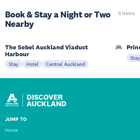
Book & Stay a
Night or Two
6 items
Nearby
The Sebel Auckland Viaduct
Prin
Harbour
Sta
Stay
Hotel
Central Auckland
DISCOVER
AUCKLAND
JUMP TO
Home