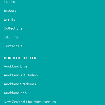
Inspire
Explore
Events
Collections
City Info
Contact Us
OUR OTHER SITES
Auckland Live
Auckland Art Gallery
Auckland Stadiums
Auckland Zoo
New Zealand Maritime Museum