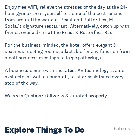
Enjoy free WIFI, relieve the stresses of the day at the 24-
hour gym or treat yourself to some of the best cuisine
from around the world at Beast and Butterflies, M
Social’s signature restaurant. Alternatively, catch up with
friends over a drink at the Beast & Butterflies Bar.
For the business minded, the hotel offers elegant &
spacious meeting rooms, adaptable for any function from
small business meetings to large gatherings.
A business centre with the latest AV technology is also
available, as well as our staff, to offer assistance every
step of the way.
We are a Qualmark Silver, 5 Star rated property.
Explore Things
To Do
6 items