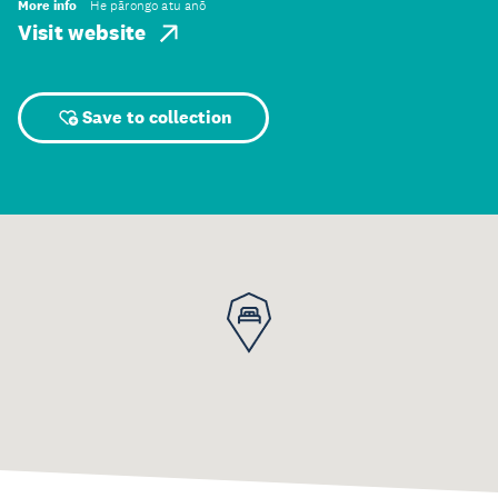
More info
He pārongo atu anō
Visit website
Save to collection