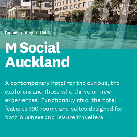
Explore
Stay
Hotel
M Social
Auckland
A contemporary hotel for the curious, the
explorers and those who thrive on new
experiences. Functionally chic, the hotel
features 190 rooms and suites designed for
both business and leisure travellers.