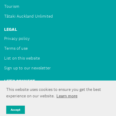
Tourism
Tātaki Auckland Unlimited
LEGAL
Privacy policy
Terms of use
List on this website
Sign up to our newsletter
LET'S CONNECT
This website uses cookies to ensure you get the best
experience on our website.
Learn more
Copyright ©Tātaki Auckland Unlimited 2026
Accept