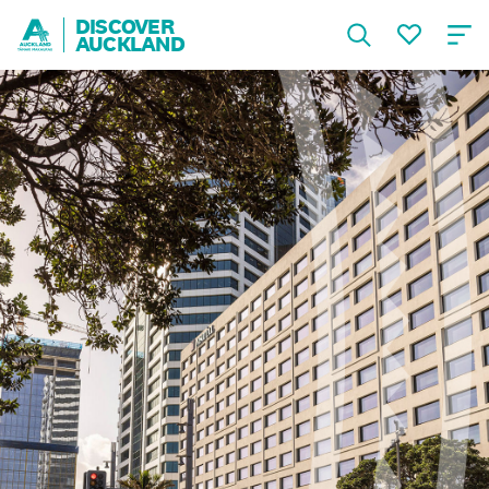
DISCOVER
AUCKLAND