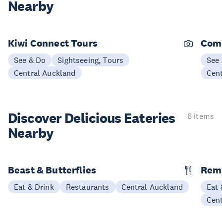
Nearby
Kiwi Connect Tours
Comv
See & Do
Sightseeing, Tours
See
Central Auckland
Cen
Discover Delicious
Eateries
6 items
Nearby
Beast & Butterflies
Remy
Eat & Drink
Restaurants
Central Auckland
Eat 
Cen