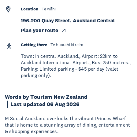
Location
Te wāhi
196-200 Quay Street, Auckland Central
Plan your route
Getting there
Te huarahi ki reira
Town: In central Auckland., Airport: 22km to
Auckland International Airport., Bus: 250 metres.,
Parking: Limited parking - $45 per day (valet
parking only).
Words by Tourism New Zealand
Last updated 06 Aug 2026
M Social Auckland overlooks the vibrant Princes Wharf
that is home to a stunning array of dining, entertainment
& shopping experiences.