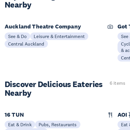
Nearby
Auckland Theatre Company
Got 
See & Do
Leisure & Entertainment
See
Central Auckland
Cycl
& ac
Cen
Discover Delicious
Eateries
6 items
Nearby
16 TUN
AOI
Eat & Drink
Pubs, Restaurants
Eat 