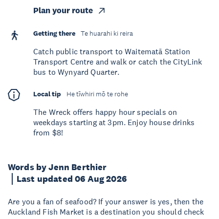
Plan your route
Getting there
Te huarahi ki reira
Catch public transport to Waitematā Station
Transport Centre and walk or catch the CityLink
bus to Wynyard Quarter.
Local tip
He tīwhiri mō te rohe
The Wreck offers happy hour specials on
weekdays starting at 3pm. Enjoy house drinks
from $8!
Words by Jenn Berthier
Last updated 06 Aug 2026
Are you a fan of seafood? If your answer is yes, then the
Auckland Fish Market is a destination you should check