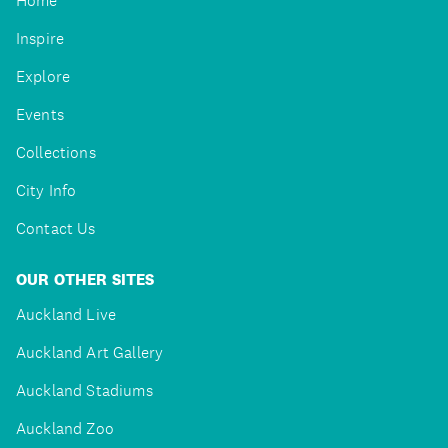
Home
Inspire
Explore
Events
Collections
City Info
Contact Us
OUR OTHER SITES
Auckland Live
Auckland Art Gallery
Auckland Stadiums
Auckland Zoo