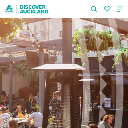
DISCOVER
AUCKLAND