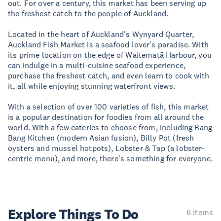
out. For over a century, this market has been serving up
the freshest catch to the people of Auckland.
Located in the heart of Auckland's Wynyard Quarter,
Auckland Fish Market is a seafood lover's paradise. With
its prime location on the edge of Waitematā Harbour, you
can indulge in a multi-cuisine seafood experience,
purchase the freshest catch, and even learn to cook with
it, all while enjoying stunning waterfront views.
With a selection of over 100 varieties of fish, this market
is a popular destination for foodies from all around the
world. With a few eateries to choose from, including Bang
Bang Kitchen (modern Asian fusion), Billy Pot (fresh
oysters and mussel hotpots), Lobster & Tap (a lobster-
centric menu), and more, there's something for everyone.
Explore Things
To Do
6 items