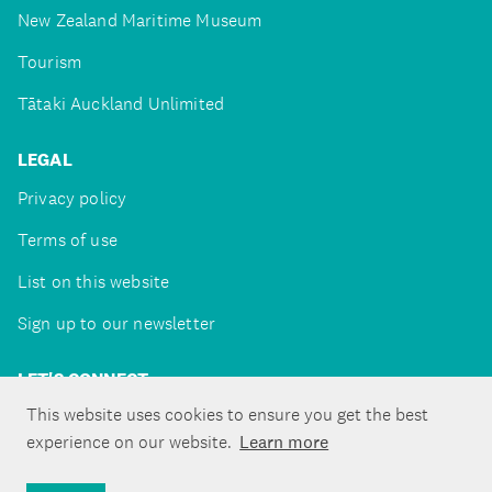
New Zealand Maritime Museum
Tourism
Tātaki Auckland Unlimited
LEGAL
Privacy policy
Terms of use
List on this website
Sign up to our newsletter
LET'S CONNECT
This website uses cookies to ensure you get the best
experience on our website.
Learn more
Copyright ©Tātaki Auckland Unlimited 2026