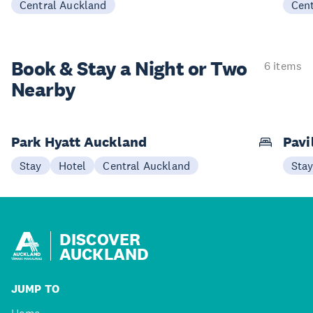
Central Auckland
Cen
Book & Stay a
Night or Two
6 items
Nearby
Park Hyatt Auckland
Pavi
Stay
Hotel
Central Auckland
Sta
DISCOVER
AUCKLAND
JUMP TO