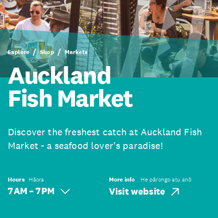
Explore
Shop
Markets
Auckland
Fish Market
Discover the freshest catch at Auckland Fish
Market - a seafood lover's paradise!
Hours
Hāora
More info
He pārongo atu anō
7 AM – 7 PM
Visit website