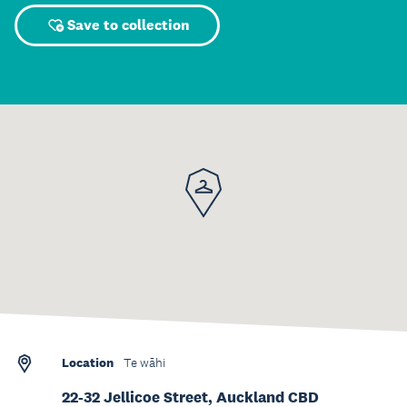
Save to collection
Location
Te wāhi
22-32 Jellicoe Street, Auckland CBD