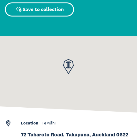
Save to collection
Location
Te wāhi
72 Taharoto Road, Takapuna, Auckland 0622