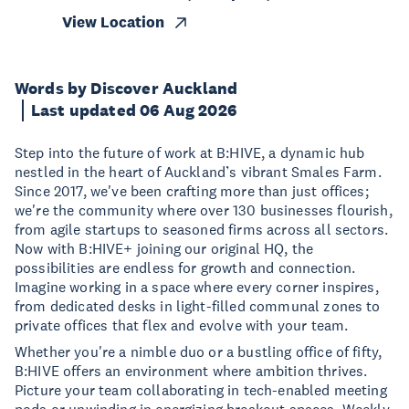
View Location
Words by Discover Auckland
Last updated 06 Aug 2026
Step into the future of work at B:HIVE, a dynamic hub
nestled in the heart of Auckland’s vibrant Smales Farm.
Since 2017, we've been crafting more than just offices;
we're the community where over 130 businesses flourish,
from agile startups to seasoned firms across all sectors.
Now with B:HIVE+ joining our original HQ, the
possibilities are endless for growth and connection.
Imagine working in a space where every corner inspires,
from dedicated desks in light-filled communal zones to
private offices that flex and evolve with your team.
Whether you're a nimble duo or a bustling office of fifty,
B:HIVE offers an environment where ambition thrives.
Picture your team collaborating in tech-enabled meeting