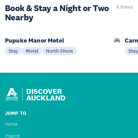
Book & Stay a
Night or Two
6 items
Nearby
Pupuke Manor Motel
Carn
Stay
Motel
North Shore
Sta
DISCOVER
AUCKLAND
JUMP TO
Home
Inspire