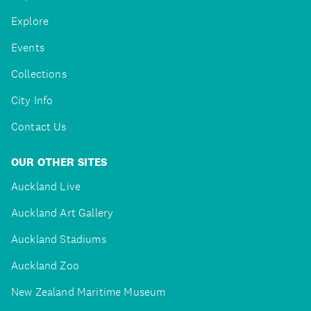
Explore
Events
Collections
City Info
Contact Us
OUR OTHER SITES
Auckland Live
Auckland Art Gallery
Auckland Stadiums
Auckland Zoo
New Zealand Maritime Museum