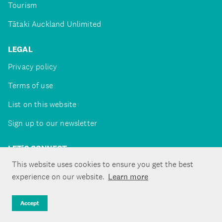
Tourism
Tātaki Auckland Unlimited
LEGAL
Privacy policy
Terms of use
List on this website
Sign up to our newsletter
LET'S CONNECT
This website uses cookies to ensure you get the best
experience on our website.
Learn more
Copyright ©Tātaki Auckland Unlimited 2026
Accept