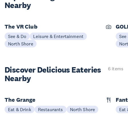
Nearby
The VR Club
GOL
See & Do
Leisure & Entertainment
See
North Shore
Nor
Discover Delicious
Eateries
6 items
Nearby
The Grange
Fant
Eat & Drink
Restaurants
North Shore
Eat 