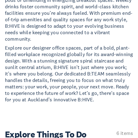
pods or unwinding in energizing breakout spaces. Weekly
drinks foster community spirit, and world-class kitchen
facilities ensure you’re always fueled. With premium end-
of-trip amenities and quality spaces for any work style,
B:HIVE is designed to adapt to your evolving business
needs while keeping you connected to a vibrant
community.
Explore our designer office spaces, part of a bold, plant-
filled workplace recognized globally for its award-winning
design. With a stunning signature spiral staircase and
sunlit central atrium, B:HIVE isn't just where you work;
it’s where you belong. Our dedicated B:TEAM seamlessly
handles the details, freeing you to focus on what truly
matters: your work, your people, your next move. Ready
to experience the future of work? Let’s go, there's space
for you at Auckland’s innovative B:HIVE.
Explore Things
To Do
6 items