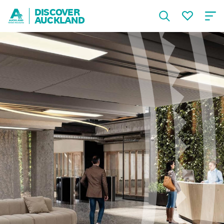
DISCOVER
AUCKLAND