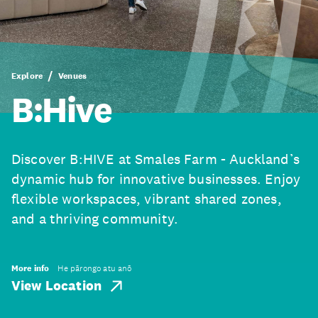
Explore
Venues
B:Hive
Discover B:HIVE at Smales Farm - Auckland’s
dynamic hub for innovative businesses. Enjoy
flexible workspaces, vibrant shared zones,
and a thriving community.
More info
He pārongo atu anō
View Location