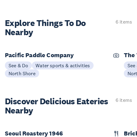
Explore Things
To Do
6 items
Nearby
Pacific Paddle Company
The 
See & Do
Water sports & activities
See
North Shore
Nor
Discover Delicious
Eateries
6 items
Nearby
Seoul Roastery 1946
Bric