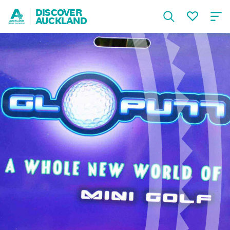
DISCOVER
AUCKLAND