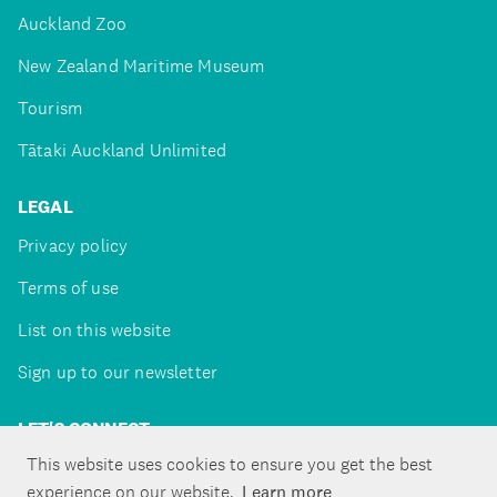
Auckland Zoo
New Zealand Maritime Museum
Tourism
Tātaki Auckland Unlimited
LEGAL
Privacy policy
Terms of use
List on this website
Sign up to our newsletter
LET'S CONNECT
This website uses cookies to ensure you get the best
experience on our website.
Learn more