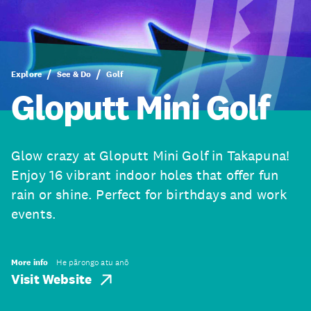
Explore
See & Do
Golf
Gloputt Mini Golf
Glow crazy at Gloputt Mini Golf in Takapuna!
Enjoy 16 vibrant indoor holes that offer fun
rain or shine. Perfect for birthdays and work
events.
More info
He pārongo atu anō
Visit Website