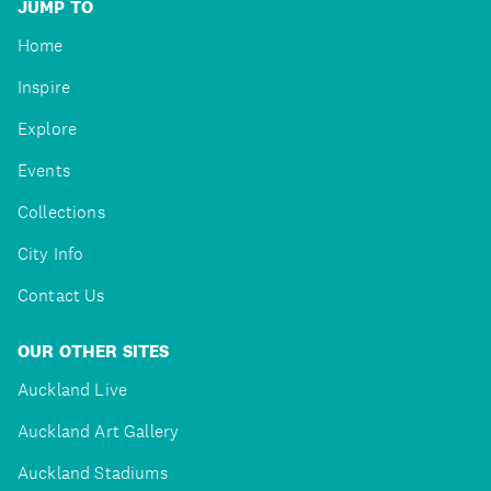
JUMP TO
Home
Inspire
Explore
Events
Collections
City Info
Contact Us
OUR OTHER SITES
Auckland Live
Auckland Art Gallery
Auckland Stadiums