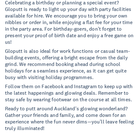
Celebrating a birthday or planning a special event?
Gloputt is ready to light up your day with party facilities
available for hire. We encourage you to bring your own
nibbles or order in, while enjoying a flat fee for your time
in the party area. For birthday-goers, don’t forget to
present your proof of birth date and enjoy a free game on
us!
Gloputt is also ideal for work functions or casual team-
building events, offering a bright escape from the daily
grind. We recommend booking ahead during school
holidays for a seamless experience, as it can get quite
busy with visiting holiday programmes.
Follow them on Facebook and Instagram to keep up with
the latest happenings and glowing deals. Remember to
stay safe by wearing footwear on the course at all times.
Ready to putt around Auckland's glowing wonderland?
Gather your friends and family, and come down for an
experience where the fun never dims—you’ll leave feeling
truly illuminated!