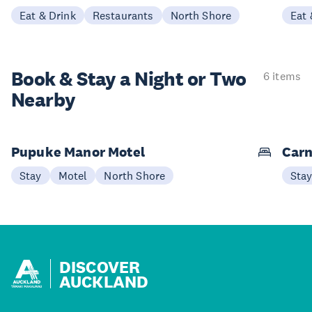
Eat & Drink
Restaurants
North Shore
Eat 
Book & Stay a
Night or Two
6 items
Nearby
Pupuke Manor Motel
Carn
Stay
Motel
North Shore
Sta
DISCOVER
AUCKLAND