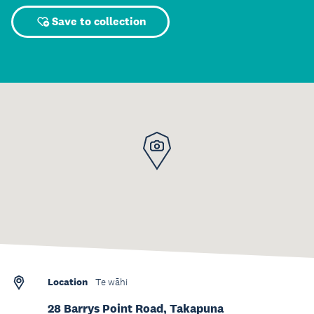
Save to collection
Location
Te wāhi
28 Barrys Point Road, Takapuna