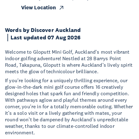
View Location
Words by Discover Auckland
Last updated 07 Aug 2026
Welcome to Gloputt Mini Golf, Auckland's most vibrant
indoor golfing adventure! Nestled at 28 Barrys Point
Road, Takapuna, Gloputt is where Auckland’s lively spirit
meets the glow of technicolour brilliance.
If you're looking for a uniquely thrilling experience, our
glow-in-the-dark mini golf course offers 16 creatively
designed holes that spark fun and friendly competition.
With pathways aglow and playful themes around every
corner, you're in for a totally memorable outing. Whether
it’s a solo visit or a lively gathering with mates, your
round won’t be dampened by Auckland’s unpredictable
weather, thanks to our climate-controlled indoor
environment.