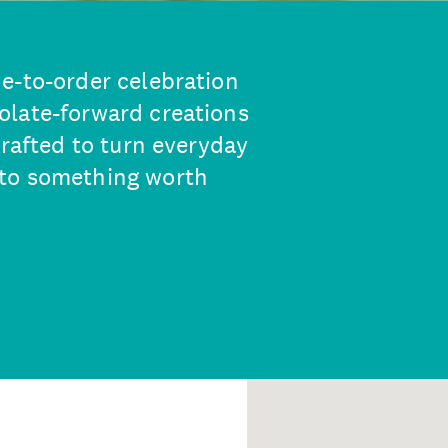
e-to-order celebration
olate-forward creations
crafted to turn everyday
nto something worth