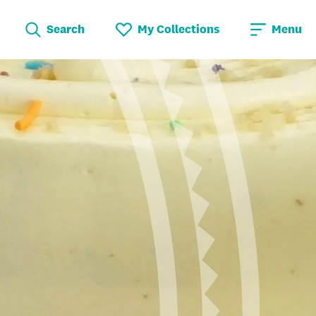
Search
My Collections
Menu