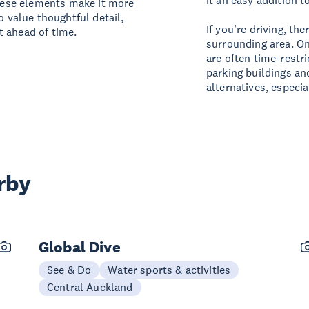
it an easy addition to
these elements make it more
o value thoughtful detail,
If you’re driving, th
t ahead of time.
surrounding area. On
are often time-restri
parking buildings an
alternatives, especial
rby
Global Dive
See & Do
Water sports & activities
Central Auckland