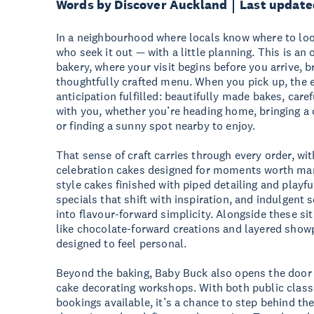
Words by Discover Auckland
Last update
In a neighbourhood where locals know where to lo
who seek it out — with a little planning. This is an
bakery, where your visit begins before you arrive, 
thoughtfully crafted menu. When you pick up, the e
anticipation fulfilled: beautifully made bakes, care
with you, whether you’re heading home, bringing a 
or finding a sunny spot nearby to enjoy.
That sense of craft carries through every order, wit
celebration cakes designed for moments worth mark
style cakes finished with piped detailing and playf
specials that shift with inspiration, and indulgent
into flavour-forward simplicity. Alongside these sit
like chocolate-forward creations and layered showp
designed to feel personal.
Beyond the baking, Baby Buck also opens the door t
cake decorating workshops. With both public class
bookings available, it’s a chance to step behind th