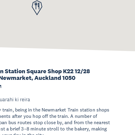
n Station Square Shop K22 12/28
Newmarket, Auckland 1050
uarahi ki reira
by train, being in the Newmarket Train station shops
nts after you hop off the train. A number of
ban bus routes stop close by, and from the nearest
just a brief 3–8 minute stroll to the bakery, making