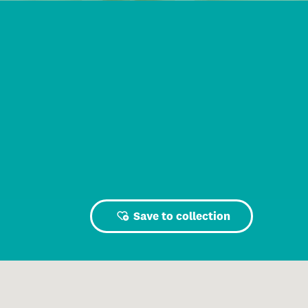
Save to collection