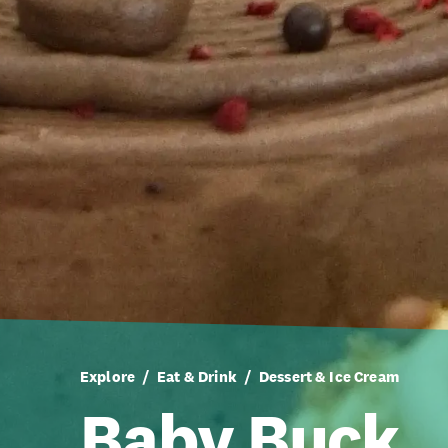
Explore
Eat & Drink
Dessert & Ice Cream
Baby Buck