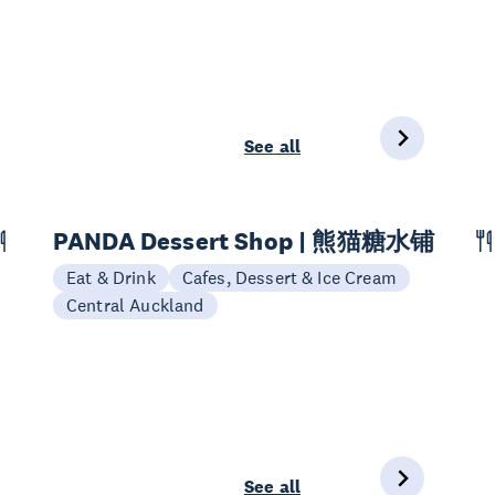
See all
PANDA Dessert Shop | 熊猫糖水铺
Eat & Drink
Cafes, Dessert & Ice Cream
Central Auckland
See all