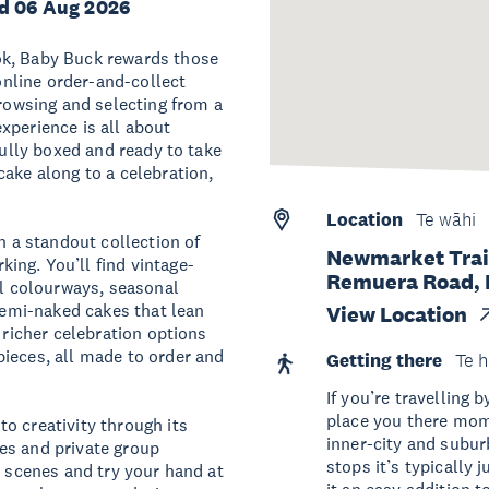
d 06 Aug 2026
ok, Baby Buck rewards those
 online order-and-collect
browsing and selecting from a
xperience is all about
fully boxed and ready to take
cake along to a celebration,
Location
Te wāhi
h a standout collection of
Newmarket Trai
ing. You’ll find vintage-
Remuera Road, 
ul colourways, seasonal
 semi-naked cakes that lean
View Location
 richer celebration options
ieces, all made to order and
Getting there
Te h
If you’re travelling 
place you there mome
o creativity through its
inner-city and subur
es and private group
stops it’s typically 
e scenes and try your hand at