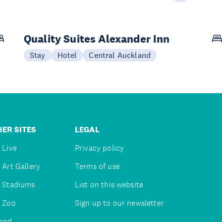
Quality Suites Alexander Inn
Stay
Hotel
Central Auckland
ER SITES
LEGAL
 Live
Privacy policy
 Art Gallery
Terms of use
 Stadiums
List on this website
 Zoo
Sign up to our newsletter
and