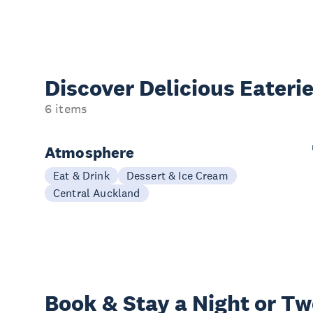
Discover Delicious
Eateri
6 items
Atmosphere
Eat & Drink
Dessert & Ice Cream
Central Auckland
Book & Stay a
Night or T