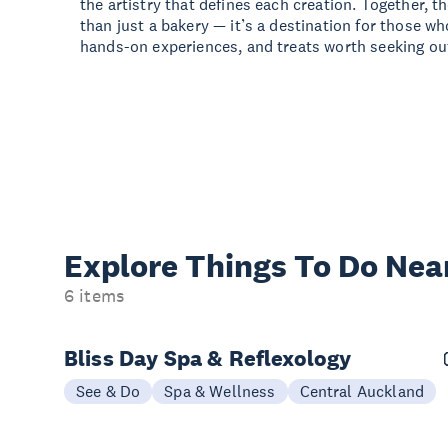
the artistry that defines each creation. Together, 
than just a bakery — it’s a destination for those wh
hands-on experiences, and treats worth seeking ou
Explore Things
To Do Nea
6 items
Bliss Day Spa & Reflexology
See & Do
Spa & Wellness
Central Auckland