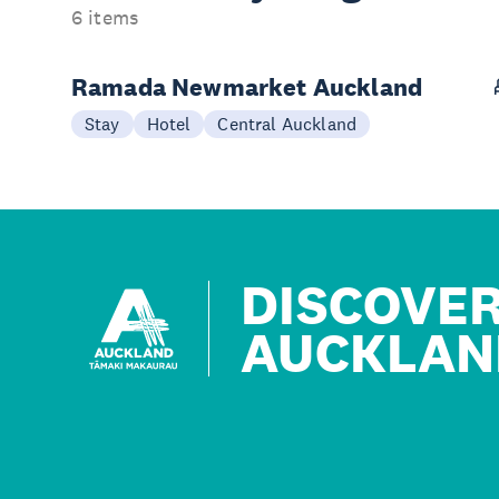
6 items
Ramada Newmarket Auckland
Stay
Hotel
Central Auckland
DISCOVE
AUCKLAN