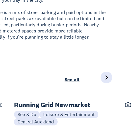
 your day in the city.
ere is a mix of street parking and paid options in the
-street parks are available but can be limited and
cted, particularly during busier periods. Nearby
d metered spaces provide more reliable
ly if you’re planning to stay a little longer.
See all
Running Grid Newmarket
See & Do
Leisure & Entertainment
Central Auckland