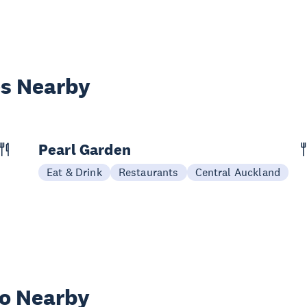
es Nearby
Pearl Garden
Eat & Drink
Restaurants
Central Auckland
wo Nearby