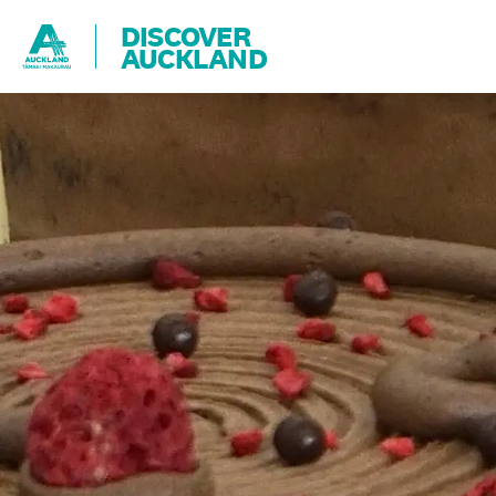
DISCOVER
AUCKLAND