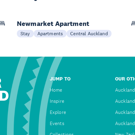
Newmarket Apartment
Stay
Apartments
Central Auckland
R
JUMP TO
OUR OTH
D
Home
Auckland
Inspire
Auckland
Explore
Auckland
Events
Auckland
Collections
New Zeal