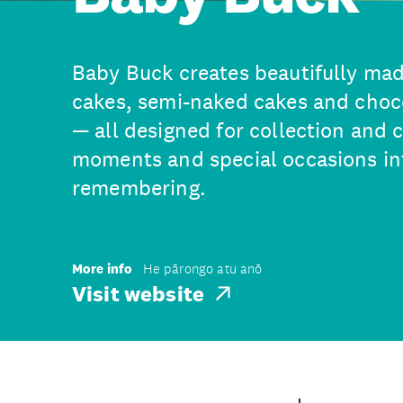
Baby Buck creates beautifully mad
cakes, semi-naked cakes and choc
— all designed for collection and 
moments and special occasions i
remembering.
More info
He pārongo atu anō
Visit website