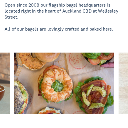
Open since 2008 our flagship bagel headquarters is
located right in the heart of Auckland CBD at Wellesley
Street.
All of our bagels are lovingly crafted and baked here.