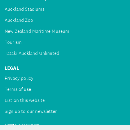
Auckland Stadiums
Auckland Zoo
New Zealand Maritime Museum
Tourism
Tātaki Auckland Unlimited
LEGAL
Privacy policy
Terms of use
List on this website
Sign up to our newsletter
LET'S CONNECT