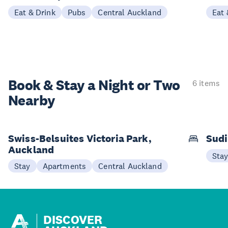
Eat & Drink
Pubs
Central Auckland
Eat 
Book & Stay a
Night or Two
6 items
Nearby
Swiss-Belsuites Victoria Park,
Sudi
Auckland
Sta
Stay
Apartments
Central Auckland
DISCOVER