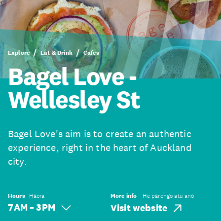
Explore
Eat & Drink
Cafes
Bagel Love -
Wellesley St
Bagel Love's aim is to create an authentic
experience, right in the heart of Auckland
city.
Hours
Hāora
More info
He pārongo atu anō
7 AM – 3 PM
Visit website