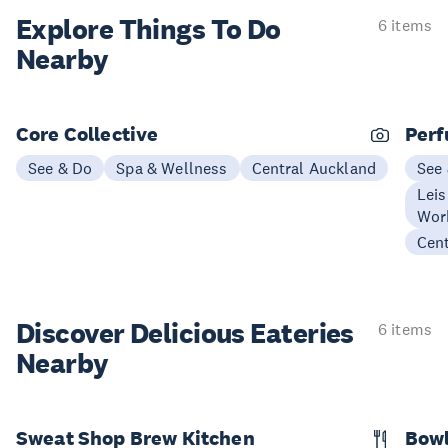
Explore Things
To Do
6 items
Nearby
Core Collective
Perf
See & Do
Spa & Wellness
Central Auckland
See
Leis
Wor
Cen
Discover Delicious
Eateries
6 items
Nearby
Sweat Shop Brew Kitchen
Bow