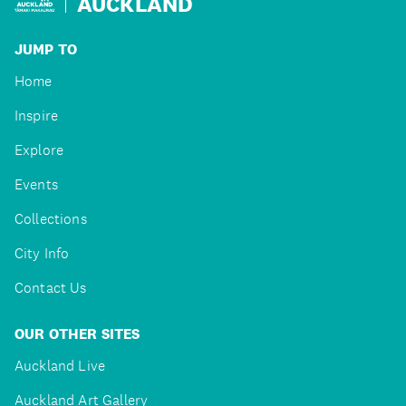
AUCKLAND
JUMP TO
Home
Inspire
Explore
Events
Collections
City Info
Contact Us
OUR OTHER SITES
Auckland Live
Auckland Art Gallery