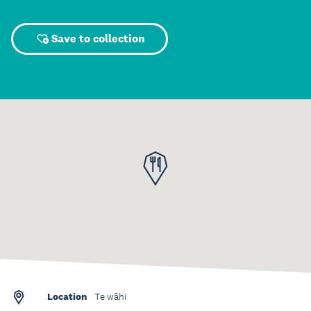
Save to collection
Location
Te wāhi