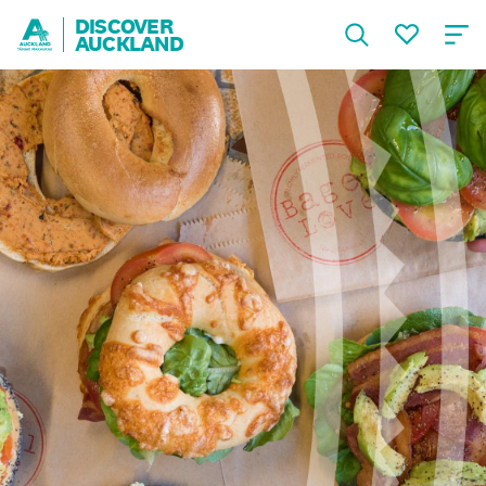
DISCOVER
AUCKLAND