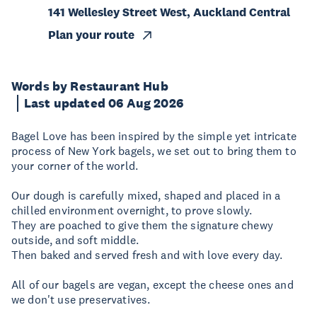
141 Wellesley Street West, Auckland Central
Plan your route
Words by Restaurant Hub
Last updated 06 Aug 2026
Bagel Love has been inspired by the simple yet intricate
process of New York bagels, we set out to bring them to
your corner of the world.
Our dough is carefully mixed, shaped and placed in a
chilled environment overnight, to prove slowly.
They are poached to give them the signature chewy
outside, and soft middle.
Then baked and served fresh and with love every day.
All of our bagels are vegan, except the cheese ones and
we don't use preservatives.