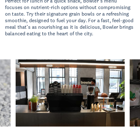
Perfect for lunch or a quick snack, Bowler’s menu
focuses on nutrient-rich options without compromising
on taste. Try their signature grain bowls or a refreshing
smoothie, designed to fuel your day. For a fast, feel-good
meal that’s as nourishing as it is delicious, Bowler brings
balanced eating to the heart of the city.