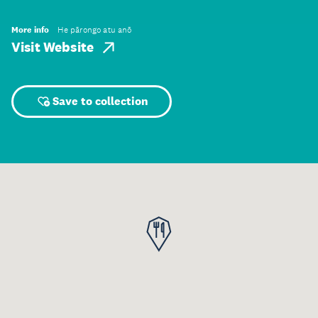
More info
He pārongo atu anō
Visit Website
Save to collection