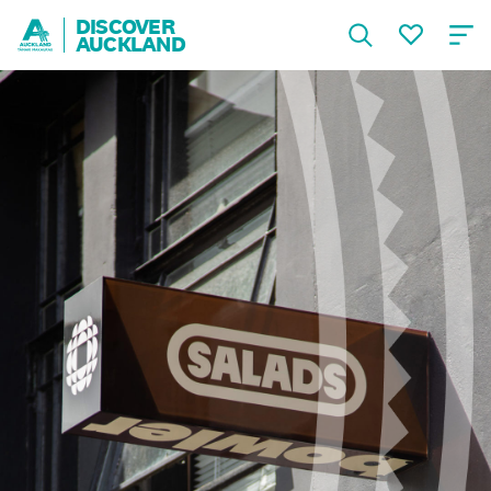
DISCOVER
AUCKLAND