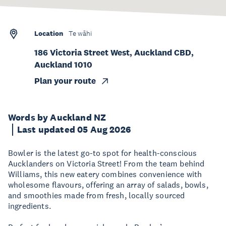
Location
Te wāhi
186 Victoria Street West, Auckland CBD,
Auckland 1010
Plan your route
Words by Auckland NZ
Last updated 05 Aug 2026
Bowler is the latest go-to spot for health-conscious
Aucklanders on Victoria Street! From the team behind
Williams, this new eatery combines convenience with
wholesome flavours, offering an array of salads, bowls,
and smoothies made from fresh, locally sourced
ingredients.