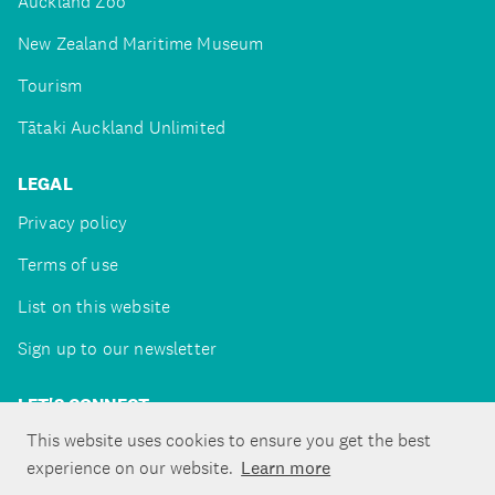
Auckland Zoo
New Zealand Maritime Museum
Tourism
Tātaki Auckland Unlimited
LEGAL
Privacy policy
Terms of use
List on this website
Sign up to our newsletter
LET'S CONNECT
This website uses cookies to ensure you get the best
experience on our website.
Learn more