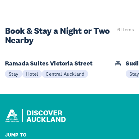
Book & Stay a
Night or Two
6 items
Nearby
Ramada Suites Victoria Street
Sudi
Stay
Hotel
Central Auckland
Sta
DISCOVER
AUCKLAND
JUMP TO