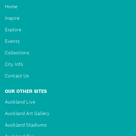
Home
Inspire
Explore
Events
Collections
City Info
Contact Us
OUR OTHER SITES
Auckland Live
Auckland Art Gallery
Auckland Stadiums