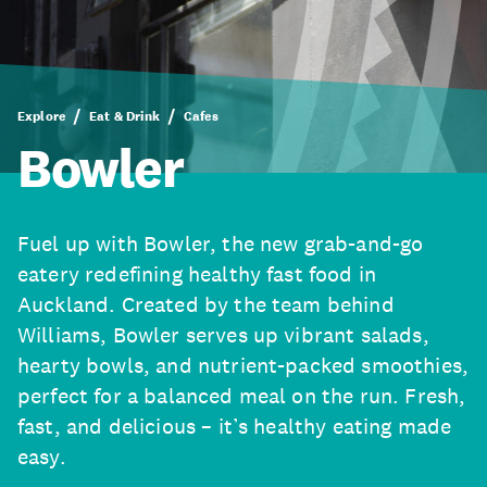
Explore
Eat & Drink
Cafes
Bowler
Fuel up with Bowler, the new grab-and-go
eatery redefining healthy fast food in
Auckland. Created by the team behind
Williams, Bowler serves up vibrant salads,
hearty bowls, and nutrient-packed smoothies,
perfect for a balanced meal on the run. Fresh,
fast, and delicious – it’s healthy eating made
easy.