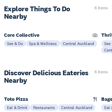
Explore Things
To Do
6 items
Nearby
Core Collective
Thri
See & Do
Spa & Wellness
Central Auckland
See
Cen
Discover Delicious
Eateries
6 items
Nearby
Toto Pizza
Bage
Eat & Drink
Restaurants
Central Auckland
Eat 