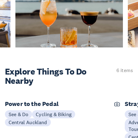
Explore Things
To Do
6 items
Nearby
Power to the Pedal
Stra
See & Do
Cycling & Biking
See
Central Auckland
Adve
Tou
Cen