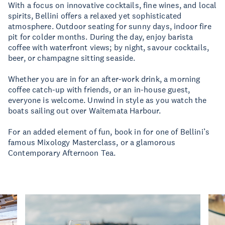
With a focus on innovative cocktails, fine wines, and local
spirits, Bellini offers a relaxed yet sophisticated
atmosphere. Outdoor seating for sunny days, indoor fire
pit for colder months. During the day, enjoy barista
coffee with waterfront views; by night, savour cocktails,
beer, or champagne sitting seaside.
Whether you are in for an after-work drink, a morning
coffee catch-up with friends, or an in-house guest,
everyone is welcome. Unwind in style as you watch the
boats sailing out over Waitemata Harbour.
For an added element of fun, book in for one of Bellini’s
famous Mixology Masterclass, or a glamorous
Contemporary Afternoon Tea.