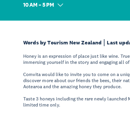
10 AM – 5 PM
Words by Tourism New Zealand
Last upd
Honey is an expression of place just like wine. Tr
immersing yourself in the story and engaging all of
Comvita would like to invite you to come on a uniq
discover more about our friends the bees, their na
Aotearoa and the amazing honey they produce.
Taste 3 honeys including the rare newly launched
limited time only.