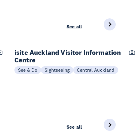
See all
isite Auckland Visitor Information
Centre
See & Do
Sightseeing
Central Auckland
See all