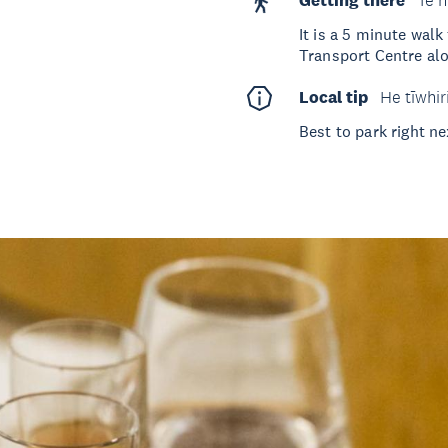
Getting there
Te h
It is a 5 minute wal
Transport Centre alo
Local tip
He tīwhir
Best to park right ne