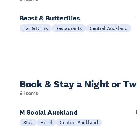
Beast & Butterflies
Eat & Drink
Restaurants
Central Auckland
Book & Stay a
Night or T
6 items
M Social Auckland
Stay
Hotel
Central Auckland