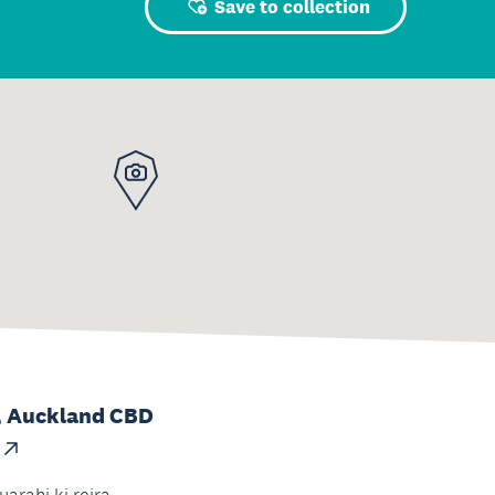
Save to collection
, Auckland CBD