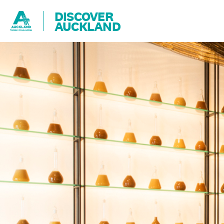
DISCOVER
AUCKLAND