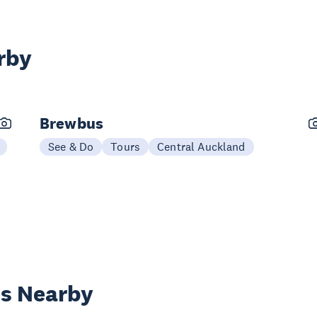
rby
Brewbus
See & Do
Tours
Central Auckland
es Nearby