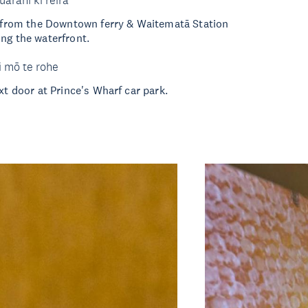
uarahi ki reira
k from the Downtown ferry & Waitematā Station
ng the waterfront.
i mō te rohe
xt door at Prince's Wharf car park.