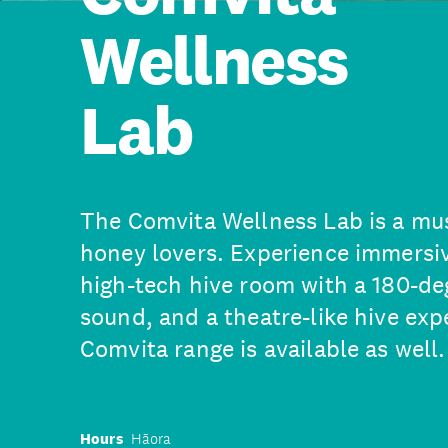
Wellness
Lab
The Comvita Wellness Lab is a mus
honey lovers. Experience immersiv
high-tech hive room with a 180-de
sound, and a theatre-like hive exp
Comvita range is available as well.
Hours
Hāora