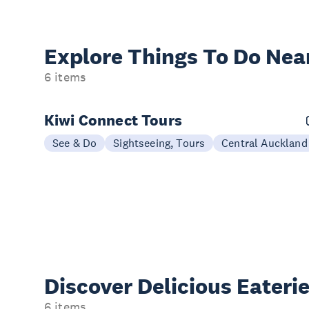
Explore Things
To Do Nea
6 items
Kiwi Connect Tours
See & Do
Sightseeing, Tours
Central Auckland
Discover Delicious
Eateri
6 items