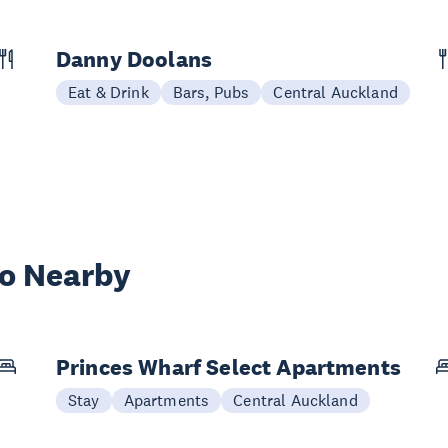
Danny Doolans
Eat & Drink
Bars, Pubs
Central Auckland
wo Nearby
Princes Wharf Select Apartments
Stay
Apartments
Central Auckland