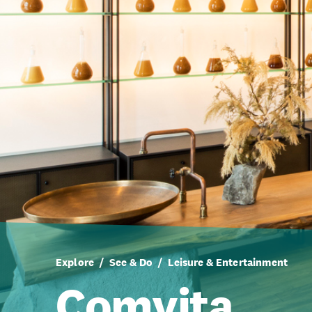
Explore
See & Do
Leisure & Entertainment
Comvita