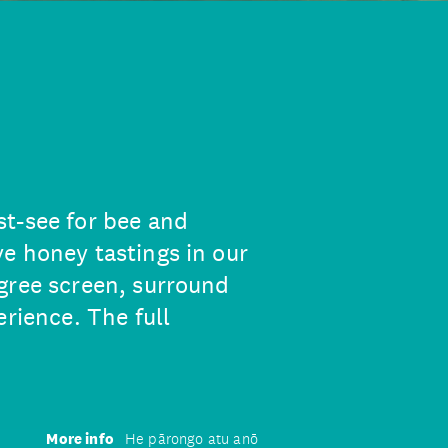
t-see for bee and
e honey tastings in our
gree screen, surround
erience. The full
More info
He pārongo atu anō