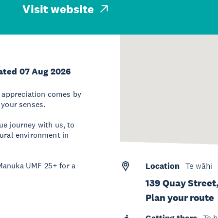
Visit website
ated 07 Aug 2026
ue appreciation comes by
 your senses.
ue journey with us, to
tural environment in
 Manuka UMF 25+ for a
Location
Te wāhi
139 Quay Street
Plan your route