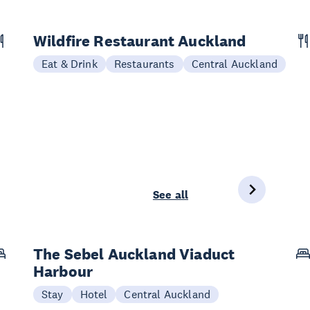
Wildfire Restaurant Auckland
Eat & Drink
Restaurants
Central Auckland
See all
The Sebel Auckland Viaduct
Harbour
Stay
Hotel
Central Auckland