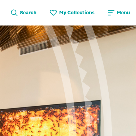
Search
My Collections
Menu