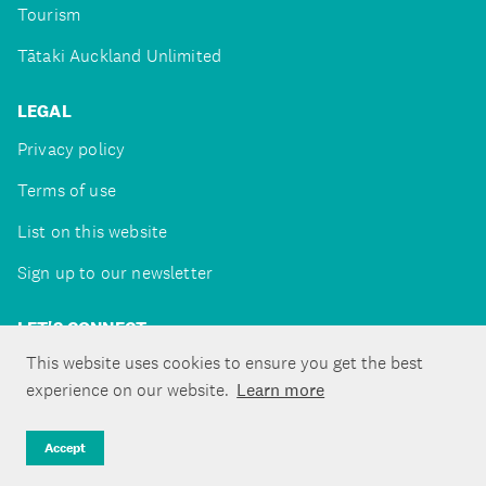
Tourism
Tātaki Auckland Unlimited
LEGAL
Privacy policy
Terms of use
List on this website
Sign up to our newsletter
LET'S CONNECT
This website uses cookies to ensure you get the best
experience on our website.
Learn more
Copyright ©Tātaki Auckland Unlimited 2026
Accept