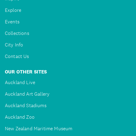
Explore
Events
Collections
City Info
Contact Us
OUR OTHER SITES
Auckland Live
Auckland Art Gallery
Auckland Stadiums
Auckland Zoo
New Zealand Maritime Museum