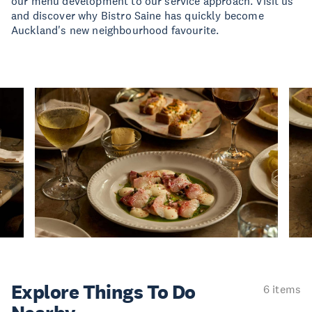
our menu development to our service approach. Visit us
and discover why Bistro Saine has quickly become
Auckland's new neighbourhood favourite.
Explore Things
To Do
6 items