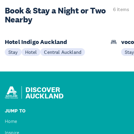
Book & Stay a
Night or Two
6 items
Nearby
Hotel Indigo Auckland
voco
Stay
Hotel
Central Auckland
Sta
DISCOVER
AUCKLAND
JUMP TO
Home
Inspire