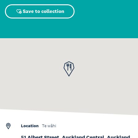
Save to collection
Location
Te wāhi
51 Albert Street, Auckland Central, Auckland