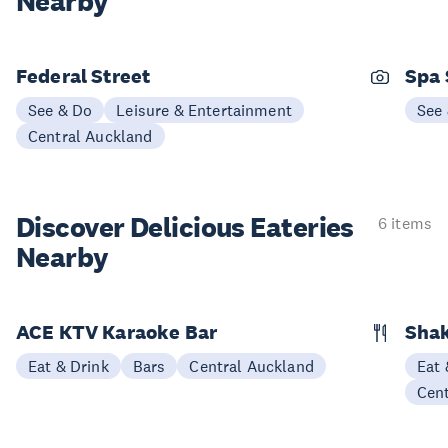
Nearby
Federal Street
Spa
See & Do
Leisure & Entertainment
See
Central Auckland
Discover Delicious
Eateries
6 items
Nearby
ACE KTV Karaoke Bar
Shak
Eat & Drink
Bars
Central Auckland
Eat 
Cen