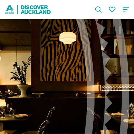
DISCOVER
AUCKLAND