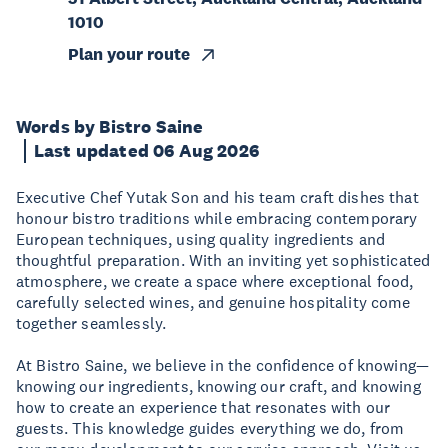
1010
Plan your route
Words by Bistro Saine
Last updated 06 Aug 2026
Executive Chef Yutak Son and his team craft dishes that
honour bistro traditions while embracing contemporary
European techniques, using quality ingredients and
thoughtful preparation. With an inviting yet sophisticated
atmosphere, we create a space where exceptional food,
carefully selected wines, and genuine hospitality come
together seamlessly.
At Bistro Saine, we believe in the confidence of knowing—
knowing our ingredients, knowing our craft, and knowing
how to create an experience that resonates with our
guests. This knowledge guides everything we do, from