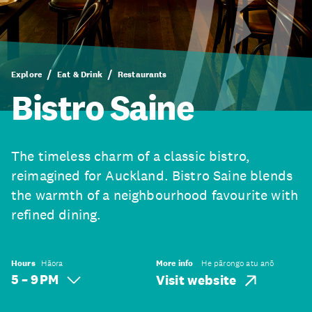
Explore
Eat & Drink
Restaurants
Bistro Saine
The timeless charm of a classic bistro,
reimagined for Auckland. Bistro Saine blends
the warmth of a neighbourhood favourite with
refined dining.
Hours
Hāora
More info
He pārongo atu anō
5 – 9 PM
Visit website