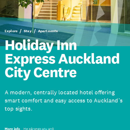
Explore
Stay
Apartments
Holiday Inn
Express Auckland
City Centre
A modern, centrally located hotel offering
smart comfort and easy access to Auckland’s
top sights.
More info
He pārongo atu anō