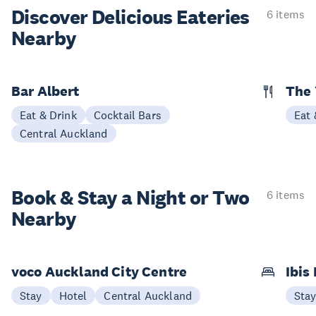
Discover Delicious
Eateries
6 items
Nearby
Bar Albert
The 
Eat & Drink
Cocktail Bars
Eat 
Central Auckland
Book & Stay a
Night or Two
6 items
Nearby
voco Auckland City Centre
Ibis
Stay
Hotel
Central Auckland
Sta