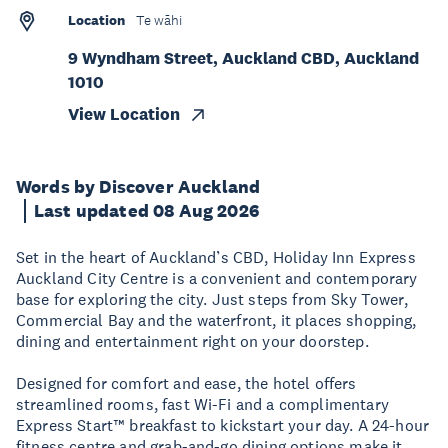
Location
Te wāhi
9 Wyndham Street, Auckland CBD, Auckland
1010
View Location
Words by Discover Auckland
Last updated 08 Aug 2026
Set in the heart of Auckland’s CBD, Holiday Inn Express
Auckland City Centre is a convenient and contemporary
base for exploring the city. Just steps from Sky Tower,
Commercial Bay and the waterfront, it places shopping,
dining and entertainment right on your doorstep.
Designed for comfort and ease, the hotel offers
streamlined rooms, fast Wi-Fi and a complimentary
Express Start™ breakfast to kickstart your day. A 24-hour
fitness centre and grab-and-go dining options make it