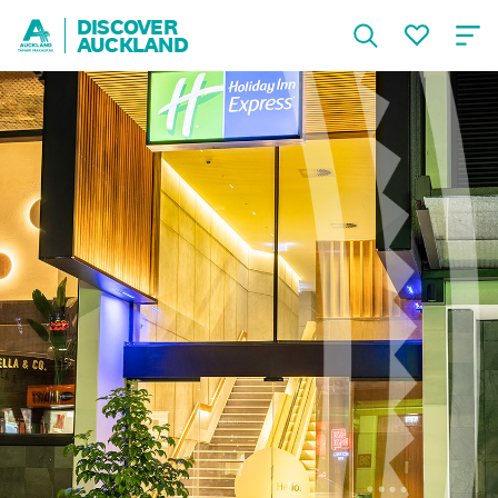
DISCOVER
AUCKLAND