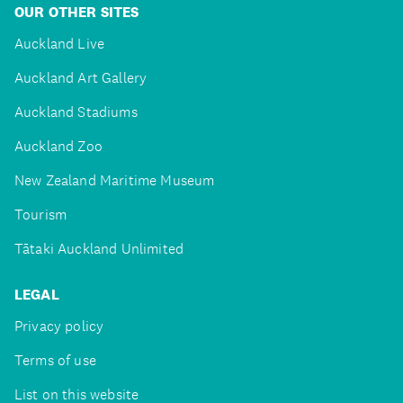
OUR OTHER SITES
Auckland Live
Auckland Art Gallery
Auckland Stadiums
Auckland Zoo
New Zealand Maritime Museum
Tourism
Tātaki Auckland Unlimited
LEGAL
Privacy policy
Terms of use
List on this website