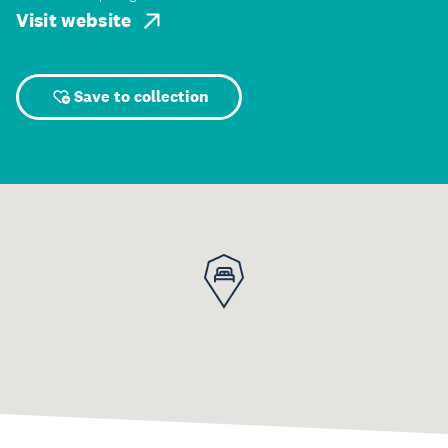
Visit website
Save to collection