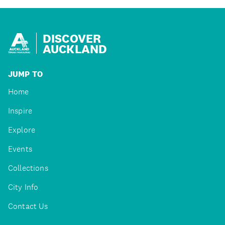
DISCOVER
AUCKLAND
JUMP TO
Home
Inspire
Explore
Events
Collections
City Info
Contact Us