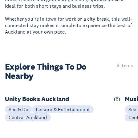
ideal for both short stays and business trips.
Whether you’re in town for work or a city break, this well-
connected stay makes it simple to experience the best of
Auckland at your own pace.
Explore Things
To Do
6 items
Nearby
Unity Books Auckland
Musi
See & Do
Leisure & Entertainment
See
Central Auckland
Cen