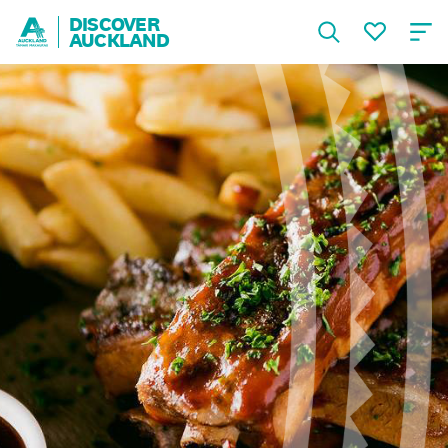
DISCOVER
AUCKLAND