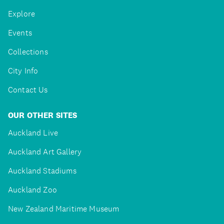
Explore
Events
Collections
City Info
Contact Us
OUR OTHER SITES
Auckland Live
Auckland Art Gallery
Auckland Stadiums
Auckland Zoo
New Zealand Maritime Museum