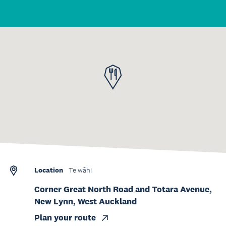
Location
Te wāhi
Corner Great North Road and Totara Avenue,
New Lynn, West Auckland
Plan your route