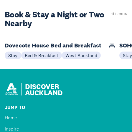
Book & Stay a
Night or Two
6 items
Nearby
Dovecote House Bed and Breakfast
SOHO
Stay
Bed & Breakfast
West Auckland
Sta
DISCOVER
AUCKLAND
JUMP TO
Home
Inspire