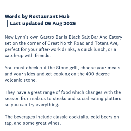
Words by Restaurant Hub
Last updated 06 Aug 2026
New Lynn's own Gastro Bar is Black Salt Bar And Eatery
set on the corner of Great North Road and Totara Ave,
perfect for your after-work drinks, a quick lunch, or a
catch-up with friends.
You must check out the Stone grill, choose your meats
and your sides and get cooking on the 400 degree
volcanic stone.
They have a great range of food which changes with the
season from salads to steaks and social eating platters
so you can try everything.
The beverages include classic cocktails, cold beers on
tap, and some great wines.