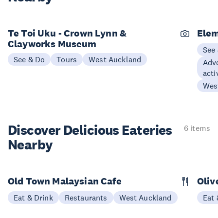
Te Toi Uku - Crown Lynn &
Elem
Clayworks Museum
See
See & Do
Tours
West Auckland
Adve
acti
Wes
Discover Delicious
Eateries
6 items
Nearby
Old Town Malaysian Cafe
Oliv
Eat & Drink
Restaurants
West Auckland
Eat 