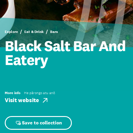
Explore
Eat & Drink
Bars
Black Salt Bar And
Eatery
More info
He pārongo atu anō
Visit website
Save to collection