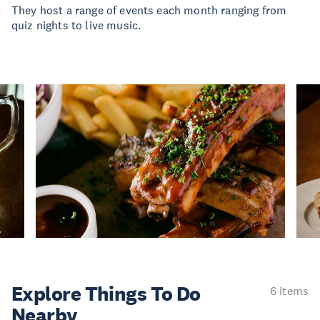
They host a range of events each month ranging from
quiz nights to live music.
Explore Things
To Do
6 items
Nearby