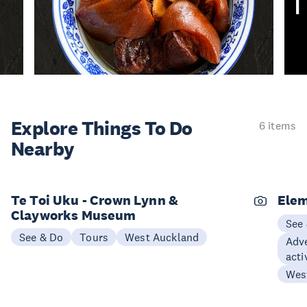
Explore Things
To Do
6 items
Nearby
Te Toi Uku - Crown Lynn &
Elem
Clayworks Museum
See
See & Do
Tours
West Auckland
Adve
acti
Wes