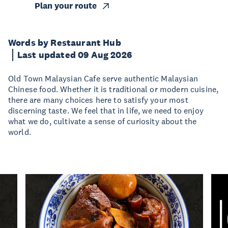
Plan your route
Words by Restaurant Hub
Last updated 09 Aug 2026
Old Town Malaysian Cafe serve authentic Malaysian
Chinese food. Whether it is traditional or modern cuisine,
there are many choices here to satisfy your most
discerning taste. We feel that in life, we need to enjoy
what we do, cultivate a sense of curiosity about the
world.