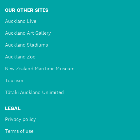
OUR OTHER SITES
Auckland Live
Auckland Art Gallery
Auckland Stadiums
Auckland Zoo
New Zealand Maritime Museum
Tourism
Tātaki Auckland Unlimited
LEGAL
Privacy policy
Terms of use