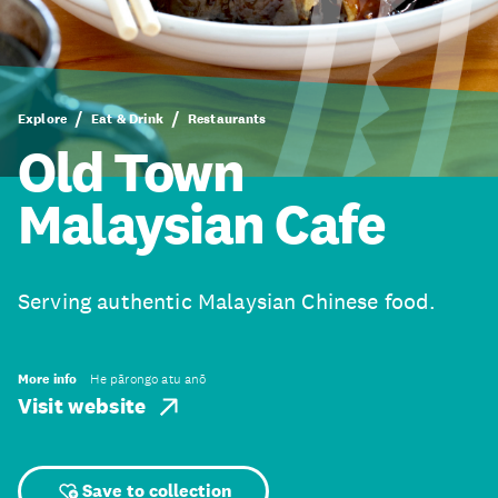
Explore
Eat & Drink
Restaurants
Old Town
Malaysian Cafe
Serving authentic Malaysian Chinese food.
More info
He pārongo atu anō
Visit website
Save to collection