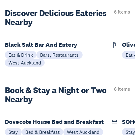
Discover Delicious
Eateries
6 items
Nearby
Black Salt Bar And Eatery
Oliv
Eat & Drink
Bars, Restaurants
Eat 
West Auckland
Book & Stay a
Night or Two
6 items
Nearby
Dovecote House Bed and Breakfast
SOHO
Stay
Bed & Breakfast
West Auckland
Sta