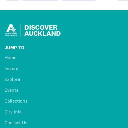
DISCOVER
AUCKLAND
JUMP TO
Home
Inspire
Explore
Events
Collections
City Info
Contact Us