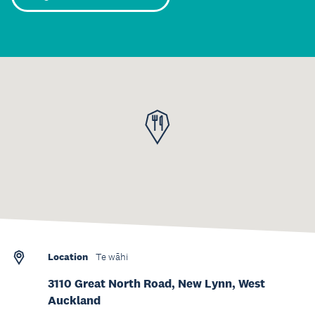
Location
Te wāhi
3110 Great North Road, New Lynn, West
Auckland