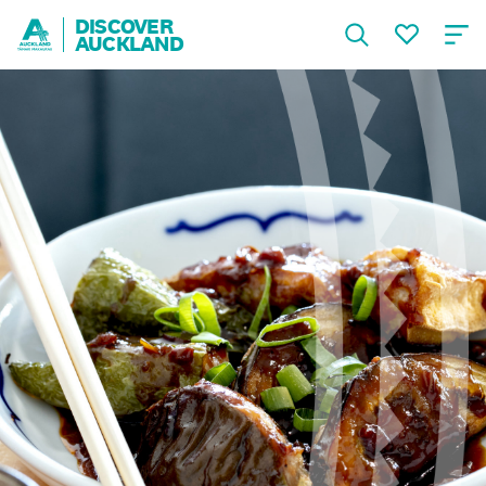
DISCOVER
AUCKLAND