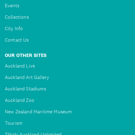
Events
Collections
City Info
Contact Us
OUR OTHER SITES
Auckland Live
Auckland Art Gallery
Auckland Stadiums
Auckland Zoo
New Zealand Maritime Museum
Tourism
Tātaki Auckland Unlimited