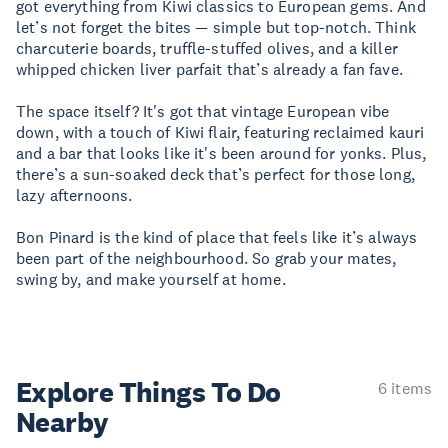
got everything from Kiwi classics to European gems. And
let’s not forget the bites — simple but top-notch. Think
charcuterie boards, truffle-stuffed olives, and a killer
whipped chicken liver parfait that’s already a fan fave.
The space itself? It's got that vintage European vibe
down, with a touch of Kiwi flair, featuring reclaimed kauri
and a bar that looks like it's been around for yonks. Plus,
there’s a sun-soaked deck that’s perfect for those long,
lazy afternoons.
Bon Pinard is the kind of place that feels like it’s always
been part of the neighbourhood. So grab your mates,
swing by, and make yourself at home.
Explore Things
To Do
6 items
Nearby