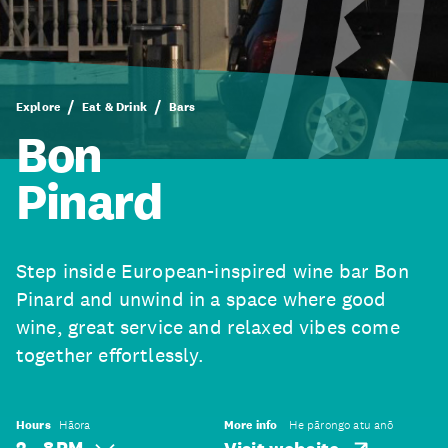
Explore
Eat & Drink
Bars
Bon
Pinard
Step inside European-inspired wine bar Bon
Pinard and unwind in a space where good
wine, great service and relaxed vibes come
together effortlessly.
Hours
Hāora
More info
He pārongo atu anō