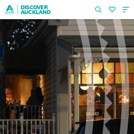
DISCOVER
AUCKLAND