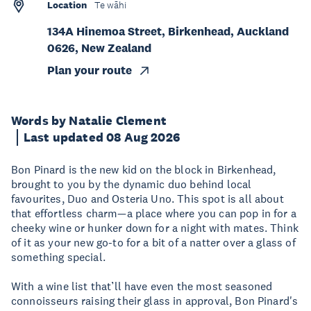
Location
Te wāhi
134A Hinemoa Street, Birkenhead, Auckland
0626, New Zealand
Plan your route
Words by Natalie Clement
Last updated 08 Aug 2026
Bon Pinard is the new kid on the block in Birkenhead,
brought to you by the dynamic duo behind local
favourites, Duo and Osteria Uno. This spot is all about
that effortless charm—a place where you can pop in for a
cheeky wine or hunker down for a night with mates. Think
of it as your new go-to for a bit of a natter over a glass of
something special.
With a wine list that’ll have even the most seasoned
connoisseurs raising their glass in approval, Bon Pinard's