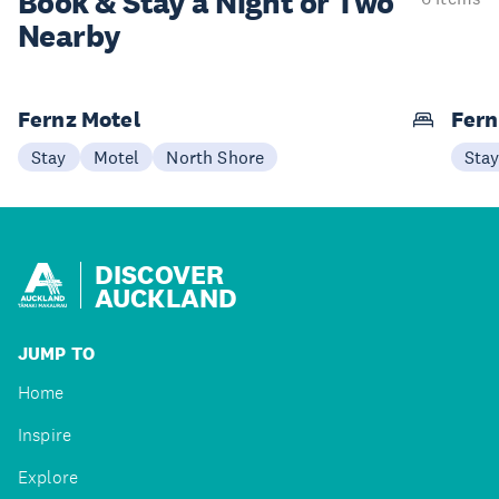
Book & Stay a
Night or Two
Nearby
Fernz Motel
Fern
Stay
Motel
North Shore
Sta
DISCOVER
AUCKLAND
JUMP TO
Home
Inspire
Explore