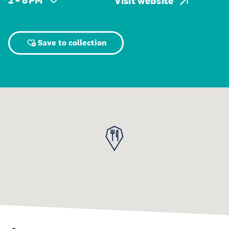
2 – 8 PM
Visit website
Save to collection