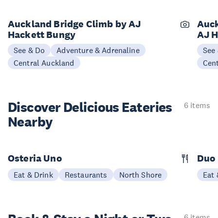
Auckland Bridge Climb by AJ
Auck
Hackett Bungy
AJ H
See & Do
Adventure & Adrenaline
See
Central Auckland
Cen
Discover Delicious
Eateries
6 items
Nearby
Osteria Uno
Duo 
Eat & Drink
Restaurants
North Shore
Eat 
6 items