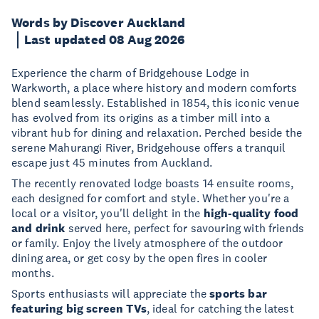
Words by Discover Auckland
Last updated 08 Aug 2026
Experience the charm of Bridgehouse Lodge in
Warkworth, a place where history and modern comforts
blend seamlessly. Established in 1854, this iconic venue
has evolved from its origins as a timber mill into a
vibrant hub for dining and relaxation. Perched beside the
serene Mahurangi River, Bridgehouse offers a tranquil
escape just 45 minutes from Auckland.
The recently renovated lodge boasts 14 ensuite rooms,
each designed for comfort and style. Whether you're a
local or a visitor, you'll delight in the
high-quality food
and drink
served here, perfect for savouring with friends
or family. Enjoy the lively atmosphere of the outdoor
dining area, or get cosy by the open fires in cooler
months.
Sports enthusiasts will appreciate the
sports bar
featuring big screen TVs
, ideal for catching the latest