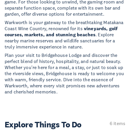
game. For those looking to unwind, the gaming room and
separate function space, complete with its own bar and
garden, offer diverse options for entertainment.
Warkworth is your gateway to the breathtaking Matakana
Coast Wine Country, renowned for its
vineyards, golf
courses, markets, and stunning beaches
. Explore
nearby marine reserves and wildlife sanctuaries for a
truly immersive experience in nature.
Plan your visit to Bridgehouse Lodge and discover the
perfect blend of history, hospitality, and natural beauty.
Whether you're here for a meal, a stay, or just to soak up
the riverside views, Bridgehouse is ready to welcome you
with warm, friendly service. Dive into the essence of
Warkworth, where every visit promises new adventures
and cherished memories.
Explore Things
To Do
6 items