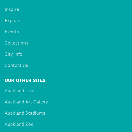
Inspire
Explore
Events
Collections
City Info
Contact Us
OUR OTHER SITES
Auckland Live
Auckland Art Gallery
Auckland Stadiums
Auckland Zoo