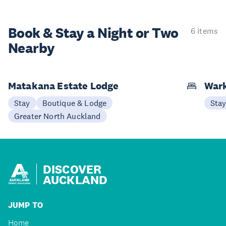
Book & Stay a
Night or Two
6 items
Nearby
Matakana Estate Lodge
Wark
Stay
Boutique & Lodge
Sta
Greater North Auckland
DISCOVER
AUCKLAND
JUMP TO
Home