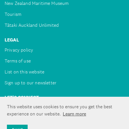
New Zealand Maritime Museum
Tourism
Tātaki Auckland Unlimited
LEGAL
Privacy policy
Terms of use
List on this website
Sign up to our newsletter
LET'S CONNECT
This website uses cookies to ensure you get the best
experience on our website.
Learn more
Copyright ©Tātaki Auckland Unlimited 2026