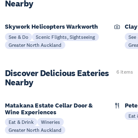
Nearby
Skywork Helicopters Warkworth
Clay
See & Do
Scenic Flights, Sightseeing
See
Greater North Auckland
Gre
Discover Delicious
Eateries
6 items
Nearby
Matakana Estate Cellar Door &
Pete
Wine Experiences
Eat 
Eat & Drink
Wineries
Greater North Auckland