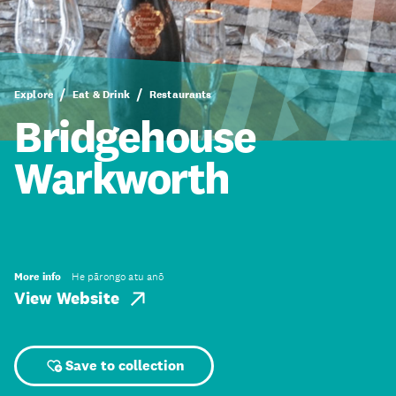
Explore
Eat & Drink
Restaurants
Bridgehouse
Warkworth
More info
He pārongo atu anō
View Website
Save to collection