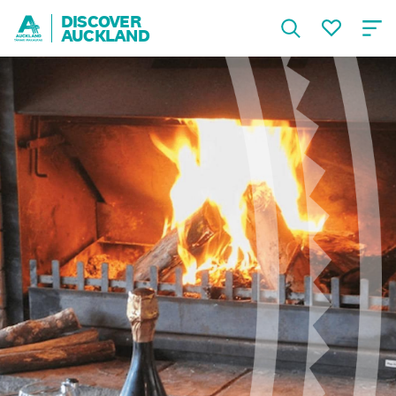
DISCOVER
AUCKLAND