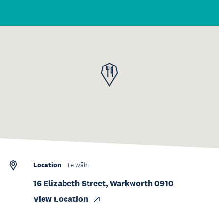
Location
Te wāhi
16 Elizabeth Street, Warkworth 0910
View Location