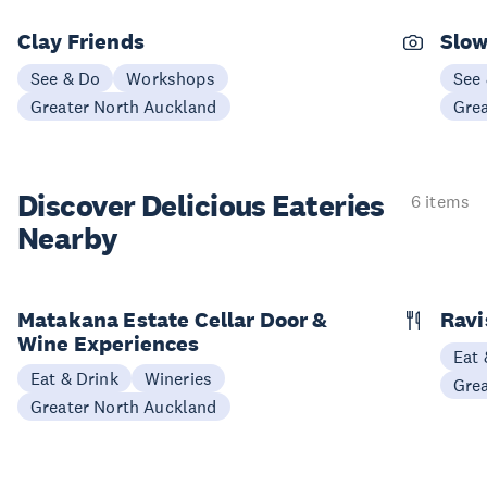
Clay Friends
Slo
See & Do
Workshops
See
Greater North Auckland
Gre
Discover Delicious
Eateries
6 items
Nearby
Matakana Estate Cellar Door &
Ravi
Wine Experiences
Eat 
Eat & Drink
Wineries
Gre
Greater North Auckland