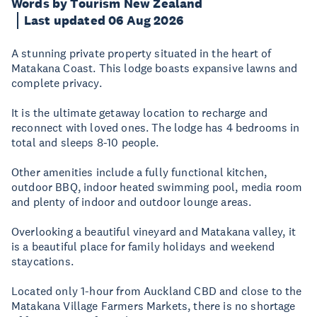
Words by Tourism New Zealand
Last updated 06 Aug 2026
A stunning private property situated in the heart of
Matakana Coast. This lodge boasts expansive lawns and
complete privacy.
It is the ultimate getaway location to recharge and
reconnect with loved ones. The lodge has 4 bedrooms in
total and sleeps 8-10 people.
Other amenities include a fully functional kitchen,
outdoor BBQ, indoor heated swimming pool, media room
and plenty of indoor and outdoor lounge areas.
Overlooking a beautiful vineyard and Matakana valley, it
is a beautiful place for family holidays and weekend
staycations.
Located only 1-hour from Auckland CBD and close to the
Matakana Village Farmers Markets, there is no shortage