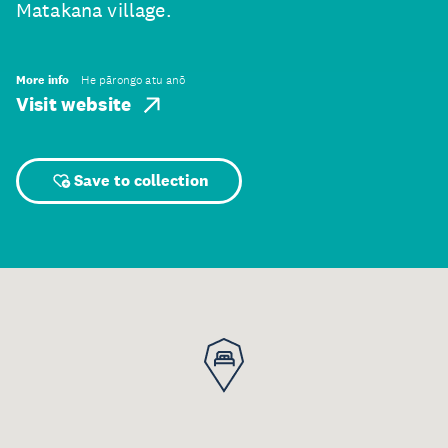
Matakana village.
More info
He pārongo atu anō
Visit website
Save to collection