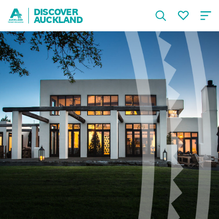
DISCOVER
AUCKLAND