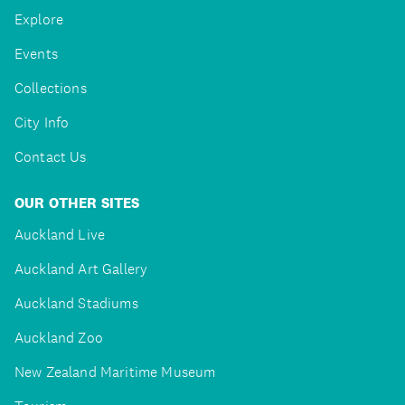
Explore
Events
Collections
City Info
Contact Us
OUR OTHER SITES
Auckland Live
Auckland Art Gallery
Auckland Stadiums
Auckland Zoo
New Zealand Maritime Museum