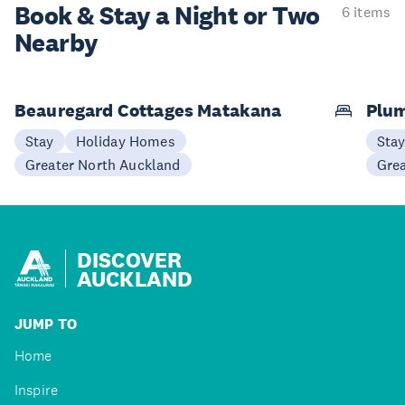
Book & Stay a
Night or Two
6 items
Nearby
Beauregard Cottages Matakana
Plum
Stay
Holiday Homes
Sta
Greater North Auckland
Gre
DISCOVER
AUCKLAND
JUMP TO
Home
Inspire