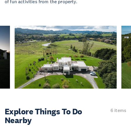
of fun activities from the property.
Explore Things
To Do
6 items
Nearby