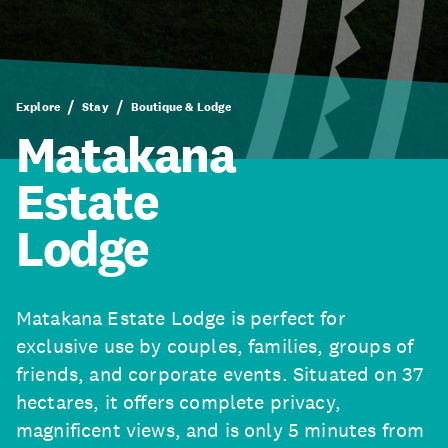
Explore
Stay
Boutique & Lodge
Matakana
Estate
Lodge
Matakana Estate Lodge is perfect for
exclusive use by couples, families, groups of
friends, and corporate events. Situated on 37
hectares, it offers complete privacy,
magnificent views, and is only 5 minutes from