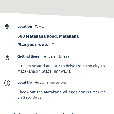
Location
Te wāhi
568 Matakana Road, Matakana
Plan your route
Getting there
Te huarahi ki reira
It takes around an hour to drive from the city to
Matakana on State Highway 1.
Local tip
He tīwhiri mō te rohe
Check out the Matakana Village Farmers Market
on Saturdays.