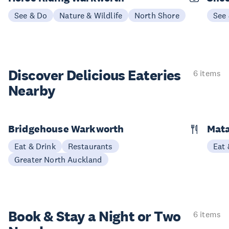
See & Do
Nature & Wildlife
North Shore
See
Discover Delicious
Eateries
6 items
Nearby
Bridgehouse Warkworth
Mata
Eat & Drink
Restaurants
Eat 
Greater North Auckland
Book & Stay a
Night or Two
6 items