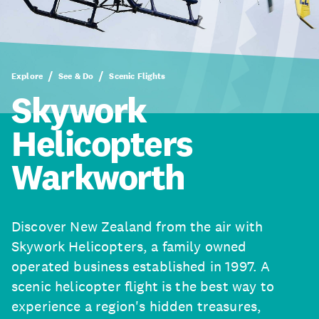
Explore
See & Do
Scenic Flights
Skywork
Helicopters
Warkworth
Discover New Zealand from the air with
Skywork Helicopters, a family owned
operated business established in 1997. A
scenic helicopter flight is the best way to
experience a region's hidden treasures,