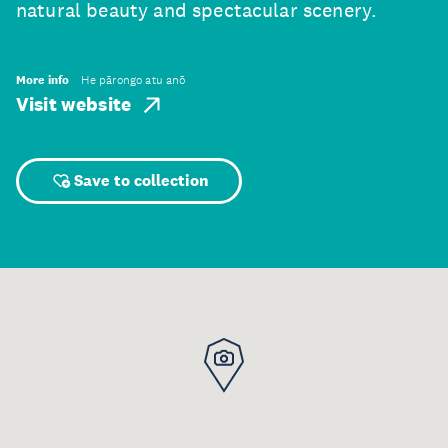
natural beauty and spectacular scenery.
More info
He pārongo atu anō
Visit website
Save to collection