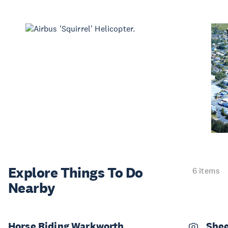
Explore Things
To Do
6 items
Nearby
Horse Riding Warkworth
Shee