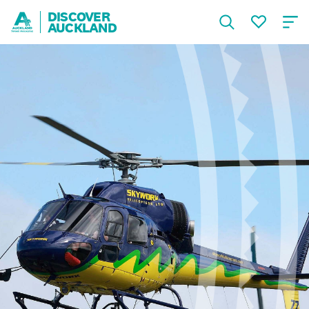
DISCOVER
AUCKLAND