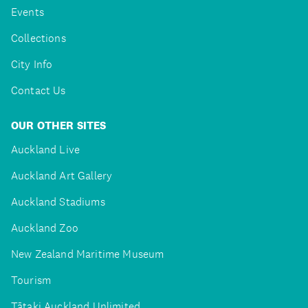
Events
Collections
City Info
Contact Us
OUR OTHER SITES
Auckland Live
Auckland Art Gallery
Auckland Stadiums
Auckland Zoo
New Zealand Maritime Museum
Tourism
Tātaki Auckland Unlimited