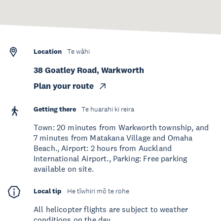
Location
Te wāhi
38 Goatley Road, Warkworth
Plan your route
Getting there
Te huarahi ki reira
Town: 20 minutes from Warkworth township, and
7 minutes from Matakana Village and Omaha
Beach., Airport: 2 hours from Auckland
International Airport., Parking: Free parking
available on site.
Local tip
He tīwhiri mō te rohe
All helicopter flights are subject to weather
conditions on the day.