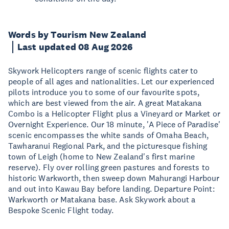
Words by Tourism New Zealand
Last updated 08 Aug 2026
Skywork Helicopters range of scenic flights cater to
people of all ages and nationalities. Let our experienced
pilots introduce you to some of our favourite spots,
which are best viewed from the air. A great Matakana
Combo is a Helicopter Flight plus a Vineyard or Market or
Overnight Experience. Our 18 minute, 'A Piece of Paradise'
scenic encompasses the white sands of Omaha Beach,
Tawharanui Regional Park, and the picturesque fishing
town of Leigh (home to New Zealand's first marine
reserve). Fly over rolling green pastures and forests to
historic Warkworth, then sweep down Mahurangi Harbour
and out into Kawau Bay before landing. Departure Point:
Warkworth or Matakana base. Ask Skywork about a
Bespoke Scenic Flight today.