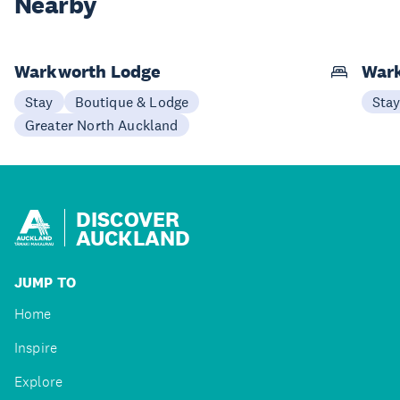
Nearby
Warkworth Lodge
Wark
Stay
Boutique & Lodge
Sta
Greater North Auckland
DISCOVER
AUCKLAND
JUMP TO
Home
Inspire
Explore