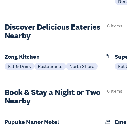
Nor
Discover Delicious
Eateries
6 items
Nearby
Zong Kitchen
Supe
Eat & Drink
Restaurants
North Shore
Eat 
Book & Stay a
Night or Two
6 items
Nearby
Pupuke Manor Motel
Emer