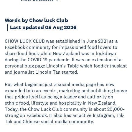
Words by Chow luck Club
Last updated 05 Aug 2026
CHOW LUCK CLUB was established in June 2021 as a
Facebook community for impassioned food lovers to
share food finds while New Zealand was in lockdown
during the COVID-19 pandemic. It was an extension of a
personal blog page Lincoln’s Table which food enthusiast
and journalist Lincoln Tan started.
But what began as just a social media page has now
expanded into an events, marketing and publishing house
that prides itself as being a leader and authority on
ethnic food, lifestyle and hospitality in New Zealand.
Today, the Chow Luck Club community is about 20,000-
strong on Facebook. It also has an active Instagram, Tik-
Tok and Chinese social media community.