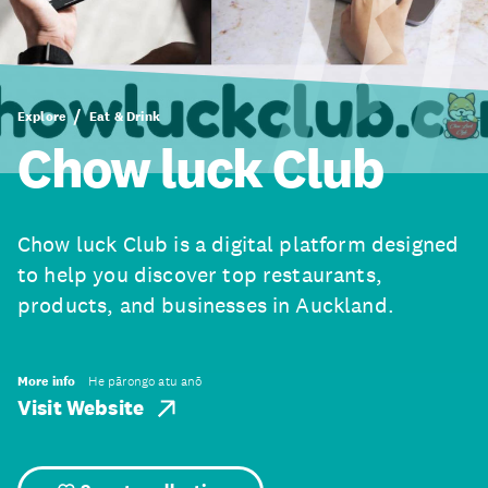
Explore
Eat & Drink
Chow luck Club
Chow luck Club is a digital platform designed
to help you discover top restaurants,
products, and businesses in Auckland.
More info
He pārongo atu anō
Visit Website