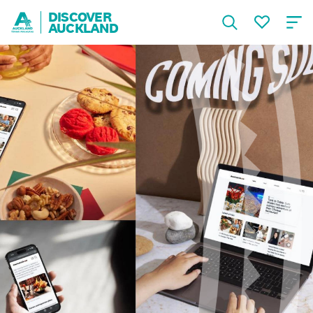
DISCOVER
AUCKLAND