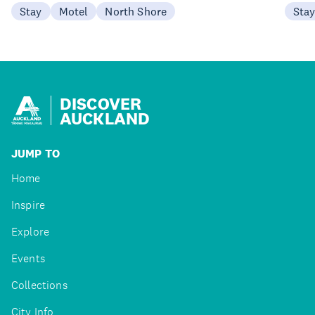
Stay
Motel
North Shore
Sta
DISCOVER
AUCKLAND
JUMP TO
Home
Inspire
Explore
Events
Collections
City Info