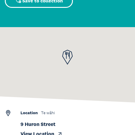
Save to collection
Location
Te wāhi
9 Huron Street
View Location