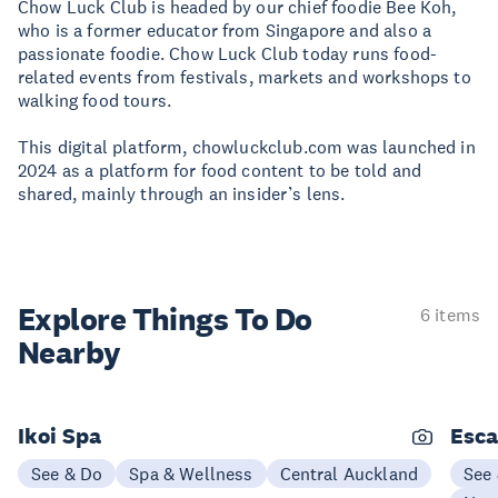
Chow Luck Club is headed by our chief foodie Bee Koh,
who is a former educator from Singapore and also a
passionate foodie. Chow Luck Club today runs food-
related events from festivals, markets and workshops to
walking food tours.
This digital platform, chowluckclub.com was launched in
2024 as a platform for food content to be told and
shared, mainly through an insider’s lens.
Explore Things
To Do
6 items
Nearby
Ikoi Spa
Esc
See & Do
Spa & Wellness
Central Auckland
See