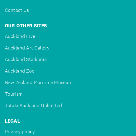
Contact Us
OUR OTHER SITES
Auckland Live
Auckland Art Gallery
Auckland Stadiums
Auckland Zoo
New Zealand Maritime Museum
Tourism
Tātaki Auckland Unlimited
LEGAL
Privacy policy