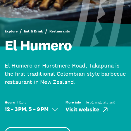
Explore
Eat & Drink
Restaurants
El Humero
El Humero on Hurstmere Road, Takapuna is
the first traditional Colombian-style barbecue
restaurant in New Zealand.
Hours
Hāora
More info
He pārongo atu anō
12 – 3 PM, 5 – 9 PM
Visit website