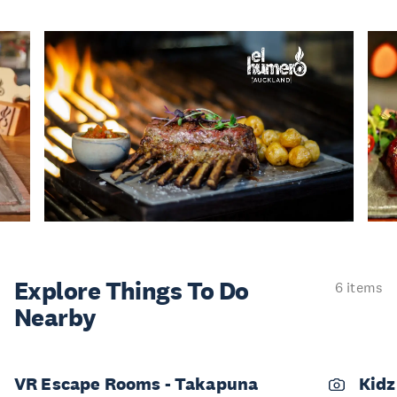
Explore Things
To Do
6 items
Nearby
VR Escape Rooms - Takapuna
Kidz