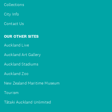
Collections
City Info
Contact Us
OUR OTHER SITES
Auckland Live
Auckland Art Gallery
Auckland Stadiums
Auckland Zoo
New Zealand Maritime Museum
Tourism
Tātaki Auckland Unlimited