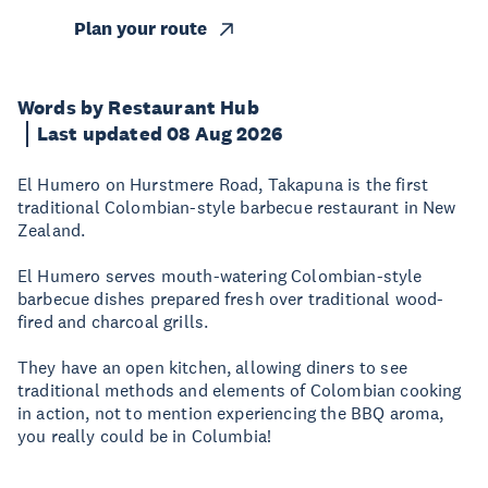
Plan your route
Words by Restaurant Hub
Last updated 08 Aug 2026
El Humero on Hurstmere Road, Takapuna is the first
traditional Colombian-style barbecue restaurant in New
Zealand.
El Humero serves mouth-watering Colombian-style
barbecue dishes prepared fresh over traditional wood-
fired and charcoal grills.
They have an open kitchen, allowing diners to see
traditional methods and elements of Colombian cooking
in action, not to mention experiencing the BBQ aroma,
you really could be in Columbia!