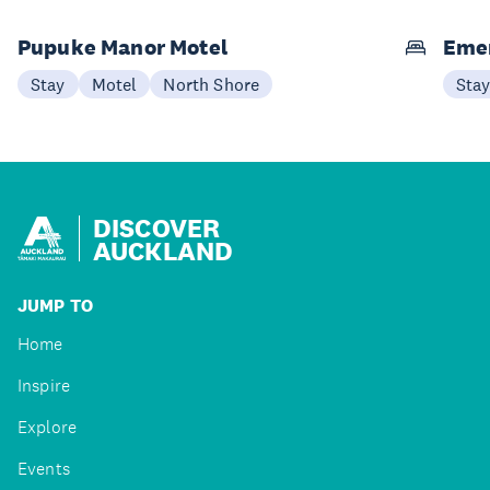
Pupuke Manor Motel
Emer
Stay
Motel
North Shore
Sta
DISCOVER
AUCKLAND
JUMP TO
Home
Inspire
Explore
Events