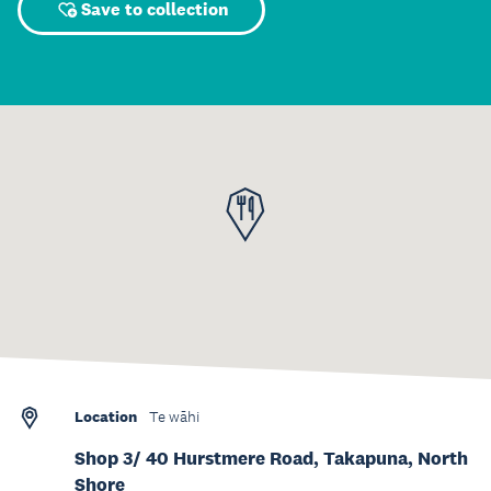
Save to collection
Location
Te wāhi
Shop 3/ 40 Hurstmere Road, Takapuna, North
Shore