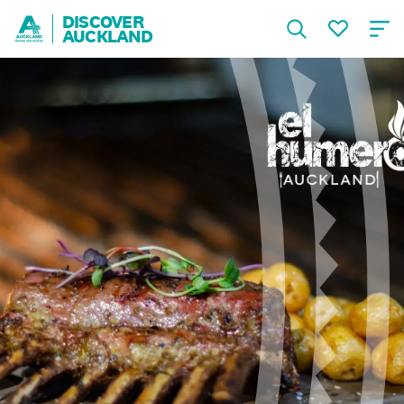
DISCOVER
AUCKLAND