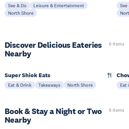
See & Do
Leisure & Entertainment
See
North Shore
Nor
Discover Delicious
Eateries
6 items
Nearby
Super Shiok Eats
Chow
Eat & Drink
Takeaways
North Shore
Eat 
Book & Stay a
Night or Two
6 items
Nearby