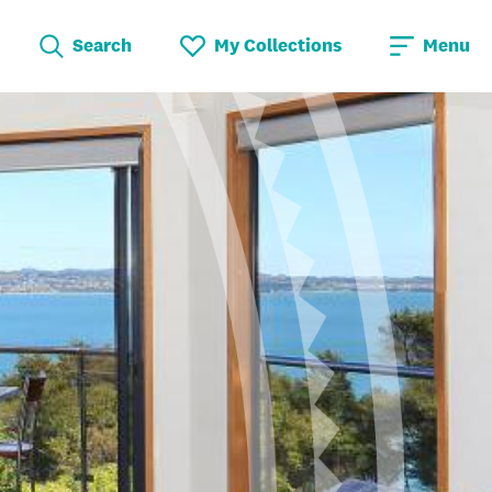
Search
My Collections
Menu