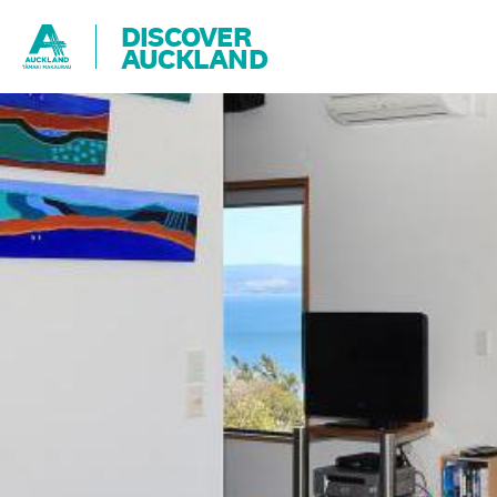
DISCOVER
AUCKLAND