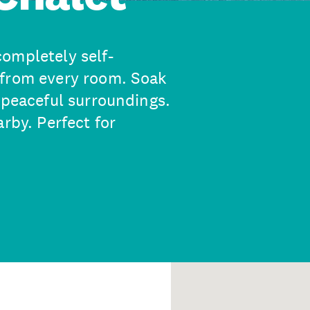
ompletely self-
 from every room. Soak
 peaceful surroundings.
rby. Perfect for