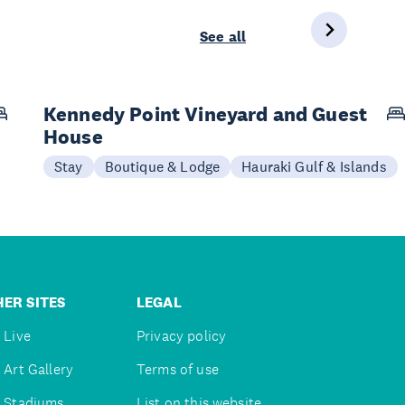
See all
Kennedy Point Vineyard and Guest
House
Stay
Boutique & Lodge
Hauraki Gulf & Islands
ER SITES
LEGAL
 Live
Privacy policy
 Art Gallery
Terms of use
 Stadiums
List on this website