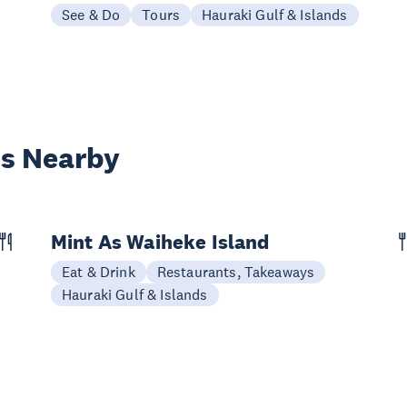
See & Do
Tours
Hauraki Gulf & Islands
es Nearby
Mint As Waiheke Island
Eat & Drink
Restaurants, Takeaways
Hauraki Gulf & Islands