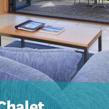
Chalet