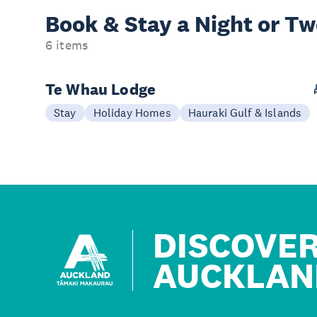
Book & Stay a
Night or T
6 items
Te Whau Lodge
Stay
Holiday Homes
Hauraki Gulf & Islands
DISCOVE
AUCKLAN