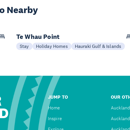
wo Nearby
Te Whau Point
Stay
Holiday Homes
Hauraki Gulf & Islands
R
JUMP TO
OUR OTH
D
Home
Auckland
Inspire
Auckland
Explore
Auckland