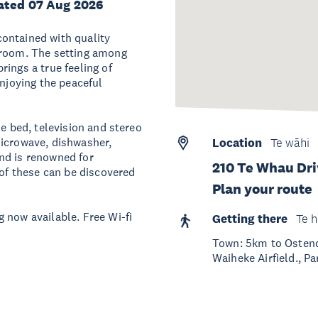
ated 07 Aug 2026
ontained with quality
 room. The setting among
ings a true feeling of
enjoying the peaceful
ze bed, television and stereo
microwave, dishwasher,
Location
Te wāhi
nd is renowned for
210 Te Whau Dri
 of these can be discovered
Plan your route
 now available. Free Wi-fi
Getting there
Te h
Town: 5km to Ostend
Waiheke Airfield., Pa