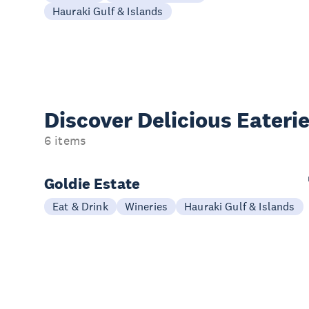
Hauraki Gulf & Islands
Discover Delicious
Eateri
6 items
Goldie Estate
Eat & Drink
Wineries
Hauraki Gulf & Islands