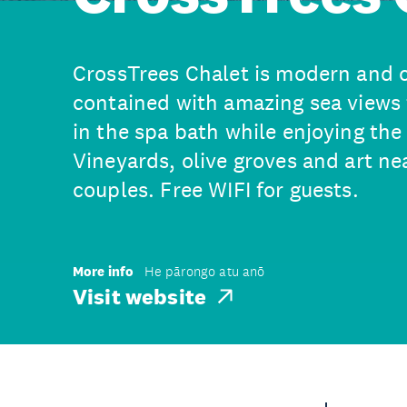
CrossTrees Chalet is modern and c
contained with amazing sea views
in the spa bath while enjoying the
Vineyards, olive groves and art nea
couples. Free WIFI for guests.
More info
He pārongo atu anō
Visit website