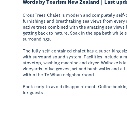
Words by Tourism New Zealand
Last upd
CrossTrees Chalet is modern and completely self-c
furnishings and breathtaking sea views from every
native trees combined with the amazing sea views br
getting back to nature. Soak in the spa bath while 
surroundings.
The fully self-contained chalet has a super-king si
with surround sound system. Facilities include a 
stovetop, washing machine and dryer. Waiheke Isla
vineyards, olive groves, art and bush walks and all
within the Te Whau neighbourhood.
Book early to avoid disappointment. Online booking
for guests.