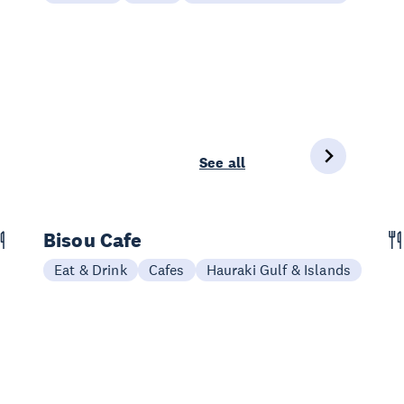
See all
Bisou Cafe
Eat & Drink
Cafes
Hauraki Gulf & Islands