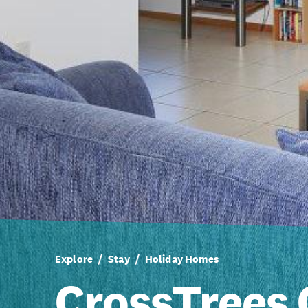
Explore
Stay
Holiday Homes
CrossTrees 