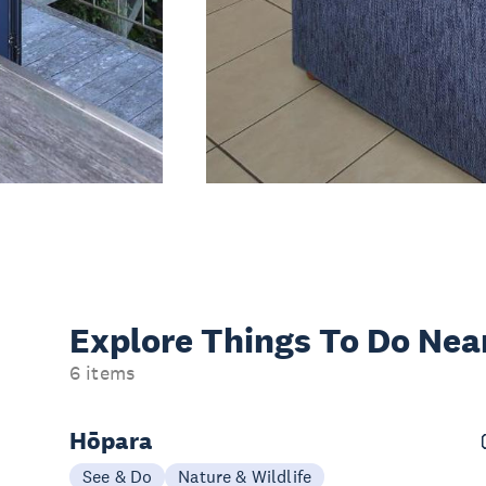
Explore Things
To Do Nea
6 items
Hōpara
See & Do
Nature & Wildlife