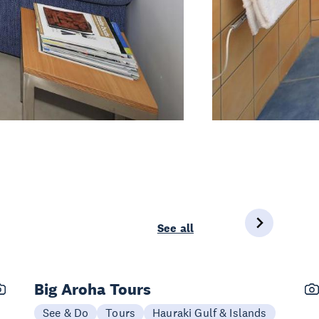
See all
Big Aroha Tours
See & Do
Tours
Hauraki Gulf & Islands