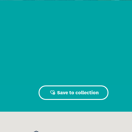
Save to collection