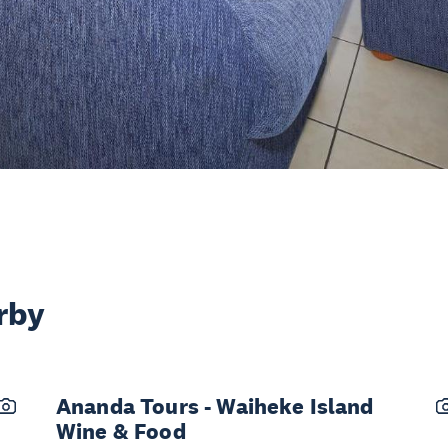
rby
Ananda Tours - Waiheke Island
Wine & Food