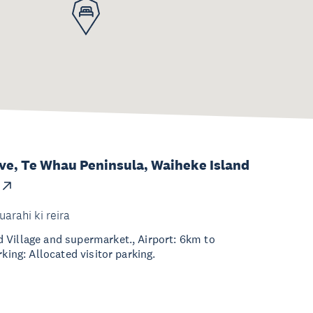
ve, Te Whau Peninsula, Waiheke Island
uarahi ki reira
 Village and supermarket., Airport: 6km to
rking: Allocated visitor parking.