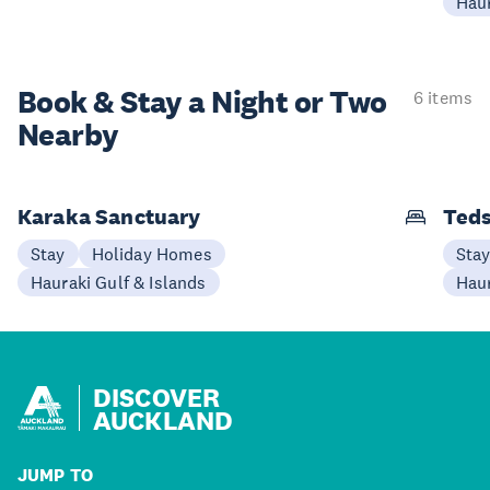
Haur
Book & Stay a
Night or Two
6 items
Nearby
Karaka Sanctuary
Teds
Stay
Holiday Homes
Sta
Hauraki Gulf & Islands
Haur
DISCOVER
AUCKLAND
JUMP TO