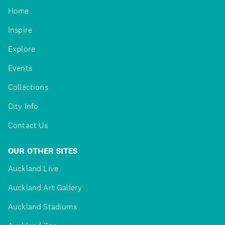
Home
Inspire
Explore
Events
Collections
City Info
Contact Us
OUR OTHER SITES
Auckland Live
Auckland Art Gallery
Auckland Stadiums