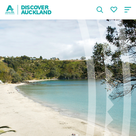
DISCOVER
AUCKLAND