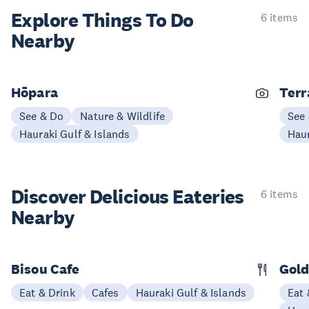
Explore Things
To Do
6 items
Nearby
Hōpara
Terr
See & Do
Nature & Wildlife
See
Hauraki Gulf & Islands
Haur
Discover Delicious
Eateries
6 items
Nearby
Bisou Cafe
Gold
Eat & Drink
Cafes
Hauraki Gulf & Islands
Eat 