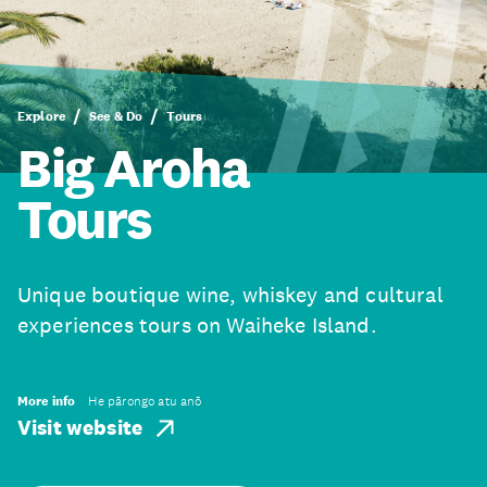
Explore
See & Do
Tours
Big Aroha
Tours
Unique boutique wine, whiskey and cultural
experiences tours on Waiheke Island.
More info
He pārongo atu anō
Visit website