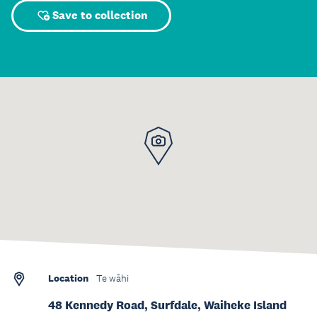
Save to collection
Location
Te wāhi
48 Kennedy Road, Surfdale, Waiheke Island