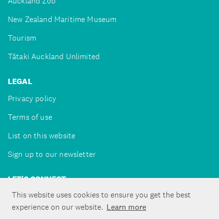
Auckland Zoo
New Zealand Maritime Museum
Tourism
Tātaki Auckland Unlimited
LEGAL
Privacy policy
Terms of use
List on this website
Sign up to our newsletter
LET'S CONNECT
This website uses cookies to ensure you get the best
experience on our website.
Learn more