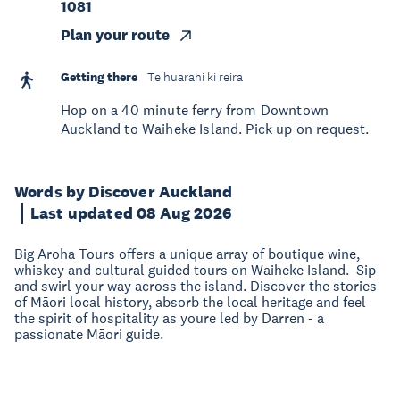
1081
Plan your route
Getting there
Te huarahi ki reira
Hop on a 40 minute ferry from Downtown
Auckland to Waiheke Island. Pick up on request.
Words by Discover Auckland
Last updated 08 Aug 2026
Big Aroha Tours offers a unique array of boutique wine,
whiskey and cultural guided tours on Waiheke Island. Sip
and swirl your way across the island. Discover the stories
of Māori local history, absorb the local heritage and feel
the spirit of hospitality as youre led by Darren - a
passionate Māori guide.